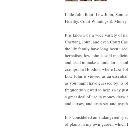
Little John Root -Low John, Southe
Fidelity, Court Winnings & Mone
It is known by a wide variety of n
Chewing John, and even Court Cas
the lily family have long been us
herbalists, low john is sold medicin
and used to make a tonic for a soot
cramps. In Hoodoo, where Low John
Low John is viewed as an essential
as you might have guessed by its oth
frequently viewed to help sway justi
a great deal of use in money drawin
and curses, and even sex and psych
It is considered an endangered speci
of plants in my own garden which I 