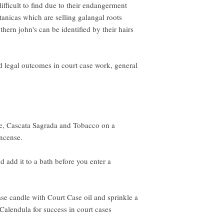
fficult to find due to their endangerment
tanicas which are selling galangal roots
thern john's can be identified by their hairs
d legal outcomes in court case work, general
ue, Cascata Sagrada and Tobacco on a
incense.
d add it to a bath before you enter a
se candle with Court Case oil and sprinkle a
 Calendula for success in court cases