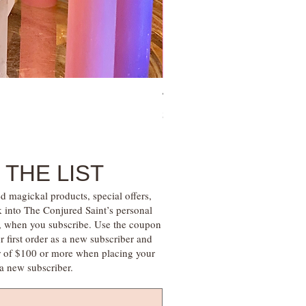
Tie Up Man Esoteric Perfume – U
Price
$28.00
 THE LIST
d magickal products, special offers,
k into The Conjured Saint’s personal
s, when you subscribe. Use the coupon
irst order as a new subscriber and
r of $100 or more when placing your
s a new subscriber.