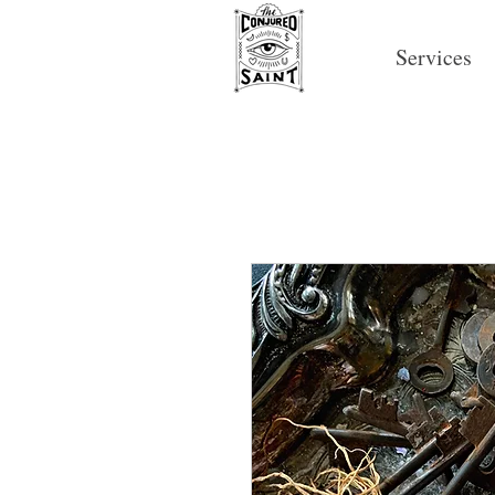
Services