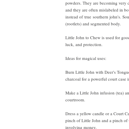
powders. They are becoming very di
and they are often mislabeled in bo
instead of true southern john's. Sou
(rootlets) and segmented body.
Little John to Chew is used for goo
luck, and protection.
Ideas for magical uses:
Burn Little John with Deer's Tong
charcoal for a powerful court case 
Make a Little John infusion (tea) an
courtroom.
Dress a yellow candle or a Court Ca
pinch of Little John and a pinch of
involving money.