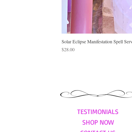
Solar Eclipse Manifestation Spell Ser
Price
$28.00
TESTIMONIALS
SHOP NOW