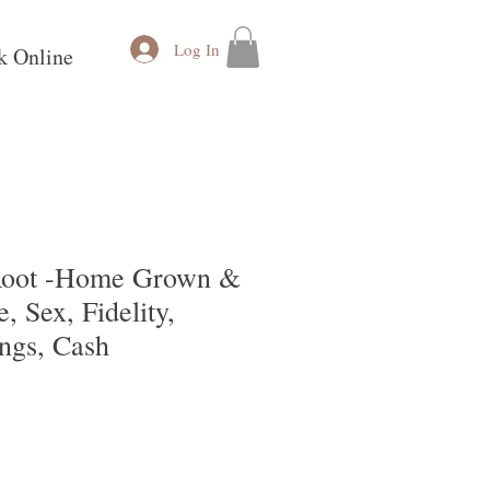
Log In
k Online
 Root -Home Grown &
, Sex, Fidelity,
ngs, Cash