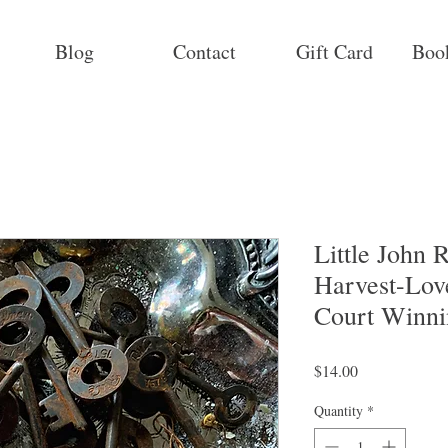
Blog
Contact
Gift Card
Boo
Little John
Harvest-Love
Court Winni
Price
$14.00
Quantity
*