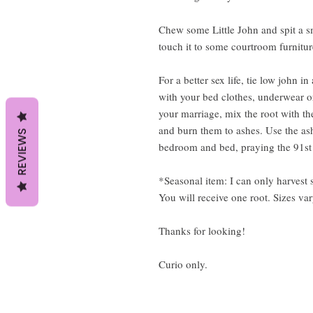
Chew some Little John and spit a s
touch it to some courtroom furnitu
For a better sex life, tie low john i
with your bed clothes, underwear or
your marriage, mix the root with th
and burn them to ashes. Use the as
REVIEWS
bedroom and bed, praying the 91st 
*Seasonal item: I can only harves
You will receive one root. Sizes var
Thanks for looking!
Curio only.