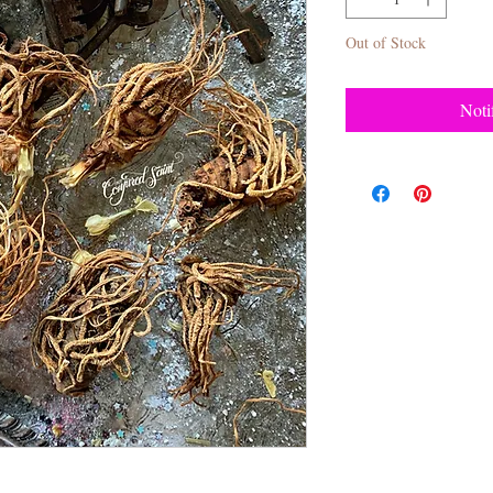
Out of Stock
Noti