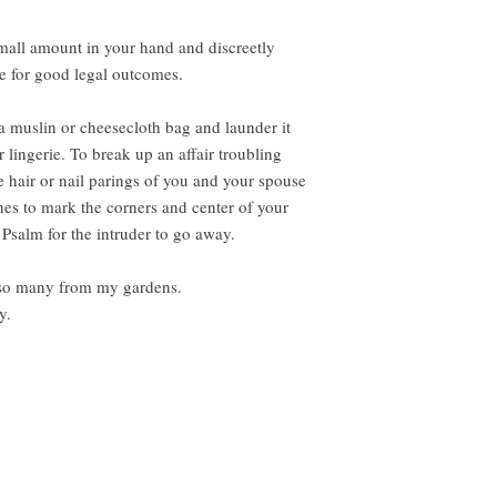
mall amount in your hand and discreetly
re for good legal outcomes.
n a muslin or cheesecloth bag and launder it
 lingerie. To break up an affair troubling
e hair or nail parings of you and your spouse
hes to mark the corners and center of your
Psalm for the intruder to go away.
t so many from my gardens.
y.