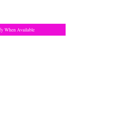
fy When Available