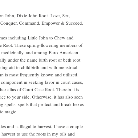
rn John, Dixie John Root- Love, Sex,
y Conquer, Command, Empower & Succeed.
ames including Little John to Chew and
e Root. These spring-flowering members of
ed medicinally, and among Euro-American
ally under the name birth root or beth root
hing aid in childbirth and with menstrual
 is most frequently known and utilized,
 component in seeking favor in court cases,
er alias of Court Case Root. Therein it is
ce to your side. Otherwise, it has also seen
g spells, spells that protect and break hexes
ic magic.
es and is illegal to harvest. I have a couple
harvest to use the roots in my oils and