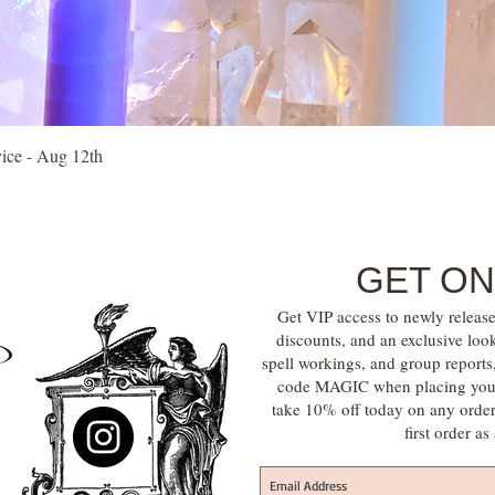
Quick View
vice - Aug 12th
GET ON
Get VIP access to newly release
discounts, and an exclusive loo
spell workings, and group report
code MAGIC when placing your f
take 10% off today on any orde
first order a