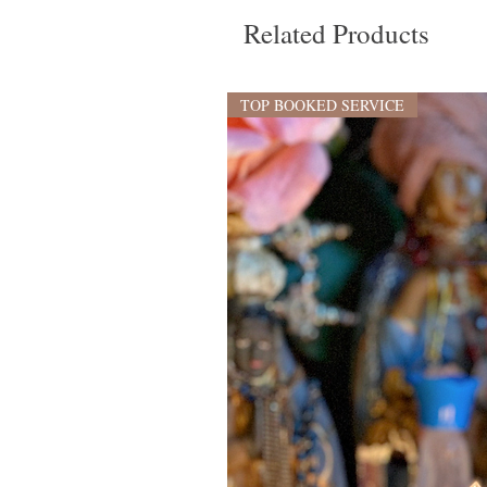
Related Products
TOP BOOKED SERVICE