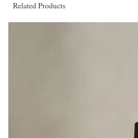
Related Products