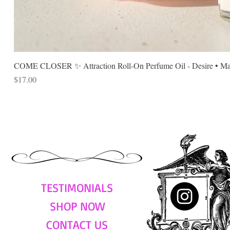
COME CLOSER ✨ Attraction Roll-On Perfume Oil - Desire • Mag
Price
$17.00
TESTIMONIALS
SHOP NOW
CONTACT US