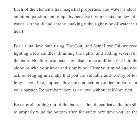
Each of the elements has magickal properties, and water is ideal 
emotion, passion, and empathy,because it represents the flow of 
water is tranquil and serene, making it the right type of water in 
heart.
For a ritual love bath using The Conjured Saint Love Oil, we r
lighting a few candles, dimming the lights, and adding several dr
the bath. Floating rose petals are also a nice addition. Get into th
alone or with your lover and simply be. Clear your mind and ope
acknowledging internally that you are valuable and worthy of lov
long as you like, appreciating the connection you feel to your co
your partner. Remember: there is no love without self-love first.
Be careful coming out of the bath, as the oil can leave the tub sl
to properly wipe the bottom after, for safety next time you use th