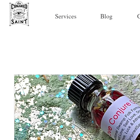
Services
Blog
C