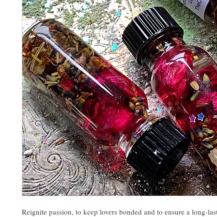
Reignite passion, to keep lovers bonded and to ensure a long-las