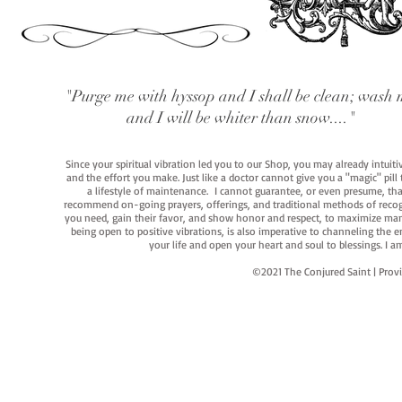
"Purge me with hyssop and I shall be clean; wash 
and I will be whiter than snow...."
Since your spiritual vibration led you to our Shop, you may already intuit
and the effort you make. Just like a doctor cannot give you a "magic" pill
a lifestyle of maintenance. I cannot guarantee, or even presume, that y
recommend on-going prayers, offerings, and traditional methods of recogniz
you need, gain their favor, and show honor and respect, to maximize manife
being open to positive vibrations, is also imperative to channeling the e
your life and open your heart and soul to blessings. I
©2021 The Conjured Saint | P