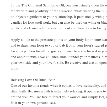
To use The Conjured Saint Love Oil, one must simply open his or
the warmth and positivity of the Universe, while wearing the oil 
on objects significant to your relationship. It pairs nicely with p
candles for love spell work, but can also be used on white or bla
purify and cleanse a home environment and then draw in loving
Apply a little to the pressure points on your body for an intoxic
and to draw your lover to you or dab it onto your lover’s sacred 
Create a petition for all the goals you wish to see achieved in you
and anoint it with Love Oil, then slide it under your mattress, di
your own side and your lover’s side. Be creative and use an open
mind.
Relaxing Love Oil Ritual Bath
One of our favorite rituals when it comes to love, sensuality, and 
ritual bath. Because a bath is extremely relaxing, it opens you to
around you. You are free to forget your worries and simply feel,
float in your own personal sea.