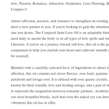
love. Passion, Romance, Attraction, Soulmates, Love Drawing, B
Conjure<3
Attract affection, passion, and romance to strengthen an existing 
draw a new partner to you. If you’re looking to gain the attention
one you desire, The Conjured Saint Love Oil is an adaptable ble
used daily to anoint the body or in all types of love spells and ri
Likewise, if you’re on a journey toward self-love, this oil is the p
companion to help you cherish your heart and cultivate warmth 
for yourself.
Blended with a carefully-selected bevy of ingredients to attract 
affection, this oil contains red clover flowers, rose buds, jasmine 
patchouli and lovage root. It is infused with rose quartz crystals
known for their warmth, love and healing energy, and a pair of m
to represent the magnetism between romantic partners. Aesthetical
our most beautiful blends, such that even the naked eye can dete
vibrations this oil has to offer.