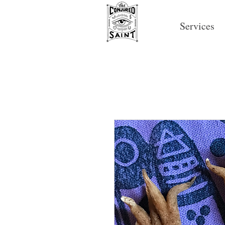
Services