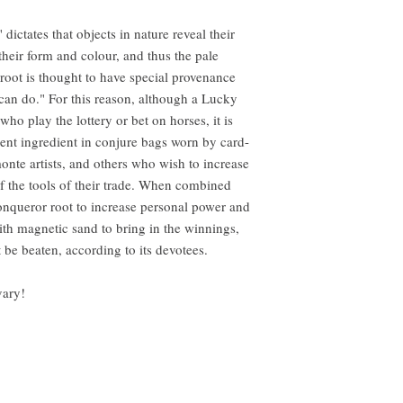
dictates that objects in nature reveal their
heir form and colour, and thus the pale
oot is thought to have special provenance
rs can do." For this reason, although a Lucky
ho play the lottery or bet on horses, it is
nent ingredient in conjure bags worn by card-
monte artists, and others who wish to increase
f the tools of their trade. When combined
Conqueror root to increase personal power and
ith magnetic sand to bring in the winnings,
be beaten, according to its devotees.
vary!