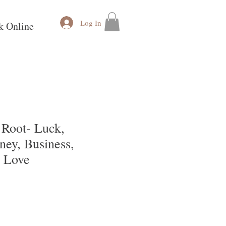
Log In
k Online
Root- Luck,
ney, Business,
& Love