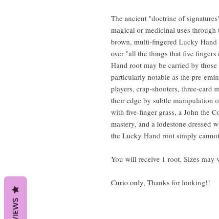
The ancient "doctrine of signatures" 
magical or medicinal uses through t
brown, multi-fingered Lucky Hand r
over "all the things that five finge
Hand root may be carried by those w
particularly notable as the pre-emi
players, crap-shooters, three-card 
their edge by subtle manipulation o
with five-finger grass, a John the 
mastery, and a lodestone dressed w
the Lucky Hand root simply cannot 
You will receive 1 root. Sizes may 
Curio only, Thanks for looking!!
REVIEWS