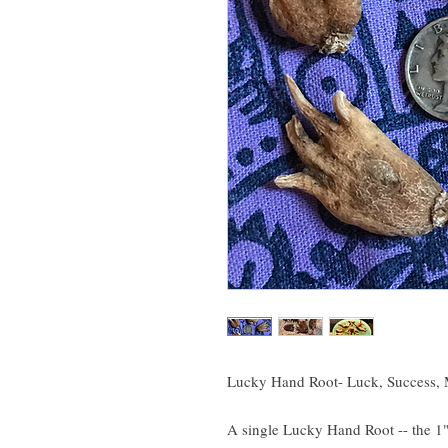
Lucky Hand Root- Luck, Success, M
A single Lucky Hand Root -- the 1"