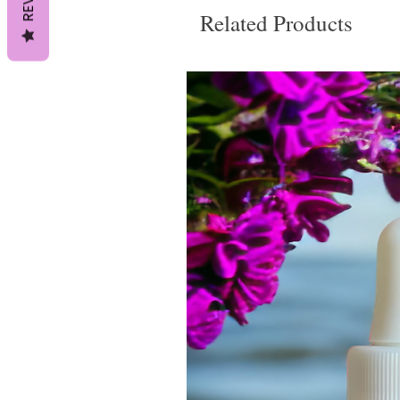
Related Products