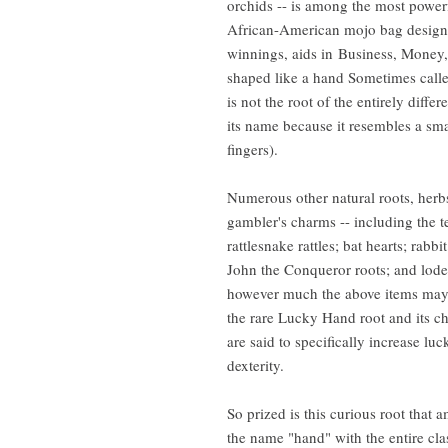
orchids -- is among the most powerf
African-American mojo bag designe
winnings, aids in Business, Money,
shaped like a hand Sometimes called 
is not the root of the entirely diffe
its name because it resembles a sm
fingers).
Numerous other natural roots, herb
gambler's charms -- including the te
rattlesnake rattles; bat hearts; rabbi
John the Conqueror roots; and lode
however much the above items may
the rare Lucky Hand root and its ch
are said to specifically increase l
dexterity.
So prized is this curious root that
the name "hand" with the entire cl