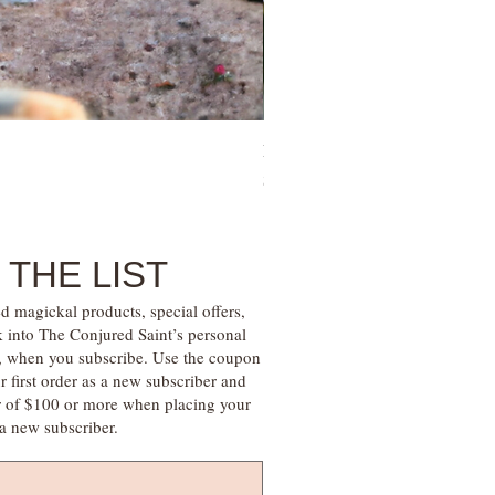
Family Money Gem Essence Elix
Price
$30.00
 THE LIST
d magickal products, special offers,
k into The Conjured Saint’s personal
s, when you subscribe. Use the coupon
irst order as a new subscriber and
r of $100 or more when placing your
s a new subscriber.