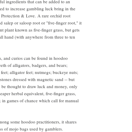
ul ingredients that can be added to an
d to increase gambling luck bring in the
 Protection & Love. A rare orchid root
salep or saloop root or "five-finger root," it
rent plant known as five-finger grass, but gets
all hand (with anywhere from three to ten
s, and curios can be found in hoodoo
eth of alligators, badgers, and bears;
t feet; alligator feet; nutmegs; buckeye nuts;
stones dressed with magnetic sand -- but
 be thought to draw luck and money, only
eaper herbal equivalent, five-finger grass,
uck in games of chance which call for manual
 among some hoodoo practitioners, it shares
ass of mojo bags used by gamblers.