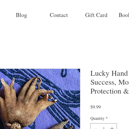
Blog
Contact
Gift Card
Boo
Lucky Hand 
Success, Mo
Protection 
Price
$9.99
Quantity
*