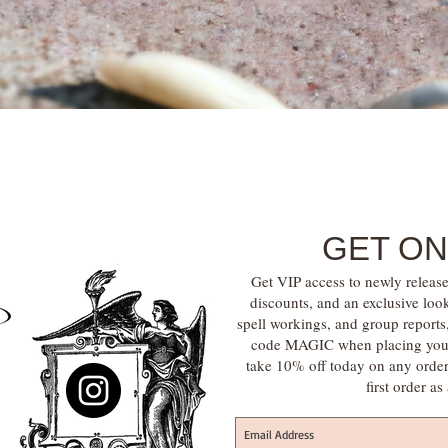
Quick View
GET ON
Get VIP access to newly release
discounts, and an exclusive loo
spell workings, and group report
code MAGIC when placing your f
take 10% off today on any orde
first order a