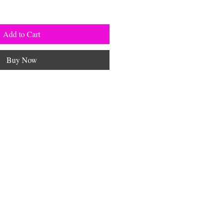
Add to Cart
Buy Now