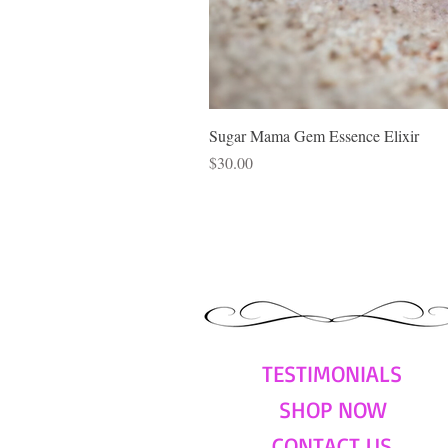
Sugar Mama Gem Essence Elixir
Price
$30.00
TESTIMONIALS
SHOP NOW
CONTACT US