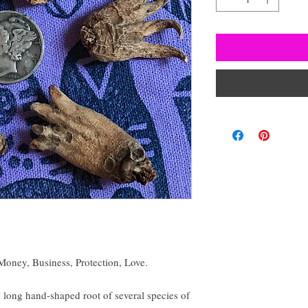
oney, Business, Protection, Love.
 long hand-shaped root of several species of