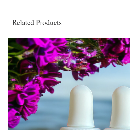
Related Products