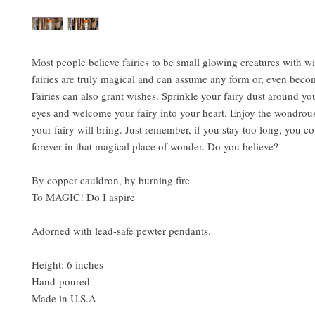
Most people believe fairies to be small glowing creatures with w
fairies are truly magical and can assume any form or, even becom
Fairies can also grant wishes. Sprinkle your fairy dust around yo
eyes and welcome your fairy into your heart. Enjoy the wondrous
your fairy will bring. Just remember, if you stay too long, you co
forever in that magical place of wonder. Do you believe?
By copper cauldron, by burning fire
To MAGIC! Do I aspire
Adorned with lead-safe pewter pendants.
Height: 6 inches
Hand-poured
Made in U.S.A