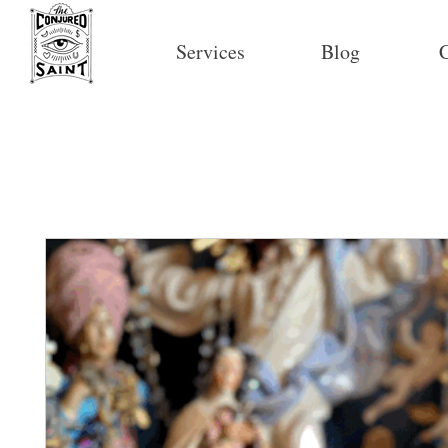
Services
Blog
C