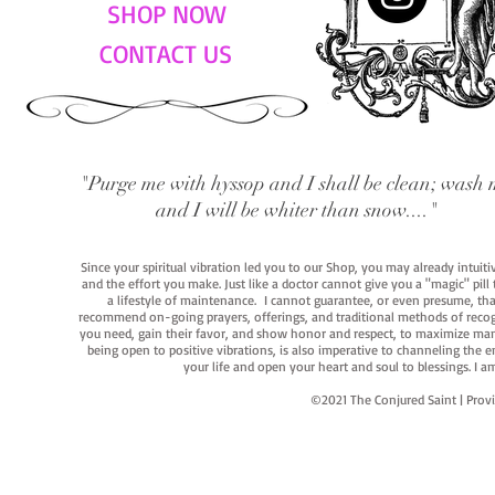
SHOP NOW
CONTACT US
"Purge me with hyssop and I shall be clean; wash 
and I will be whiter than snow...."
Since your spiritual vibration led you to our Shop, you may already intuit
and the effort you make. Just like a doctor cannot give you a "magic" pill
a lifestyle of maintenance. I cannot guarantee, or even presume, that y
recommend on-going prayers, offerings, and traditional methods of recogniz
you need, gain their favor, and show honor and respect, to maximize manife
being open to positive vibrations, is also imperative to channeling the e
your life and open your heart and soul to blessings. I
©2021 The Conjured Saint | P