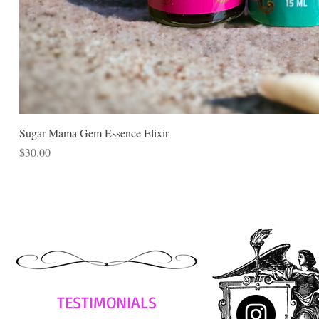
Sugar Mama Gem Essence Elixir
Price
$30.00
TESTIMONIALS