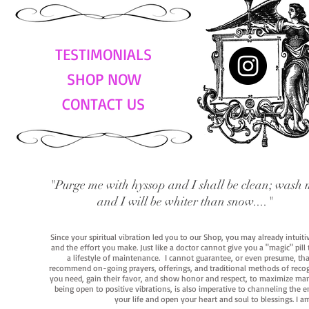
TESTIMONIALS
SHOP NOW
CONTACT US
"Purge me with hyssop and I shall be clean; wash 
and I will be whiter than snow...."
Since your spiritual vibration led you to our Shop, you may already intuit
and the effort you make. Just like a doctor cannot give you a "magic" pill
a lifestyle of maintenance. I cannot guarantee, or even presume, that y
recommend on-going prayers, offerings, and traditional methods of recogniz
you need, gain their favor, and show honor and respect, to maximize manife
being open to positive vibrations, is also imperative to channeling the e
your life and open your heart and soul to blessings. I