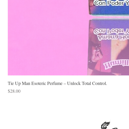
Tie Up Man Esoteric Perfume – Unlock Total Control.
Price
$28.00