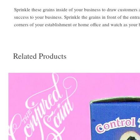
Sprinkle these grains inside of your business to draw customers 
success to your business. Sprinkle the grains in front of the entr
corners of your establishment or home office and watch as your 
Related Products