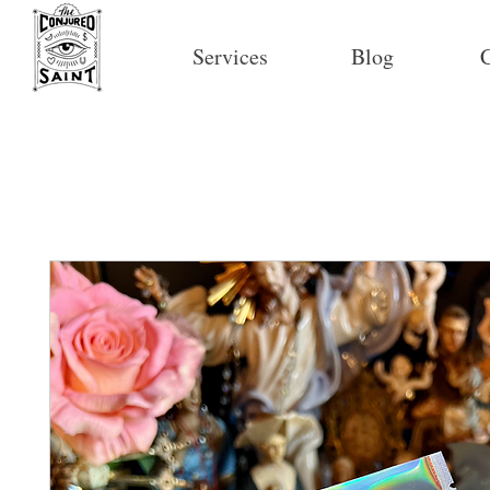
Services
Blog
C