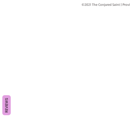
©2021 The Conjured Saint | P
REVIEWS