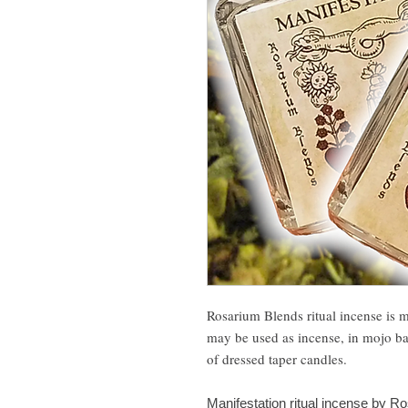
Rosarium Blends ritual incense is 
may be used as incense, in mojo bags
of dressed taper candles.
Manifestation ritual incense by Ro