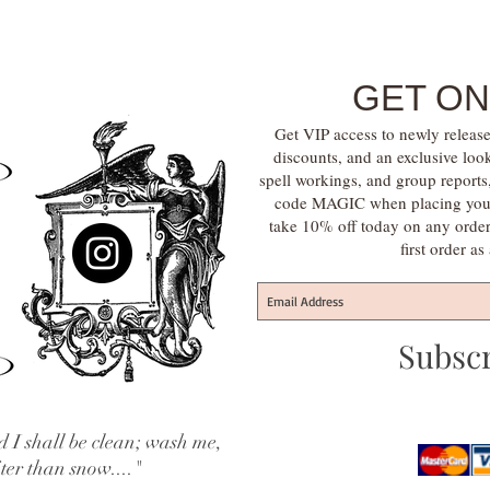
GET ON
Get VIP access to newly release
discounts, and an exclusive loo
spell workings, and group report
code MAGIC when placing your f
take 10% off today on any orde
first order a
Subsc
 I shall be clean; wash me,
iter than snow...."