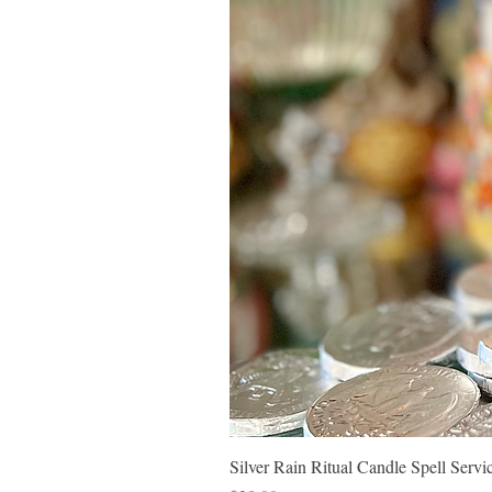
Silver Rain Ritual Candle Spell Ser