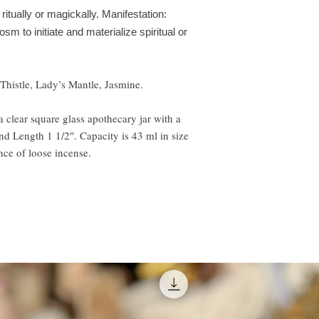
 ritually or magickally. Manifestation:
 to initiate and materialize spiritual or
Thistle, Lady’s Mantle, Jasmine.
 clear square glass apothecary jar with a
and Length 1 1/2″. Capacity is 43 ml in size
ce of loose incense.