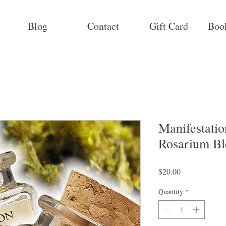
Blog
Contact
Gift Card
Boo
Manifestatio
Rosarium Bl
Price
$20.00
Quantity
*