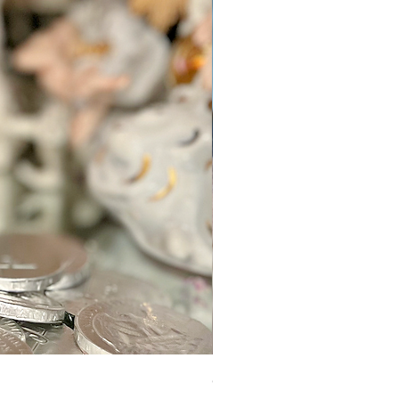
Sugar Mama Gem Essence Elixir