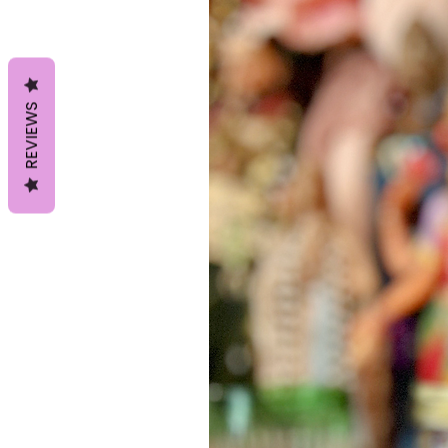
REVIEWS