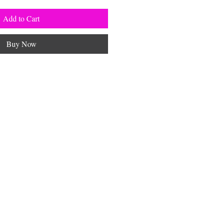
Add to Cart
Buy Now