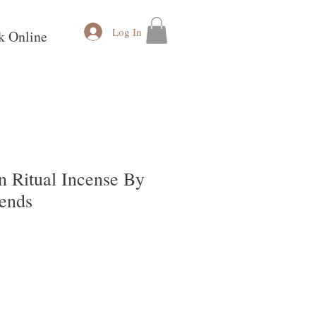
Log In
k Online
n Ritual Incense By
ends