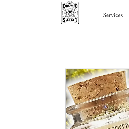
Services