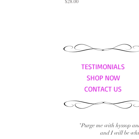
Price
$28.00
TESTIMONIALS
SHOP NOW
CONTACT US
"Purge me with hyssop and
and I will be wh