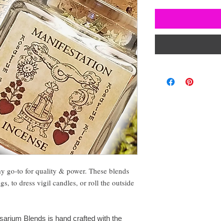
my go-to for quality & power. These blends
, to dress vigil candles, or roll the outside
sarium Blends is hand crafted with the