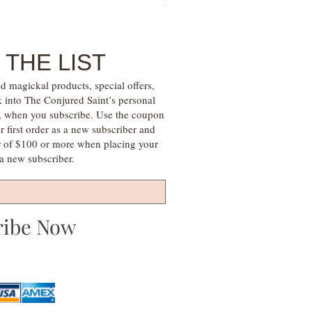
Price
$30.00
 THE LIST
d magickal products, special offers,
k into The Conjured Saint’s personal
s, when you subscribe. Use the coupon
irst order as a new subscriber and
r of $100 or more when placing your
s a new subscriber.
ribe Now