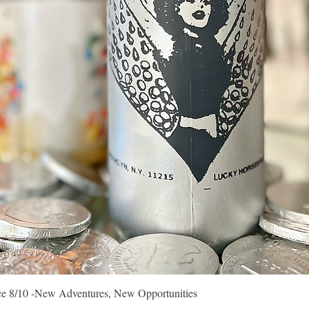
Quick View
vice 8/10 -New Adventures, New Opportunities