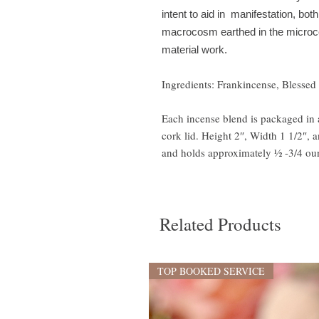
intent to aid in manifestation, both
macrocosm earthed in the microcosm
material work.
Ingredients: Frankincense, Blessed 
Each incense blend is packaged in a
cork lid. Height 2″, Width 1 1/2″, 
and holds approximately ½ -3/4 oun
Related Products
TOP BOOKED SERVICE