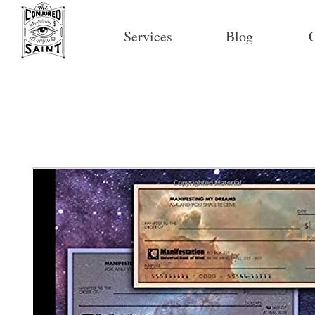
Services
Blog
C