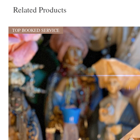
Related Products
TOP BOOKED SERVICE