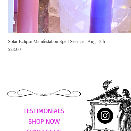
Solar Eclipse Manifestation Spell Service - Aug 12th
Price
$28.00
TESTIMONIALS
SHOP NOW