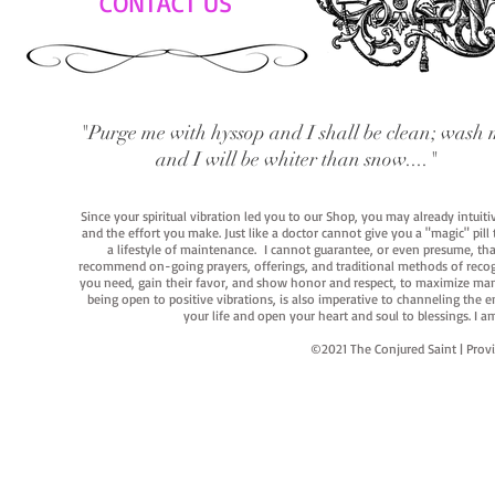
CONTACT US
"Purge me with hyssop and I shall be clean; wash 
and I will be whiter than snow...."
Since your spiritual vibration led you to our Shop, you may already intuit
and the effort you make. Just like a doctor cannot give you a "magic" pill
a lifestyle of maintenance. I cannot guarantee, or even presume, that y
recommend on-going prayers, offerings, and traditional methods of recogniz
you need, gain their favor, and show honor and respect, to maximize manife
being open to positive vibrations, is also imperative to channeling the e
your life and open your heart and soul to blessings. I
©2021 The Conjured Saint | P