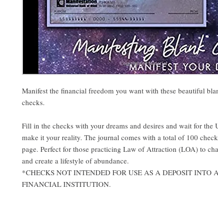
Manifest the financial freedom you want with these beautiful bla
checks.
Fill in the checks with your dreams and desires and wait for the 
make it your reality. The journal comes with a total of 100 chec
page. Perfect for those practicing Law of Attraction (LOA) to cha
and create a lifestyle of abundance.
*CHECKS NOT INTENDED FOR USE AS A DEPOSIT INTO
FINANCIAL INSTITUTION.