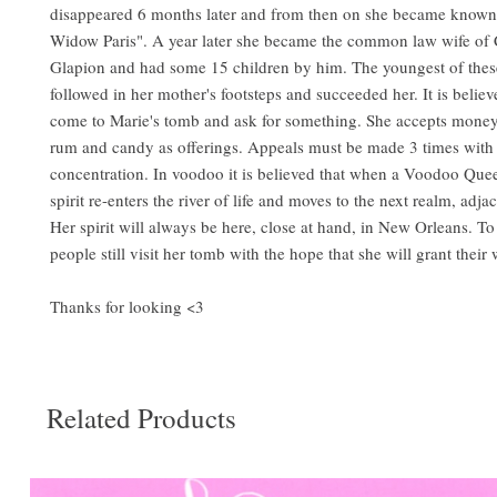
disappeared 6 months later and from then on she became known
Widow Paris". A year later she became the common law wife of 
Glapion and had some 15 children by him. The youngest of these
followed in her mother's footsteps and succeeded her. It is belie
come to Marie's tomb and ask for something. She accepts money,
rum and candy as offerings. Appeals must be made 3 times with 
concentration. In voodoo it is believed that when a Voodoo Que
spirit re-enters the river of life and moves to the next realm, adjac
Her spirit will always be here, close at hand, in New Orleans. To 
people still visit her tomb with the hope that she will grant their 
Thanks for looking <3
Related Products