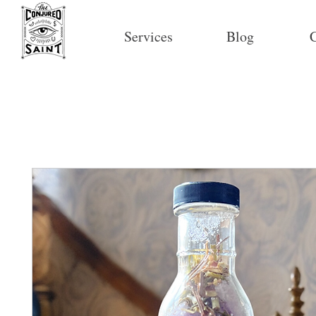
Services
Blog
C