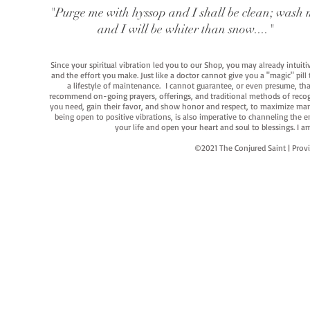
"Purge me with hyssop and I shall be clean; wash 
and I will be whiter than snow...."
Since your spiritual vibration led you to our Shop, you may already intuit
and the effort you make. Just like a doctor cannot give you a "magic" pill
a lifestyle of maintenance. I cannot guarantee, or even presume, that y
recommend on-going prayers, offerings, and traditional methods of recogniz
you need, gain their favor, and show honor and respect, to maximize manife
being open to positive vibrations, is also imperative to channeling the e
your life and open your heart and soul to blessings. I
©2021 The Conjured Saint | P