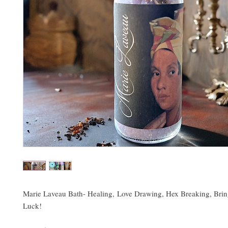
Marie Laveau Bath- Healing, Love Drawing, Hex Breaking, Brin
Luck!