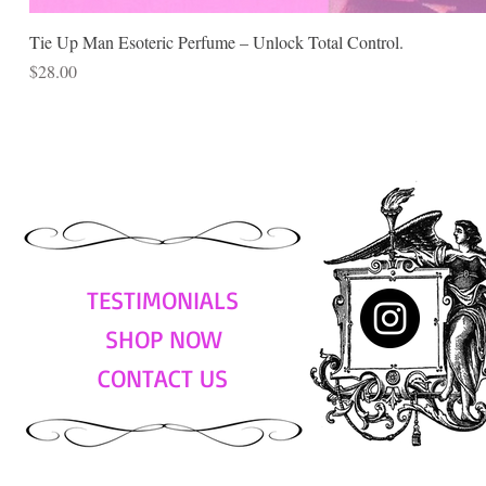
Tie Up Man Esoteric Perfume – Unlock Total Control.
Price
$28.00
TESTIMONIALS
SHOP NOW
CONTACT US