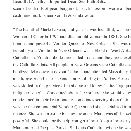
Beautiful Amethyst Imported Dead Sea Bath Salts.
scented with oils of pear, bergamot, peach blossom, warm amber
cashmere musk, sheer vanilla & sandalwood.
"The beautiful Marie Laveau, and yes she was beautiful, was bor
Woman of Color in 1794 and died an old woman in 1881. She b
famous and powerful Voodoo Queen of New Orleans. She was r
feared by all. Voodoo in New Orleans was a blend of West Afric
Catholicism. Voodoo deities are called Loahs and they are close
the Catholic Saints. All people in New Orleans were Catholic an
baptized. Marie was a devout Catholic and attended Mass daily.
a hairdresser and later became a nurse during the Yellow Fever 
was skilled in the practice of medicine and knew the healing qual
indigenous herbs. Concerned about the soul too, she would sit w
condemned in their last moments sometimes serving them their l
was the first commercial Voodoo Queen and she specialized in
finance. She was an astute business woman. Marie was all-knowi
powerful. She could easily help you get a lover, keep a lover or ge
Marie married Jacques Paris at St. Louis Cathedral when she wa