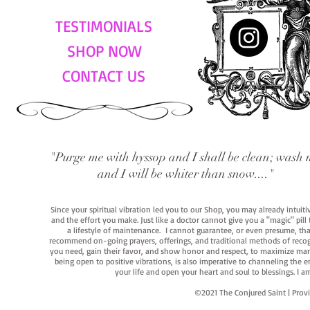
TESTIMONIALS
SHOP NOW
CONTACT US
"Purge me with hyssop and I shall be clean; wash 
and I will be whiter than snow...."
Since your spiritual vibration led you to our Shop, you may already intuit
and the effort you make. Just like a doctor cannot give you a "magic" pill
a lifestyle of maintenance. I cannot guarantee, or even presume, that y
recommend on-going prayers, offerings, and traditional methods of recogniz
you need, gain their favor, and show honor and respect, to maximize manife
being open to positive vibrations, is also imperative to channeling the e
your life and open your heart and soul to blessings. I
©2021 The Conjured Saint | P