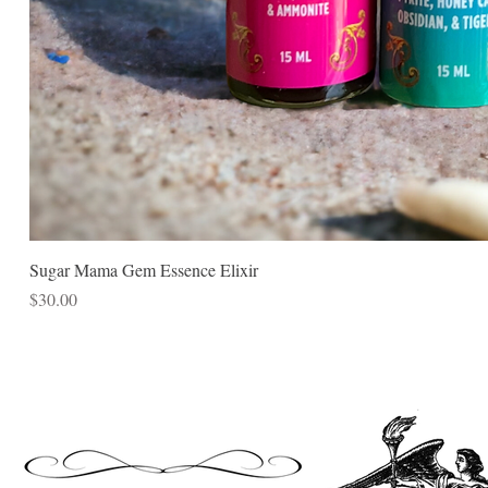
Sugar Mama Gem Essence Elixir
Price
$30.00