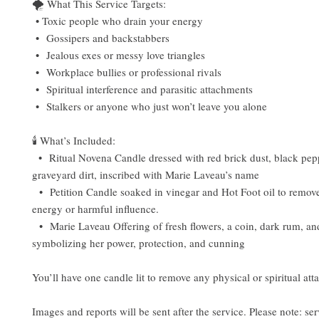
🌪️ What This Service Targets:
• Toxic people who drain your energy
• Gossipers and backstabbers
• Jealous exes or messy love triangles
• Workplace bullies or professional rivals
• Spiritual interference and parasitic attachments
• Stalkers or anyone who just won’t leave you alone
🕯️ What’s Included:
• Ritual Novena Candle dressed with red brick dust, black pepp
graveyard dirt, inscribed with Marie Laveau’s name
• Petition Candle soaked in vinegar and Hot Foot oil to remove
energy or harmful influence.
• Marie Laveau Offering of fresh flowers, a coin, dark rum, a
symbolizing her power, protection, and cunning
You’ll have one candle lit to remove any physical or spiritual at
Images and reports will be sent after the service. Please note: ser