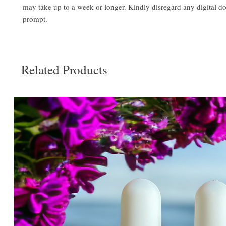
may take up to a week or longer. Kindly disregard any digital 
prompt.
Related Products