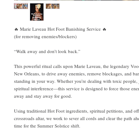
🔥 Marie Laveau Hot Foot Banishing Service 🔥
(for removing enemies/blockers)
“Walk away and don’t look back.”
This powerful ritual calls upon Marie Laveau, the legendary V
New Orleans, to drive away enemies, remove blockages, and ba
standing in your way. Whether you’re dealing with toxic people, 
spiritual interference—this service is designed to force those ene
away and stay away for good.
Using traditional Hot Foot ingredients, spiritual petitions, and off
crossroads altar, we work to sever all cords and clear the path a
time for the Summer Solstice shift.