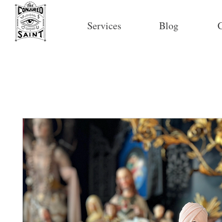
Services
Blog
C