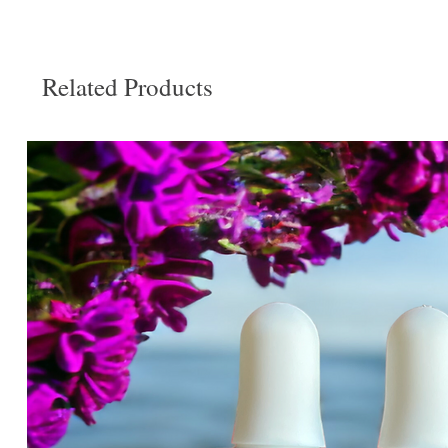
Related Products