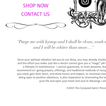
SHOP NOW
CONTACT US
"Purge me with hyssop and I shall be clean; wash 
and I will be whiter than snow...."
Since your spiritual vibration led you to our Shop, you may already intuit
and the effort you make. Just like a doctor cannot give you a "magic" pill
a lifestyle of maintenance. I cannot guarantee, or even presume, that y
recommend on-going prayers, offerings, and traditional methods of recogniz
you need, gain their favor, and show honor and respect, to maximize manife
being open to positive vibrations, is also imperative to channeling the e
your life and open your heart and soul to blessings. I
©2021 The Conjured Saint | P