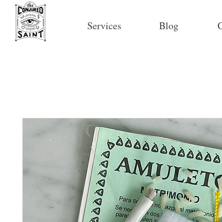
Services
Blog
C