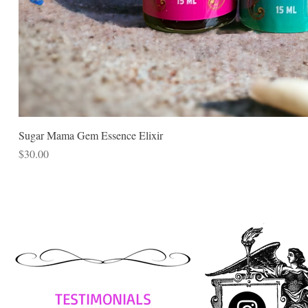
Sugar Mama Gem Essence Elixir
Price
$30.00
TESTIMONIALS