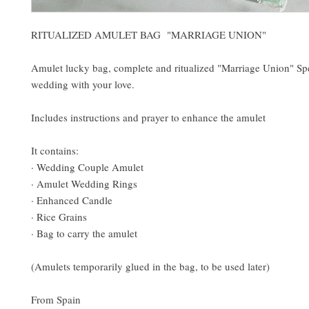
RITUALIZED AMULET BAG "MARRIAGE UNION"
Amulet lucky bag, complete and ritualized "Marriage Union" Spe
wedding with your love.
Includes instructions and prayer to enhance the amulet
It contains:
· Wedding Couple Amulet
· Amulet Wedding Rings
· Enhanced Candle
· Rice Grains
· Bag to carry the amulet
(Amulets temporarily glued in the bag, to be used later)
From Spain