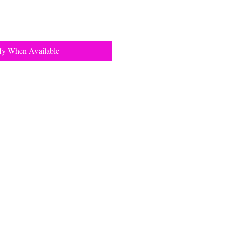
fy When Available