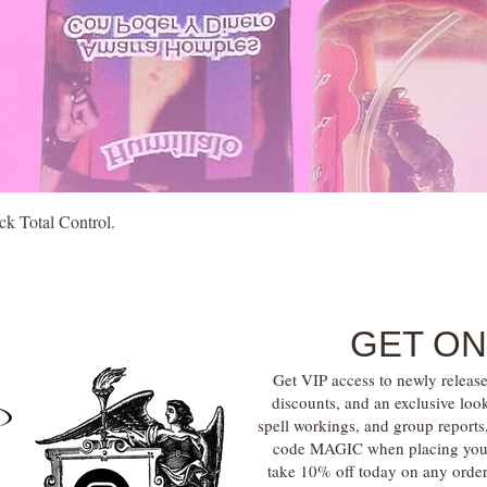
Quick View
k Total Control.
GET ON
Get VIP access to newly release
discounts, and an exclusive loo
spell workings, and group report
code MAGIC when placing your f
take 10% off today on any orde