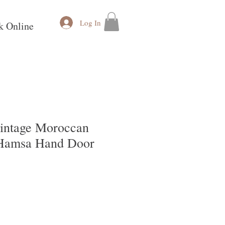
Log In
k Online
ntage Moroccan
 Hamsa Hand Door