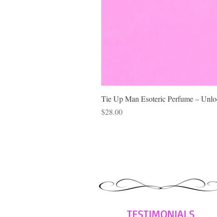
Tie Up Man Esoteric Perfume – Unloc
Price
$28.00
TESTIMONIALS