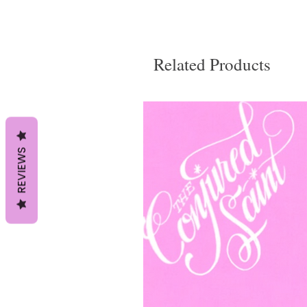
Related Products
REVIEWS