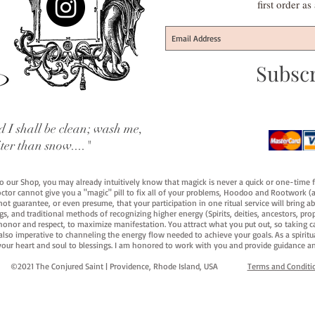
first order a
Subsc
 I shall be clean; wash me,
iter than snow...."
 to our Shop, you may already intuitively know that magick is never a quick or one-time 
octor cannot give you a "magic" pill to fix all of your problems, Hoodoo and Rootwork (an
ot guarantee, or even presume, that your participation in one ritual service will bring abou
 and traditional methods of recognizing higher energy (Spirits, deities, ancestors, prop
onor and respect, to maximize manifestation. You attract what you put out, so taking car
 also imperative to channeling the energy flow needed to achieve your goals. As a spiritu
your heart and soul to blessings. I am honored to work with you and provide guidance an
©2021 The Conjured Saint | Providence, Rhode Island, USA​
Terms and Conditi