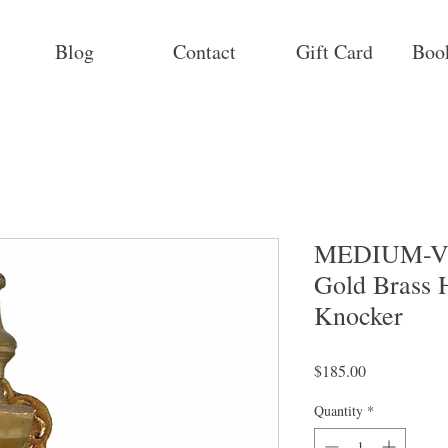
Blog
Contact
Gift Card
Boo
MEDIUM-Vi
Gold Brass
Knocker
Price
$185.00
Quantity
*