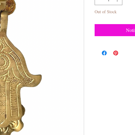
Out of Stock
Noti