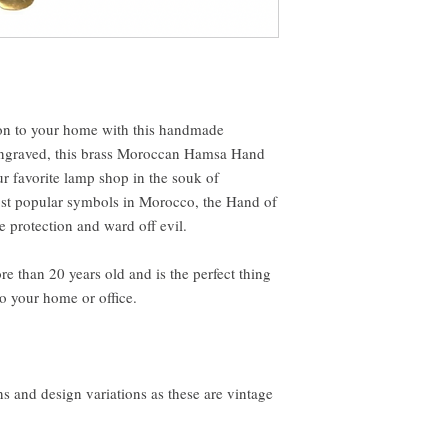
ion to your home with this handmade
graved, this brass Moroccan Hamsa Hand
 favorite lamp shop in the souk of
st popular symbols in Morocco, the Hand of
e protection and ward off evil.
re than 20 years old and is the perfect thing
to your home or office.
s and design variations as these are vintage