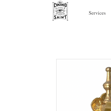
Services