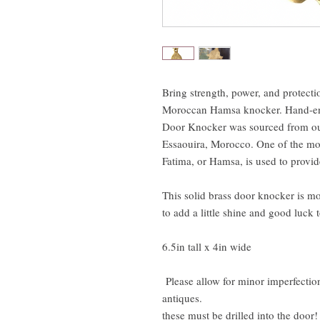
Bring strength, power, and protect
Moroccan Hamsa knocker. Hand-en
Door Knocker was sourced from our
Essaouira, Morocco. One of the mo
Fatima, or Hamsa, is used to provid
This solid brass door knocker is mo
to add a little shine and good luck 
6.5in tall x 4in wide
Please allow for minor imperfection
antiques.
these must be drilled into the door!