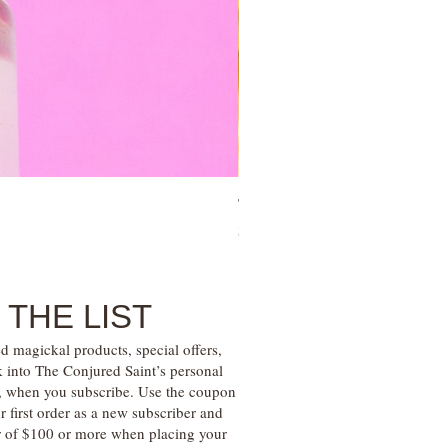
Tree of Life Blessing Ceremony 
Price
$28.00
 THE LIST
d magickal products, special offers,
k into The Conjured Saint’s personal
s, when you subscribe. Use the coupon
irst order as a new subscriber and
r of $100 or more when placing your