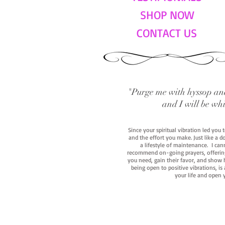
SHOP NOW
CONTACT US
"Purge me with hyssop and
and I will be wh
Since your spiritual vibration led you
and the effort you make. Just like a d
a lifestyle of maintenance. I cann
recommend on-going prayers, offerings,
you need, gain their favor, and show h
being open to positive vibrations, is
your life and open 