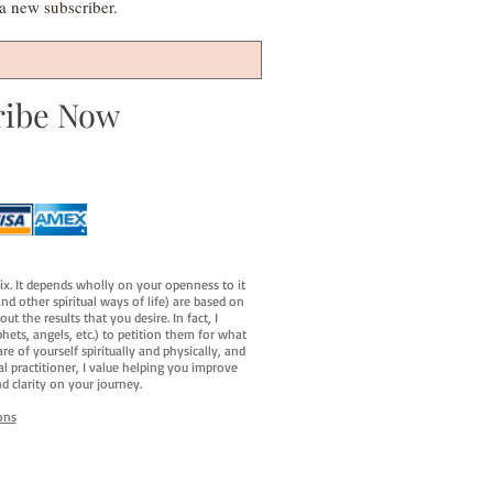
s a new subscriber.
ribe Now
fix. It depends wholly on your openness to it
d other spiritual ways of life) are based on
t the results that you desire. In fact, I
hets, angels, etc.) to petition them for what
e of yourself spiritually and physically, and
al practitioner, I value helping you improve
d clarity on your journey.
ons