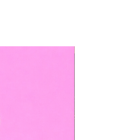
TOP BOOKED SERVICE