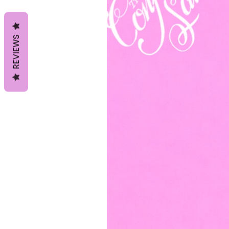
REVIEWS