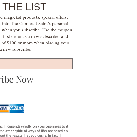
 THE LIST
d magickal products, special offers,
k into The Conjured Saint’s personal
s, when you subscribe. Use the coupon
irst order as a new subscriber and
r of $100 or more when placing your
s a new subscriber.
ribe Now
fix. It depends wholly on your openness to it
d other spiritual ways of life) are based on
t the results that you desire. In fact, I