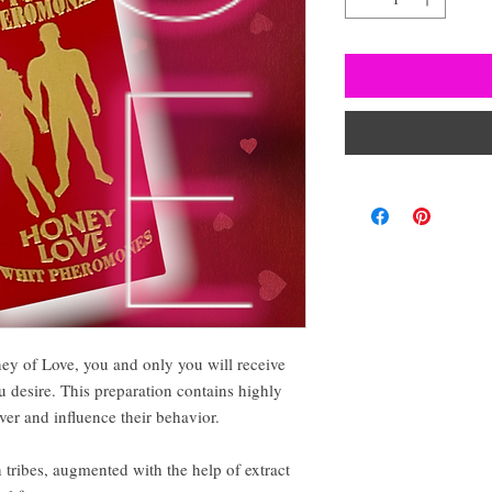
y of Love, you and only you will receive
u desire. This preparation contains highly
ver and influence their behavior.
 tribes, augmented with the help of extract