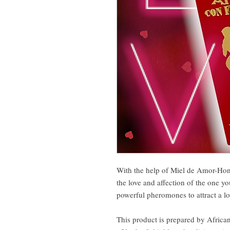
With the help of Miel de Amor-Hone
the love and affection of the one yo
powerful pheromones to attract a lo
This product is prepared by African