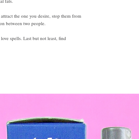
l fats.
attract the one you desire, stop them from
ion between two people.
ove spells. Last but not least, find