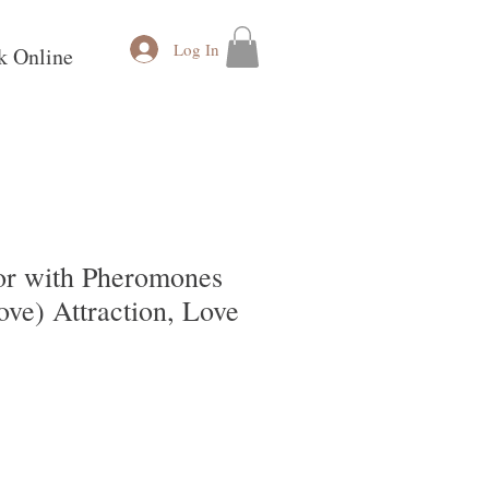
Log In
k Online
r with Pheromones
ve) Attraction, Love