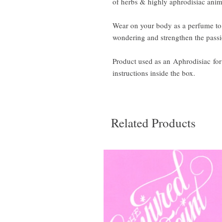
of herbs & highly aphrodisiac anima
Wear on your body as a perfume to 
wondering and strengthen the pass
Product used as an Aphrodisiac for l
instructions inside the box.
Related Products