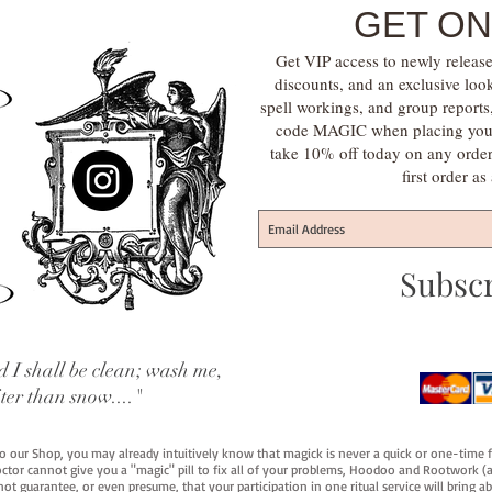
GET ON
Get VIP access to newly release
discounts, and an exclusive loo
spell workings, and group report
code MAGIC when placing your f
take 10% off today on any orde
first order a
Subsc
 I shall be clean; wash me,
iter than snow...."
 to our Shop, you may already intuitively know that magick is never a quick or one-time 
octor cannot give you a "magic" pill to fix all of your problems, Hoodoo and Rootwork (an
ot guarantee, or even presume, that your participation in one ritual service will bring abou