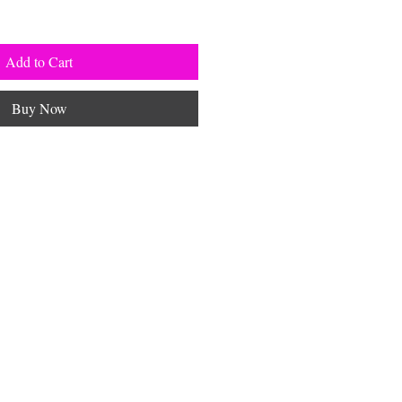
Add to Cart
Buy Now