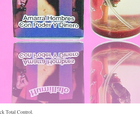
Quick View
k Total Control.