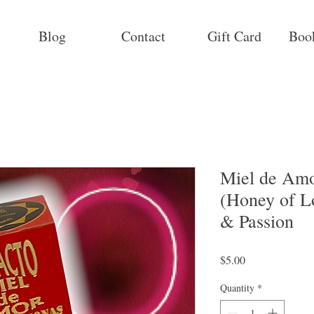
Blog
Contact
Gift Card
Boo
Miel de Amo
(Honey of Lo
& Passion
Price
$5.00
Quantity
*