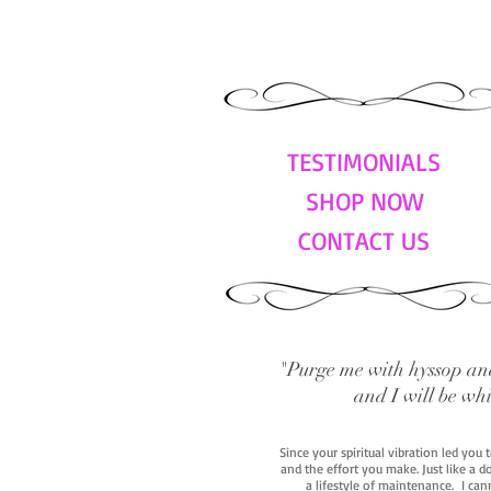
TESTIMONIALS
SHOP NOW
CONTACT US
"Purge me with hyssop and
and I will be wh
Since your spiritual vibration led you
and the effort you make. Just like a d
a lifestyle of maintenance. I cann