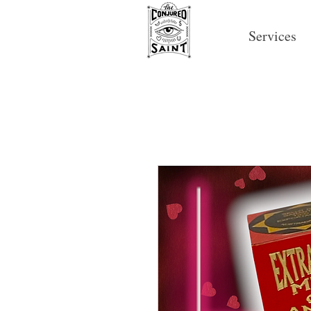
Services