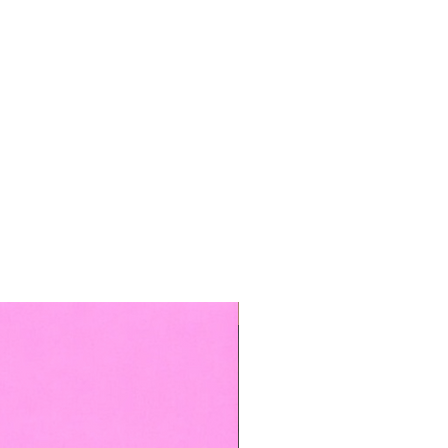
TOP BOOKED SERVICE