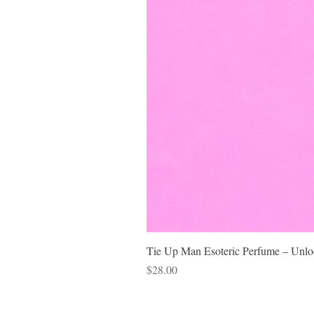
Tie Up Man Esoteric Perfume – Unloc
Price
$28.00