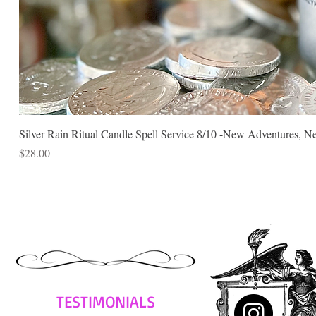
Silver Rain Ritual Candle Spell Service 8/10 -New Adventures, N
Price
$28.00
TESTIMONIALS