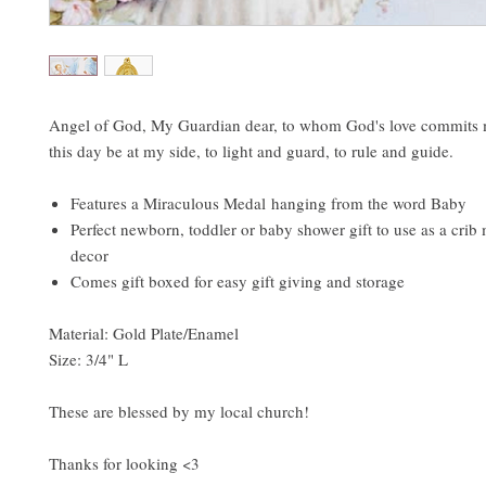
Angel of God, My Guardian dear, to whom God's love commits 
this day be at my side, to light and guard, to rule and guide.
Features a Miraculous Medal hanging from the word Baby
Perfect newborn, toddler or baby shower gift to use as a cri
decor
Comes gift boxed for easy gift giving and storage
Material: Gold Plate/Enamel
Size: 3/4" L
These are blessed by my local church!
Thanks for looking <3