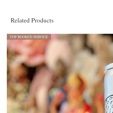
Related Products
TOP BOOKED SERVICE