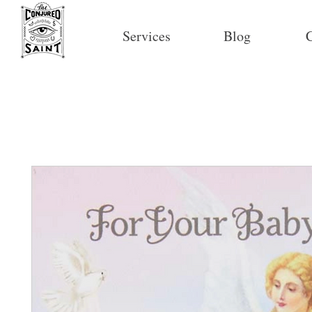
Services
Blog
C