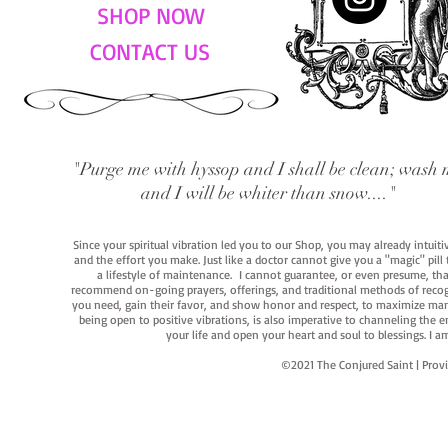
SHOP NOW
CONTACT US
"Purge me with hyssop and I shall be clean; wash 
and I will be whiter than snow...."
Since your spiritual vibration led you to our Shop, you may already intuit
and the effort you make. Just like a doctor cannot give you a "magic" pill
a lifestyle of maintenance. I cannot guarantee, or even presume, that y
recommend on-going prayers, offerings, and traditional methods of recogniz
you need, gain their favor, and show honor and respect, to maximize manife
being open to positive vibrations, is also imperative to channeling the e
your life and open your heart and soul to blessings. I
©2021 The Conjured Saint | P