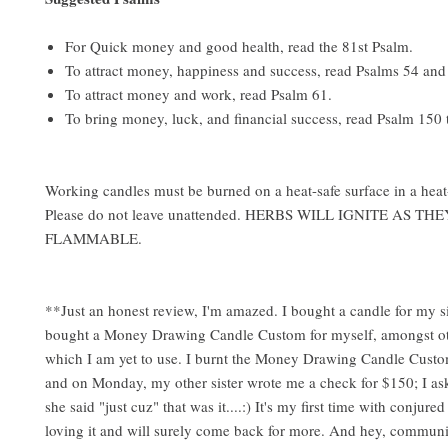
For Quick money and good health, read the 81st Psalm.
To attract money, happiness and success, read Psalms 54 and
To attract money and work, read Psalm 61.
To bring money, luck, and financial success, read Psalm 150 
Working candles must be burned on a heat-safe surface in a heat-
Please do not leave unattended. HERBS WILL IGNITE AS TH
FLAMMABLE.
**Just an honest review, I'm amazed. I bought a candle for my s
bought a Money Drawing Candle Custom for myself, amongst ot
which I am yet to use. I burnt the Money Drawing Candle Cust
and on Monday, my other sister wrote me a check for $150; I as
she said "just cuz" that was it....:) It's my first time with conjure
loving it and will surely come back for more. And hey, communi