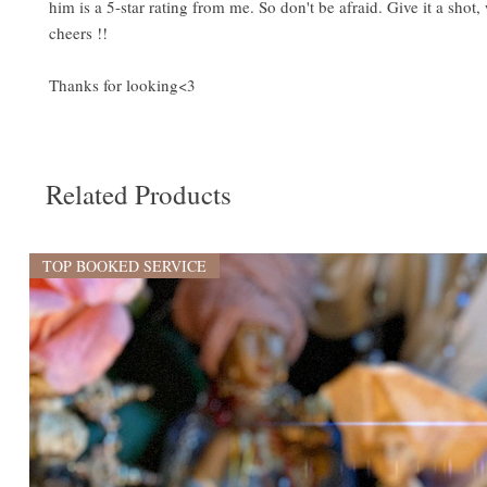
him is a 5-star rating from me. So don't be afraid. Give it a shot
cheers !!
Thanks for looking<3
Related Products
TOP BOOKED SERVICE