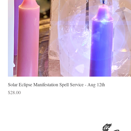
Solar Eclipse Manifestation Spell Service - Aug 12th
Price
$28.00