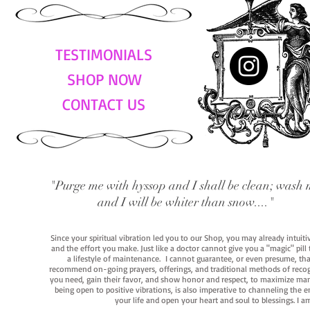
TESTIMONIALS
SHOP NOW
CONTACT US
"Purge me with hyssop and I shall be clean; wash 
and I will be whiter than snow...."
Since your spiritual vibration led you to our Shop, you may already intuit
and the effort you make. Just like a doctor cannot give you a "magic" pill
a lifestyle of maintenance. I cannot guarantee, or even presume, that y
recommend on-going prayers, offerings, and traditional methods of recogniz
you need, gain their favor, and show honor and respect, to maximize manife
being open to positive vibrations, is also imperative to channeling the e
your life and open your heart and soul to blessings. I