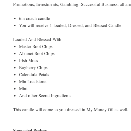
Promotions, Investments, Gambling, Successful Business, all a
6in coach candle
You will receive 1 loaded, Dressed, and Blessed Candle.
Loaded And Blessed With:
Master Root Chips
Alkanet Root Chips
Irish Moss
Bayberry Chips
Calendula Petals
Min Loadstone
Mint
And other Secret Ingredients
This candle will come to you dressed in My Money Oil as well.
Suggested Psalms