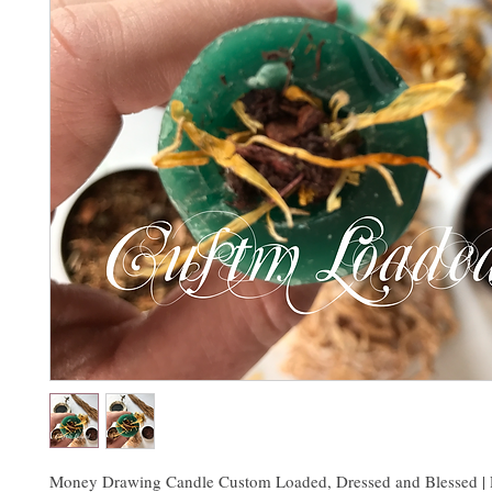
Money Drawing Candle Custom Loaded, Dressed and Blessed | 