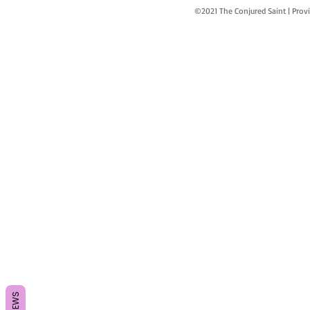
©2021 The Conjured Saint | P
REVIEWS