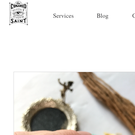
Services
Blog
C