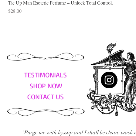
Tie Up Man Esoteric Perfume – Unlock Total Control.
Price
$28.00
TESTIMONIALS
SHOP NOW
CONTACT US
"Purge me with hyssop and I shall be clean; wash 