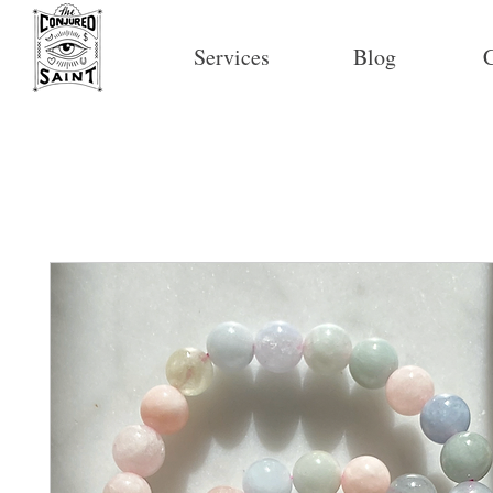
Services
Blog
C