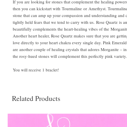
If you are looking for stones that complement the healing power
then you can kickstart with Tourmaline or Amethyst. Tourmaline
stone that can amp up your compassion and understanding and 
tightly held fears that we tend to carry with us. Rose Quartz is a
beautifully complements the heart-healing vibes of the Morganite
Another heart healer, Rose Quartz makes sure that you are getting
love directly to your heart chakra every single day. Pink Emeral
are another couple of healing crystals that adores Morganite – in
the rosy-hued stones will complement this perfectly pink variety.
You will receive 1 braclet!
Related Products