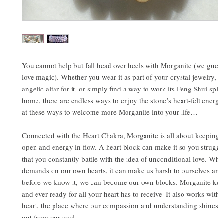
You cannot help but fall head over heels with Morganite (we guess
love magic). Whether you wear it as part of your crystal jewelry,
angelic altar for it, or simply find a way to work its Feng Shui sp
home, there are endless ways to enjoy the stone’s heart-felt ener
at these ways to welcome more Morganite into your life…
Connected with the Heart Chakra, Morganite is all about keeping
open and energy in flow. A heart block can make it so you struggl
that you constantly battle with the idea of unconditional love. 
demands on our own hearts, it can make us harsh to ourselves a
before we know it, we can become our own blocks. Morganite k
and ever ready for all your heart has to receive. It also works wit
heart, the place where our compassion and understanding shines 
out from our soul.