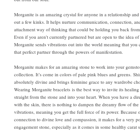
Morganite is an amazing crystal for anyone in a relationship and
out a few kinks. It helps nurture communication, connection, an
attachment way of thinking that could be holding you back from
Even if you aren’t currently partnered but are open to the idea of
Morganite sends vibrations out into the world meaning that you c
that perfect partner through the powers of manifestation.
Morganite makes for an amazing stone to work into your gemsto
collection. It’s come in colors of pale pink blues and greens. Sh
absolutely divine and brings feminine grace to any wardrobe cho
Wearing Morganite bracelets is the best way to invite its healing
straight from the stone and into your heart. When you have a dir
with the skin, there is nothing to dampen the dreamy flow of the
vibrations, meaning you get the full force of its power. Because 
connection to divine love and compassion, it makes for a very p
engagement stone, especially as it comes in some healthy carat s