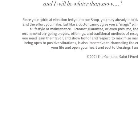
and I will be whiter than snow...."
Since your spiritual vibration led you to our Shop, you may already intuit
and the effort you make. Just like a doctor cannot give you a "magic" pill
a lifestyle of maintenance. I cannot guarantee, or even presume, that y
recommend on-going prayers, offerings, and traditional methods of recogniz
you need, gain their favor, and show honor and respect, to maximize manife
being open to positive vibrations, is also imperative to channeling the e
your life and open your heart and soul to blessings. I
©2021 The Conjured Saint | P