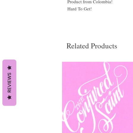
Product from Colombia!
Hard To Get!
Related Products
REVIEWS