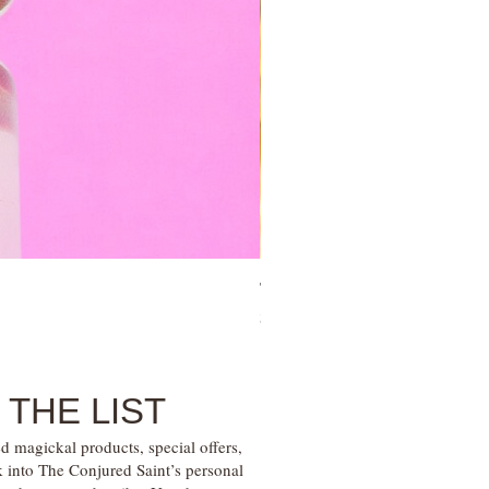
Tree of Life Blessing Ceremony 
Price
$28.00
 THE LIST
d magickal products, special offers,
k into The Conjured Saint’s personal