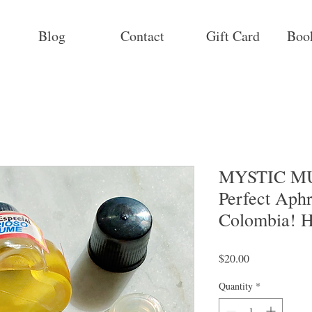
Blog
Contact
Gift Card
Boo
MYSTIC MU
Perfect Aphr
Colombia! H
Price
$20.00
Quantity
*