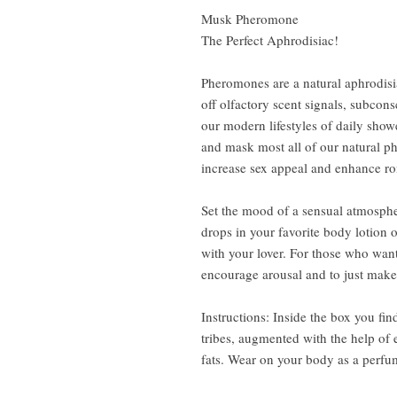
Musk Pheromone
The Perfect Aphrodisiac!
Pheromones are a natural aphrodis
off olfactory scent signals, subcons
our modern lifestyles of daily sh
and mask most all of our natural
increase sex appeal and enhance r
Set the mood of a sensual atmospher
drops in your favorite body lotion 
with your lover. For those who want
encourage arousal and to just make
Instructions: Inside the box you fin
tribes, augmented with the help of 
fats. Wear on your body as a perfum