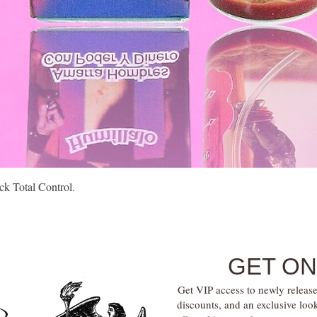
Quick View
k Total Control.
GET ON
Get VIP access to newly release
discounts, and an exclusive loo