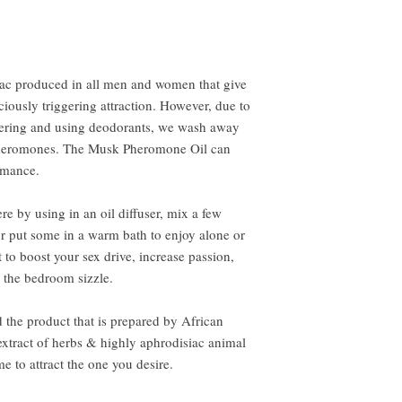
iac produced in all men and women that give
ciously triggering attraction. However, due to
owering and using deodorants, we wash away
 pheromones. The Musk Pheromone Oil can
omance.
e by using in an oil diffuser, mix a few
or put some in a warm bath to enjoy alone or
 to boost your sex drive, increase passion,
 the bedroom sizzle.
d the product that is prepared by African
extract of herbs & highly aphrodisiac animal
e to attract the one you desire.