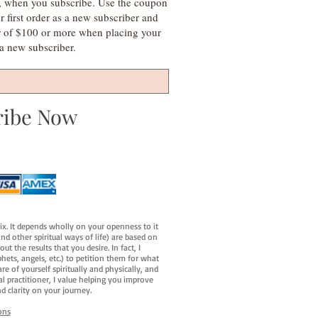
s, when you subscribe. Use the coupon
irst order as a new subscriber and
r of $100 or more when placing your
s a new subscriber.
ribe Now
fix. It depends wholly on your openness to it
d other spiritual ways of life) are based on
t the results that you desire. In fact, I
hets, angels, etc.) to petition them for what
e of yourself spiritually and physically, and
al practitioner, I value helping you improve
d clarity on your journey.
ons