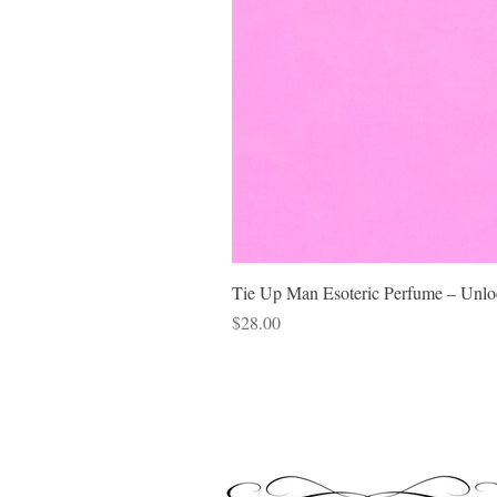
Tie Up Man Esoteric Perfume – Unloc
Price
$28.00