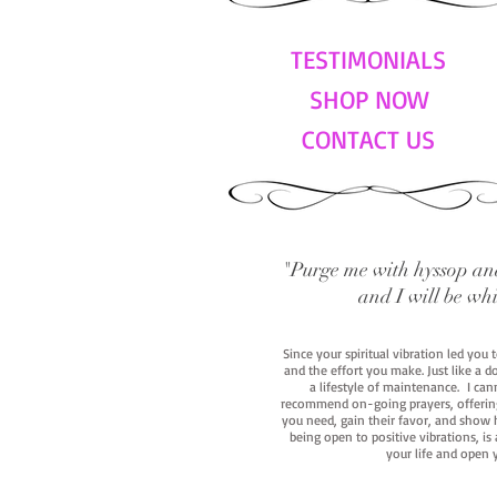
TESTIMONIALS
SHOP NOW
CONTACT US
"Purge me with hyssop and
and I will be wh
Since your spiritual vibration led you
and the effort you make. Just like a d
a lifestyle of maintenance. I cann
recommend on-going prayers, offerings,
you need, gain their favor, and show h
being open to positive vibrations, is
your life and open 