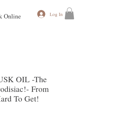
Log In
k Online
SK OIL -The
odisiac!- From
ard To Get!