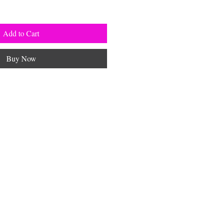
Add to Cart
Buy Now