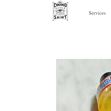
Services