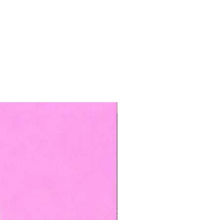
TOP BOOKED SERVICE