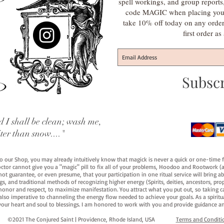
spell workings, and group report
code MAGIC when placing your f
take 10% off today on any orde
first order a
Subsc
 I shall be clean; wash me,
iter than snow...."
 to our Shop, you may already intuitively know that magick is never a quick or one-time 
octor cannot give you a "magic" pill to fix all of your problems, Hoodoo and Rootwork (an
ot guarantee, or even presume, that your participation in one ritual service will bring abou
 and traditional methods of recognizing higher energy (Spirits, deities, ancestors, prop
onor and respect, to maximize manifestation. You attract what you put out, so taking car
 also imperative to channeling the energy flow needed to achieve your goals. As a spiritu
your heart and soul to blessings. I am honored to work with you and provide guidance an
©2021 The Conjured Saint | Providence, Rhode Island, USA​
Terms and Conditi