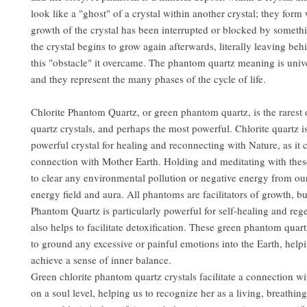
look like a "ghost" of a crystal within another crystal; they form
growth of the crystal has been interrupted or blocked by someth
the crystal begins to grow again afterwards, literally leaving be
this "obstacle" it overcame. The phantom quartz meaning is univ
and they represent the many phases of the cycle of life.
Chlorite Phantom Quartz, or green phantom quartz, is the rarest 
quartz crystals, and perhaps the most powerful. Chlorite quartz i
powerful crystal for healing and reconnecting with Nature, as it c
connection with Mother Earth. Holding and meditating with these
to clear any environmental pollution or negative energy from ou
energy field and aura. All phantoms are facilitators of growth, bu
Phantom Quartz is particularly powerful for self-healing and rege
also helps to facilitate detoxification. These green phantom quart
to ground any excessive or painful emotions into the Earth, help
achieve a sense of inner balance.
Green chlorite phantom quartz crystals facilitate a connection w
on a soul level, helping us to recognize her as a living, breathin