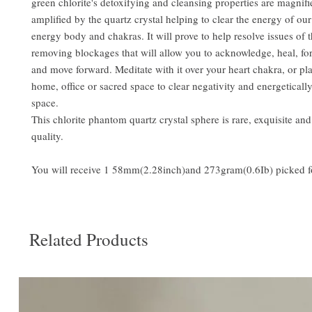
green chlorite's detoxifying and cleansing properties are magnif
amplified by the quartz crystal helping to clear the energy of ou
energy body and chakras. It will prove to help resolve issues of t
removing blockages that will allow you to acknowledge, heal, for
and move forward. Meditate with it over your heart chakra, or pla
home, office or sacred space to clear negativity and energeticall
space.
This chlorite phantom quartz crystal sphere is rare, exquisite an
quality.
You will receive 1 58mm(2.28inch)and 273gram(0.6Ib) picked f
Related Products