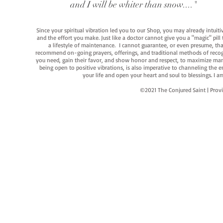
and I will be whiter than snow...."
Since your spiritual vibration led you to our Shop, you may already intuit
and the effort you make. Just like a doctor cannot give you a "magic" pill
a lifestyle of maintenance. I cannot guarantee, or even presume, that y
recommend on-going prayers, offerings, and traditional methods of recogniz
you need, gain their favor, and show honor and respect, to maximize manife
being open to positive vibrations, is also imperative to channeling the e
your life and open your heart and soul to blessings. I
©2021 The Conjured Saint | P