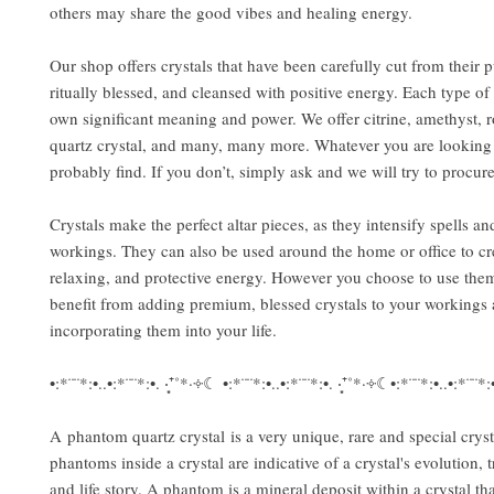
others may share the good vibes and healing energy.
Our shop offers crystals that have been carefully cut from their p
ritually blessed, and cleansed with positive energy. Each type of c
own significant meaning and power. We offer citrine, amethyst, r
quartz crystal, and many, many more. Whatever you are looking f
probably find. If you don’t, simply ask and we will try to procure 
Crystals make the perfect altar pieces, as they intensify spells and
workings. They can also be used around the home or office to cr
relaxing, and protective energy. However you choose to use them
benefit from adding premium, blessed crystals to your workings
incorporating them into your life.
•:*¨¨*:•..•:*¨¨*:•. ‧͙⁺˚*·༓☾ •:*¨¨*:•..•:*¨¨*:•. ‧͙⁺˚*·༓☾•:*¨¨*:•..•:*¨¨*
A phantom quartz crystal is a very unique, rare and special cryst
phantoms inside a crystal are indicative of a crystal's evolution, 
and life story. A phantom is a mineral deposit within a crystal th