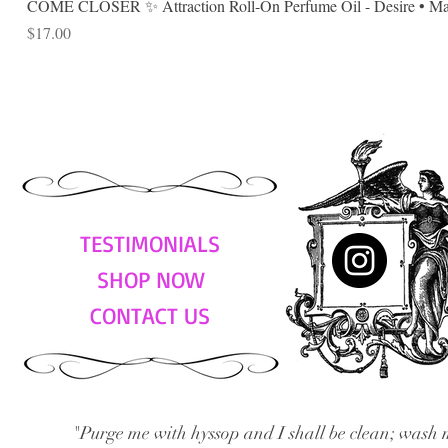
COME CLOSER ✨ Attraction Roll-On Perfume Oil - Desire • Mag
Price
$17.00
TESTIMONIALS
SHOP NOW
CONTACT US
"Purge me with hyssop and I shall be clean; wash 