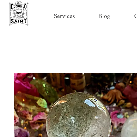
Services
Blog
C