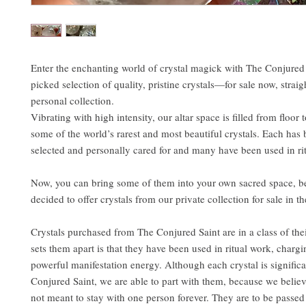
Enter the enchanting world of crystal magick with The Conjured 
picked selection of quality, pristine crystals—for sale now, strai
personal collection.
Vibrating with high intensity, our altar space is filled from floor 
some of the world’s rarest and most beautiful crystals. Each has
selected and personally cared for and many have been used in ri
Now, you can bring some of them into your own sacred space, 
decided to offer crystals from our private collection for sale in t
Crystals purchased from The Conjured Saint are in a class of th
sets them apart is that they have been used in ritual work, charg
powerful manifestation energy. Although each crystal is signific
Conjured Saint, we are able to part with them, because we believ
not meant to stay with one person forever. They are to be passed 