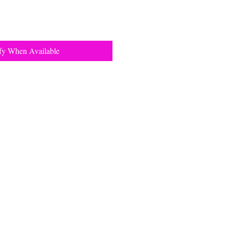
fy When Available