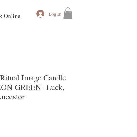
Log In
k Online
itual Image Candle
NEON GREEN- Luck,
Ancestor