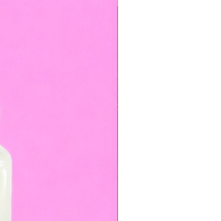
TOP BOOKED SERVICE