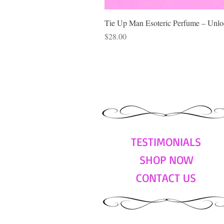
Tie Up Man Esoteric Perfume – Unloc
Price
$28.00
TESTIMONIALS
SHOP NOW
CONTACT US