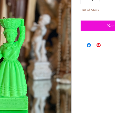
Out of Stock
Noti