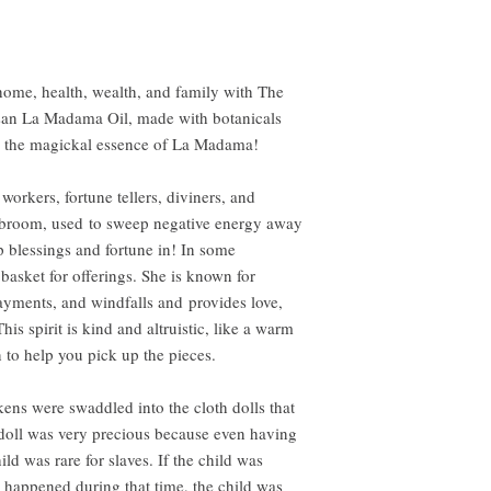
ome, health, wealth, and family with The
isan La Madama Oil, made with botanicals
re the magickal essence of La Madama!
orkers, fortune tellers, diviners, and
a broom, used to sweep negative energy away
blessings and fortune in! In some
basket for offerings. She is known for
payments, and windfalls and provides love,
is spirit is kind and altruistic, like a warm
to help you pick up the pieces.
ns were swaddled into the cloth dolls that
 doll was very precious because even having
ild was rare for slaves. If the child was
 happened during that time, the child was