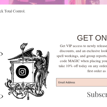
Quick View
k Total Control.
GET ON
Get VIP access to newly release
discounts, and an exclusive loo
spell workings, and group report
code MAGIC when placing your f
take 10% off today on any orde
first order a
Subsc