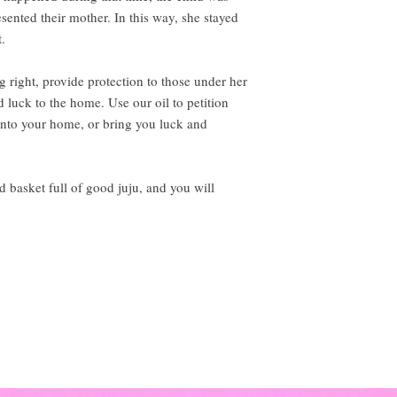
sented their mother. In this way, she stayed
t.
g right, provide protection to those under her
d luck to the home. Use our oil to petition
e into your home, or bring you luck and
 basket full of good juju, and you will