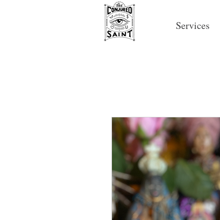
Services