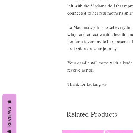
left with the Madama doll that repre
connected to her real mother's spiri
La Madama's job is to set everythin
wing, and attract wealth, health, an
her for a favor, invite her presenc
protection on your journey.
Your candle will come with a loaded
receive her oil.
Thank for looking <3
REVIEWS
Related Products