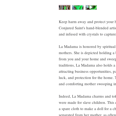
Keep harm away and protect your h
Conjured Saint's hand-blended art
and infused with crystals to captu
La Madama is honored by spiritual w
mothers. She is depicted holding 
from you and your home and sweep 
traditions, La Madama also holds a 
attracting business opportunities, 
luck, and protection for the home. Th
and comforting mother swooping in 
Indeed, La Madama charms and toke
were made for slave children. This
a spare cloth to make a doll for a ch
separated from her mother, as often