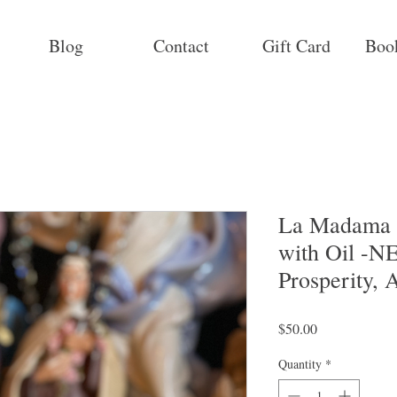
Blog
Contact
Gift Card
Boo
La Madama R
with Oil -
Prosperity, 
Price
$50.00
Quantity
*