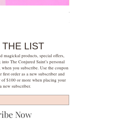
Tree of Life Blessing Ceremony 
Price
$28.00
 THE LIST
d magickal products, special offers,
k into The Conjured Saint’s personal
s, when you subscribe. Use the coupon
irst order as a new subscriber and
r of $100 or more when placing your
s a new subscriber.
ribe Now