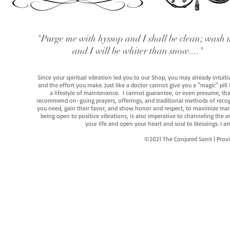
"Purge me with hyssop and I shall be clean; wash 
and I will be whiter than snow...."
Since your spiritual vibration led you to our Shop, you may already intuit
and the effort you make. Just like a doctor cannot give you a "magic" pill
a lifestyle of maintenance. I cannot guarantee, or even presume, that y
recommend on-going prayers, offerings, and traditional methods of recogniz
you need, gain their favor, and show honor and respect, to maximize manife
being open to positive vibrations, is also imperative to channeling the e
your life and open your heart and soul to blessings. I
©2021 The Conjured Saint | P