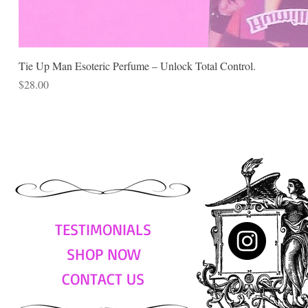
Tie Up Man Esoteric Perfume – Unlock Total Control.
Price
$28.00
TESTIMONIALS
SHOP NOW
CONTACT US