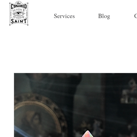
Services
Blog
C