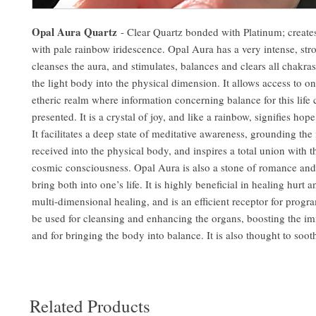
Opal Aura Quartz
- Clear Quartz bonded with Platinum; create
with pale rainbow iridescence. Opal Aura has a very intense, str
cleanses the aura, and stimulates, balances and clears all chakras
the light body into the physical dimension. It allows access to o
etheric realm where information concerning balance for this life c
presented. It is a crystal of joy, and like a rainbow, signifies ho
It facilitates a deep state of meditative awareness, grounding the
received into the physical body, and inspires a total union with 
cosmic consciousness. Opal Aura is also a stone of romance and
bring both into one’s life. It is highly beneficial in healing hurt 
multi-dimensional healing, and is an efficient receptor for prog
be used for cleansing and enhancing the organs, boosting the 
and for bringing the body into balance. It is also thought to soot
Related Products