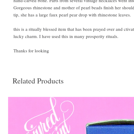
hand-carved bone. Parts from several vintage necklaces went into
Gorgeous rhinestone and mother of pearl beads finish her should
tip, she has a large faux pearl pear drop with rhinestone leaves.
this is a ritually blessed item that has been prayed over and ctivat
lucky charm. I have used this in many prosperity rituals.
Thanks for looking
Related Products