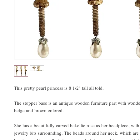
This pretty pearl princess is 8 1/2" tall all told.
The stopper base is an antique wooden furniture part with wonde
beige and brown colored.
She has a beautifully carved bakelite rose as her headpiece, wit
jewelry bits surrounding. The beads around her neck, which are 