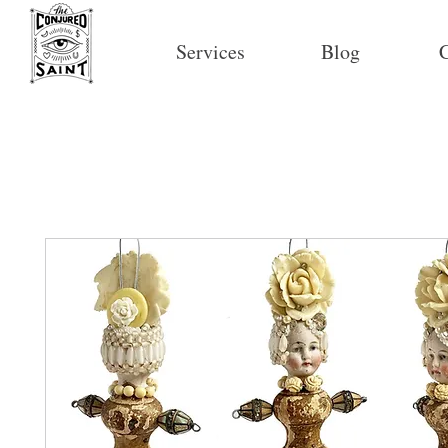
Services
Blog
C