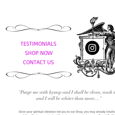
TESTIMONIALS
SHOP NOW
CONTACT US
"Purge me with hyssop and I shall be clean; wash 
and I will be whiter than snow...."
Since your spiritual vibration led you to our Shop, you may already intuit