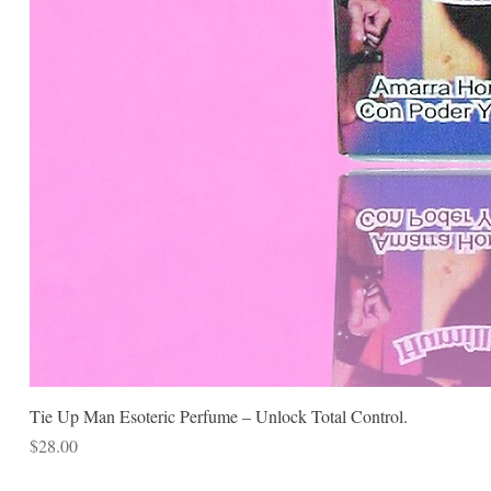
Tie Up Man Esoteric Perfume – Unlock Total Control.
Price
$28.00