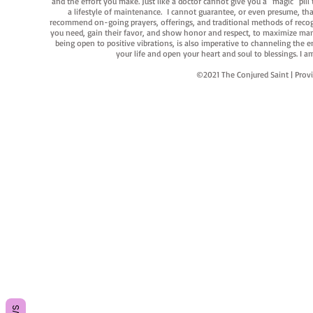
and the effort you make. Just like a doctor cannot give you a "magic" pill
a lifestyle of maintenance. I cannot guarantee, or even presume, that y
recommend on-going prayers, offerings, and traditional methods of recogniz
you need, gain their favor, and show honor and respect, to maximize manife
being open to positive vibrations, is also imperative to channeling the e
your life and open your heart and soul to blessings. I
©2021 The Conjured Saint | P