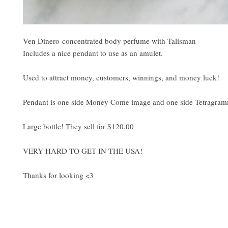
Ven Dinero concentrated body perfume with Talisman
Includes a nice pendant to use as an amulet.
Used to attract money, customers, winnings, and money luck!
Pendant is one side Money Come image and one side Tetragra
Large bottle! They sell for $120.00
VERY HARD TO GET IN THE USA!
Thanks for looking <3