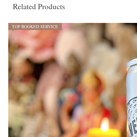
Related Products
TOP BOOKED SERVICE