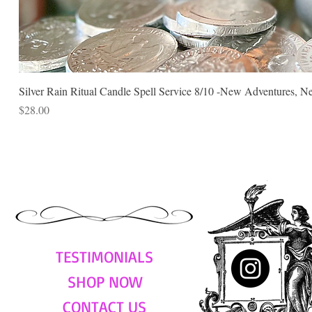
Silver Rain Ritual Candle Spell Service 8/10 -New Adventures, N
Price
$28.00
TESTIMONIALS
SHOP NOW
CONTACT US