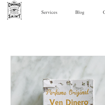
Services
Blog
C