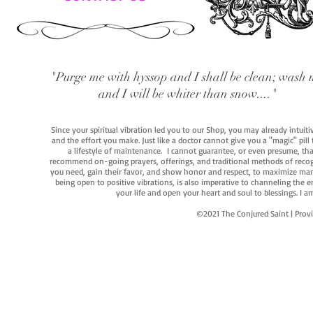
"Purge me with hyssop and I shall be clean; wash 
and I will be whiter than snow...."
Since your spiritual vibration led you to our Shop, you may already intuit
and the effort you make. Just like a doctor cannot give you a "magic" pill
a lifestyle of maintenance. I cannot guarantee, or even presume, that y
recommend on-going prayers, offerings, and traditional methods of recogniz
you need, gain their favor, and show honor and respect, to maximize manife
being open to positive vibrations, is also imperative to channeling the e
your life and open your heart and soul to blessings. I
©2021 The Conjured Saint | P