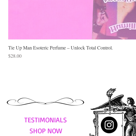
Tie Up Man Esoteric Perfume – Unlock Total Control.
Price
$28.00
TESTIMONIALS
SHOP NOW