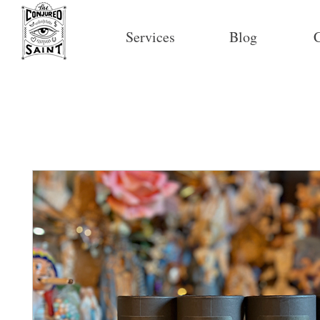
Services
Blog
C