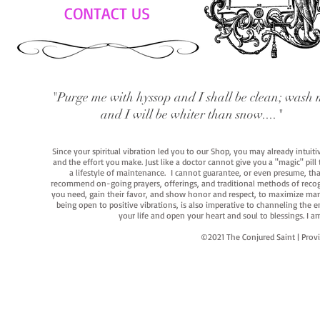
CONTACT US
"Purge me with hyssop and I shall be clean; wash 
and I will be whiter than snow...."
Since your spiritual vibration led you to our Shop, you may already intuit
and the effort you make. Just like a doctor cannot give you a "magic" pill
a lifestyle of maintenance. I cannot guarantee, or even presume, that y
recommend on-going prayers, offerings, and traditional methods of recogniz
you need, gain their favor, and show honor and respect, to maximize manife
being open to positive vibrations, is also imperative to channeling the e
your life and open your heart and soul to blessings. I
©2021 The Conjured Saint | P