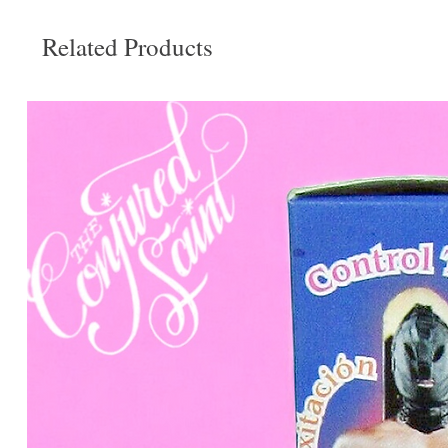
Related Products