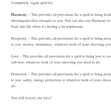
Completely vegan spell kit.
Harmony
– This provides all provisions for a spell to bring hea
blessings/positive energies to you. You can also use Harmony to
back into life when it’s feeling a bit unpleasant.
Prosperity – This provides all provisions for a spell to bring pros
to you- money, abundance, whatever work of your choosing you
Love – This provides all provisions for a spell to bring love to yo
self-love, whatever work of your choosing you need to do.
Protection – This provides all provisions for a spell to bring prot
to you- safety, energy protection or whatever work of your choo
do.
You will receive one kit<3