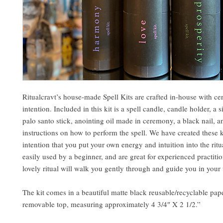
Ritualcravt’s house-made Spell Kits are crafted in-house with 
intention. Included in this kit is a spell candle, candle holder, a s
palo santo stick, anointing oil made in ceremony, a black nail, 
instructions on how to perform the spell. We have created these k
intention that you put your own energy and intuition into the ritu
easily used by a beginner, and are great for experienced practitio
lovely ritual will walk you gently through and guide you in your
The kit comes in a beautiful matte black reusable/recyclable pap
removable top, measuring approximately 4 3/4″ X 2 1/2.”