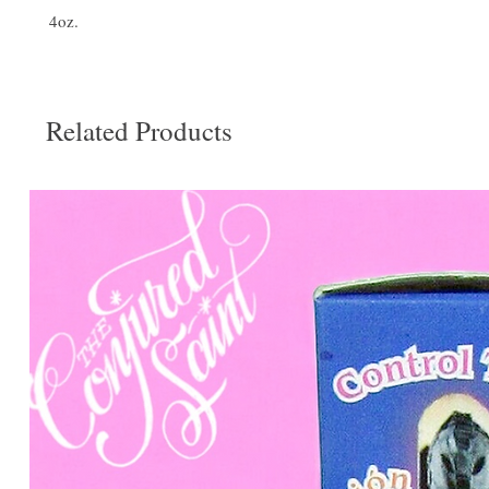
4oz.
Related Products