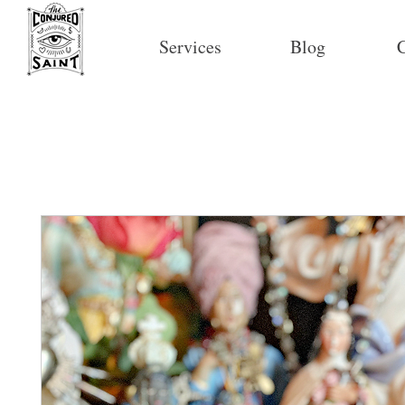
Services
Blog
C