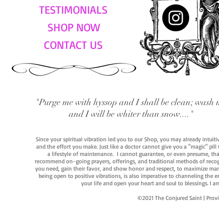
TESTIMONIALS
SHOP NOW
CONTACT US
"Purge me with hyssop and I shall be clean; wash 
and I will be whiter than snow...."
Since your spiritual vibration led you to our Shop, you may already intuit
and the effort you make. Just like a doctor cannot give you a "magic" pill
a lifestyle of maintenance. I cannot guarantee, or even presume, that y
recommend on-going prayers, offerings, and traditional methods of recogniz
you need, gain their favor, and show honor and respect, to maximize manife
being open to positive vibrations, is also imperative to channeling the e
your life and open your heart and soul to blessings. I
©2021 The Conjured Saint | P