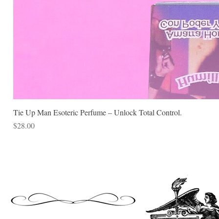
Tie Up Man Esoteric Perfume – Unlock Total Control.
Price
$28.00