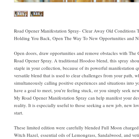
Road Opener Manifestation Spray- Clear Away Old Conditions 
Holding You Back, Open The Way To New Opportunities and N
Open doors, draw opportunities and remove obstacles with The 
Road Opener Spray. A traditional Hoodoo blend, this spray shou
staple in your collection, because of its powerful manifestation qua
versatile blend that is used to clear challenges from your path, w
simultaneously calling positive experiences and situations into you
have a goal to meet, you’re feeling stuck, or you simply seek ne
My Road Opener Manifestation Spray can help manifest your desi
reality. It is especially useful to those seeking a new job, new lov
start.
These limited edition were carefully blended Full Moon charged 
Witch Hazel, essential oils of Lemongrass, Sandalwood, and vet