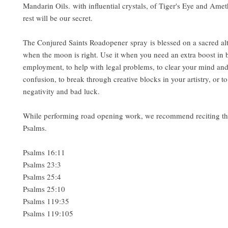
Mandarin Oils. with influential crystals, of Tiger's Eye and Amet
rest will be our secret.
The Conjured Saints Roadopener spray is blessed on a sacred al
when the moon is right. Use it when you need an extra boost in 
employment, to help with legal problems, to clear your mind and 
confusion, to break through creative blocks in your artistry, or to
negativity and bad luck.
While performing road opening work, we recommend reciting th
Psalms.
Psalms 16:11
Psalms 23:3
Psalms 25:4
Psalms 25:10
Psalms 119:35
Psalms 119:105