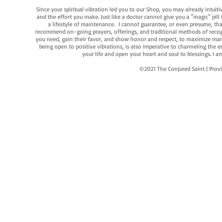
Since your spiritual vibration led you to our Shop, you may already intuit
and the effort you make. Just like a doctor cannot give you a "magic" pill
a lifestyle of maintenance. I cannot guarantee, or even presume, that y
recommend on-going prayers, offerings, and traditional methods of recogniz
you need, gain their favor, and show honor and respect, to maximize manife
being open to positive vibrations, is also imperative to channeling the e
your life and open your heart and soul to blessings. I
©2021 The Conjured Saint | P