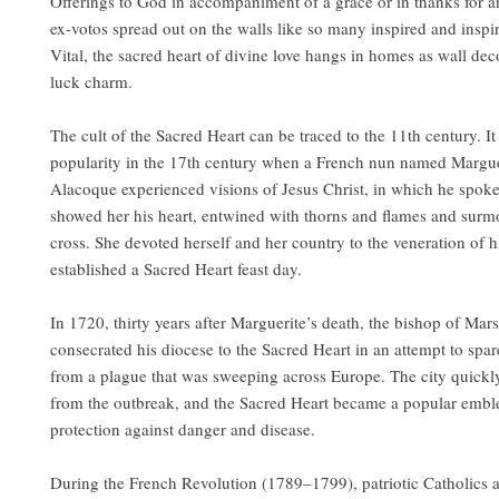
Offerings to God in accompaniment of a grace or in thanks for an
ex-votos spread out on the walls like so many inspired and inspir
Vital, the sacred heart of divine love hangs in homes as wall de
luck charm.
The cult of the Sacred Heart can be traced to the 11th century. I
popularity in the 17th century when a French nun named Margue
Alacoque experienced visions of Jesus Christ, in which he spoke
showed her his heart, entwined with thorns and flames and surm
cross. She devoted herself and her country to the veneration of h
established a Sacred Heart feast day.
In 1720, thirty years after Marguerite’s death, the bishop of Mars
consecrated his diocese to the Sacred Heart in an attempt to spare
from a plague that was sweeping across Europe. The city quickl
from the outbreak, and the Sacred Heart became a popular embl
protection against danger and disease.
During the French Revolution (1789–1799), patriotic Catholics 