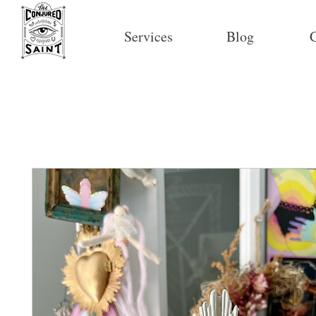
Services
Blog
C