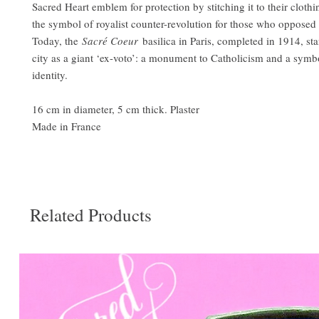
Sacred Heart emblem for protection by stitching it to their cloth
the symbol of royalist counter-revolution for those who opposed
Today, the
Sacré Coeur
basilica in Paris, completed in 1914, sta
city as a giant ‘ex-voto’: a monument to Catholicism and a symbo
identity.
16 cm in diameter, 5 cm thick. Plaster
Made in France
Related Products