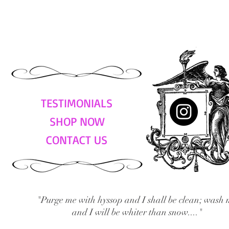
TESTIMONIALS
SHOP NOW
CONTACT US
"Purge me with hyssop and I shall be clean; wash 
and I will be whiter than snow...."