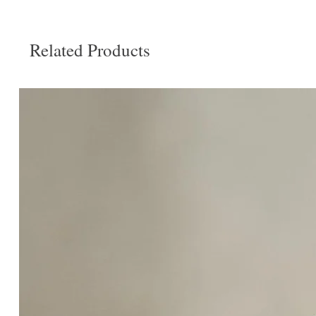
Related Products