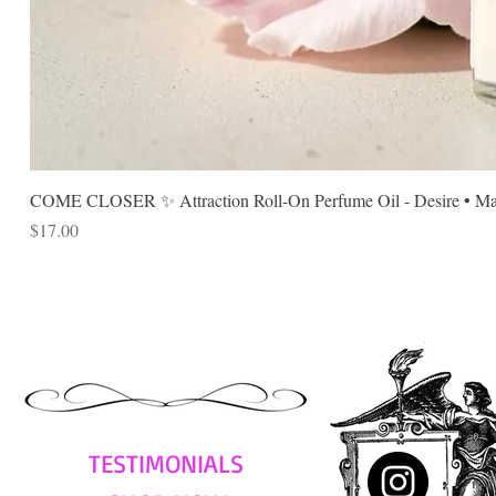
COME CLOSER ✨ Attraction Roll-On Perfume Oil - Desire • Mag
Price
$17.00
TESTIMONIALS