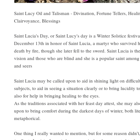
Saint Lucy Oil and Talisman - Divination, Fortune Tellers, Heali
Clairvoyance, Blessings
Saint Lucia's Day, or Saint Lucy's day is a Winter Solstice festiva
December 13th in honor of Saint Lucia, a martyr who survived h
death by fire, though she later fell to the sword. Saint Lucia is th
vision and those who are blind and she is a popular saint among 
and seers
Saint Lucia may be called upon to aid in shining light on difficul
subjects, to aid in seeing a situation clearly or to bring lucidity t
also for help in bringing healing to the eyes.
As the traditions associated with her feast day attest, she may als
upon to bring comfort during the darkest days of winter, both lit
metaphorical.
One thing I really wanted to mention, but for some reason didn’t