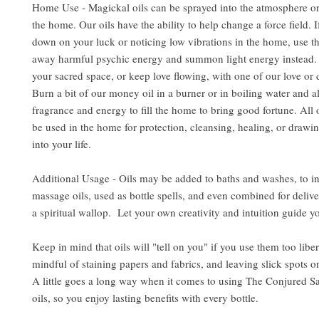
Home Use - Magickal oils can be sprayed into the atmosphere or
the home. Our oils have the ability to help change a force field. 
down on your luck or noticing low vibrations in the home, use the
away harmful psychic energy and summon light energy instead. 
your sacred space, or keep love flowing, with one of our love or d
Burn a bit of our money oil in a burner or in boiling water and al
fragrance and energy to fill the home to bring good fortune. All 
be used in the home for protection, cleansing, healing, or drawin
into your life.
Additional Usage - Oils may be added to baths and washes, to i
massage oils, used as bottle spells, and even combined for delive
a spiritual wallop. Let your own creativity and intuition guide y
Keep in mind that oils will "tell on you" if you use them too libe
mindful of staining papers and fabrics, and leaving slick spots o
A little goes a long way when it comes to using The Conjured S
oils, so you enjoy lasting benefits with every bottle.