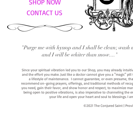
SHOP NOW
CONTACT US
"Purge me with hyssop and I shall be clean; wash 
and I will be whiter than snow...."
Since your spiritual vibration led you to our Shop, you may already intuit
and the effort you make. Just like a doctor cannot give you a "magic" pill
a lifestyle of maintenance. I cannot guarantee, or even presume, that y
recommend on-going prayers, offerings, and traditional methods of recogniz
you need, gain their favor, and show honor and respect, to maximize manife
being open to positive vibrations, is also imperative to channeling the e
your life and open your heart and soul to blessings. I
©2021 The Conjured Saint | P