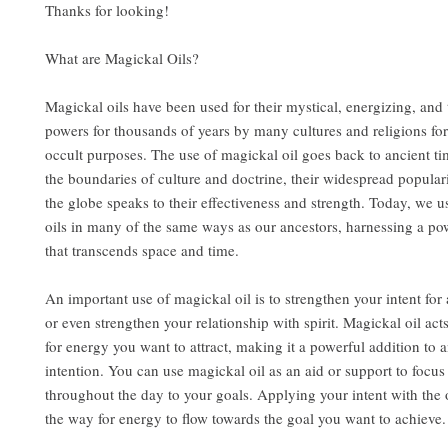
Thanks for looking!
What are Magickal Oils?
Magickal oils have been used for their mystical, energizing, and
powers for thousands of years by many cultures and religions for
occult purposes. The use of magickal oil goes back to ancient t
the boundaries of culture and doctrine, their widespread popular
the globe speaks to their effectiveness and strength. Today, we u
oils in many of the same ways as our ancestors, harnessing a po
that transcends space and time.
An important use of magickal oil is to strengthen your intent for a
or even strengthen your relationship with spirit. Magickal oil act
for energy you want to attract, making it a powerful addition to a
intention. You can use magickal oil as an aid or support to focu
throughout the day to your goals. Applying your intent with the 
the way for energy to flow towards the goal you want to achieve.