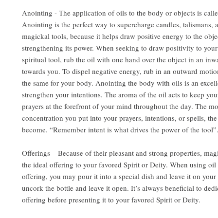
Anointing - The application of oils to the body or objects is call
Anointing is the perfect way to supercharge candles, talismans, 
magickal tools, because it helps draw positive energy to the obje
strengthening its power. When seeking to draw positivity to you
spiritual tool, rub the oil with one hand over the object in an in
towards you. To dispel negative energy, rub in an outward motio
the same for your body. Anointing the body with oils is an excel
strengthen your intentions. The aroma of the oil acts to keep you
prayers at the forefront of your mind throughout the day. The m
concentration you put into your prayers, intentions, or spells, the
become. “Remember intent is what drives the power of the tool”
Offerings – Because of their pleasant and strong properties, mag
the ideal offering to your favored Spirit or Deity. When using oil 
offering, you may pour it into a special dish and leave it on your 
uncork the bottle and leave it open. It’s always beneficial to dedi
offering before presenting it to your favored Spirit or Deity.