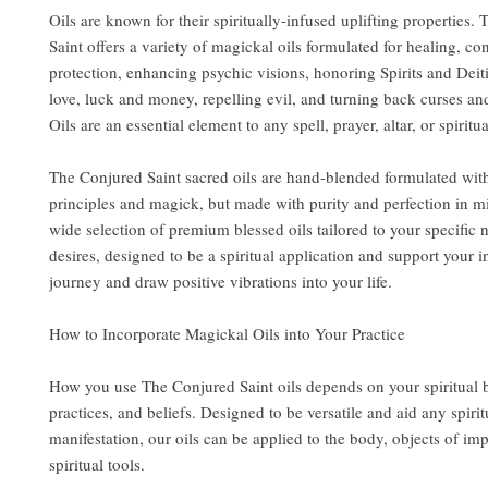
Oils are known for their spiritually-infused uplifting properties.
Saint offers a variety of magickal oils formulated for healing, co
protection, enhancing psychic visions, honoring Spirits and Deit
love, luck and money, repelling evil, and turning back curses an
Oils are an essential element to any spell, prayer, altar, or spiritua
The Conjured Saint sacred oils are hand-blended formulated wit
principles and magick, but made with purity and perfection in m
wide selection of premium blessed oils tailored to your specific
desires, designed to be a spiritual application and support your i
journey and draw positive vibrations into your life.
How to Incorporate Magickal Oils into Your Practice
How you use The Conjured Saint oils depends on your spiritual
practices, and beliefs. Designed to be versatile and aid any spirit
manifestation, our oils can be applied to the body, objects of im
spiritual tools.