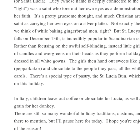
(or Santa Lucia). Lucy (whose name is deeply connected to the 
“light”) was a saint who tore out her own eyes as a demonstration 
her faith. It’s a pretty gruesome thought, and much Christian art 
saint as carrying her own eyes on a silver platter. Not exactly the
we think of while baking gingerbread men, right? But St. Lucy
falls on December 13th, is incredibly popular in Scandinavian c
Rather than focusing on the awful self-blinding, instead little gi
of candles and evergreens on their heads as they perform holida
dressed in all white gowns. The girls then hand out sweets like
(pepparkakor) and chocolate to the people they pass, all the whil
carols. There’s a special type of pastry, the St. Lucia Bun, whic
on this holiday.
In Italy, children leave out coffee or chocolate for Lucia, as well
grain for her donkey.
There are still so many wonderful holiday traditions, customs, a
there to mention, but I’ll pause here for today. I hope you’re enjo
of the season!