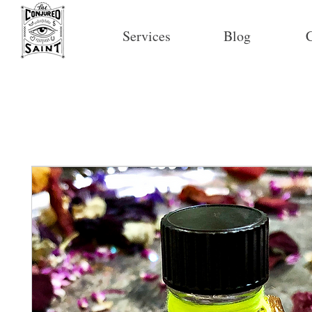
Services
Blog
C