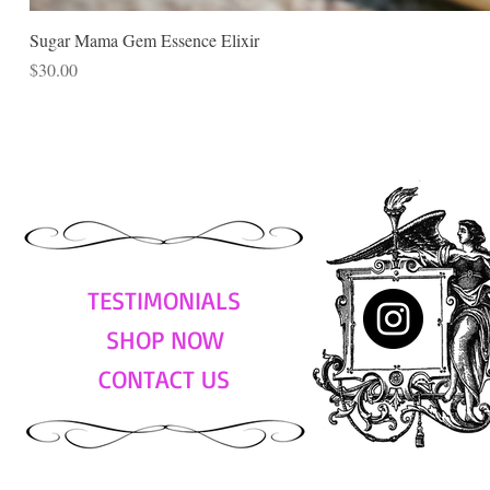
Sugar Mama Gem Essence Elixir
Price
$30.00
TESTIMONIALS
SHOP NOW
CONTACT US