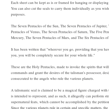
Each sheet can be kept as is or framed for hanging or displaying
You can also cut the seals to carry them individually as you wish 
purposes.
The Seven Pentacles of the Sun, The Seven Pentacles of Jupiter,
Pentacles of Venus, The Seven Pentacles of Saturn, The Five Pen
Mercury, The Seven Pentacles of Mars, and The Six Pentacles o
It has been written that "wherever you go, providing that you hav
you, you will be completely secure for your whole life."
These are the Holy Pentacles, made to invoke the spirits that wil
commands and grant the desires of the talisman's possessor, des
consecrated to the angels who rule the various planets.
A talismanic seal is claimed to be a magical figure charged with t
is intended to represent, and as such, it allegedly can perform s
supernatural feats, which cannot be accomplished by the petitio
Since the various planets rule in certain and specific matters, the 