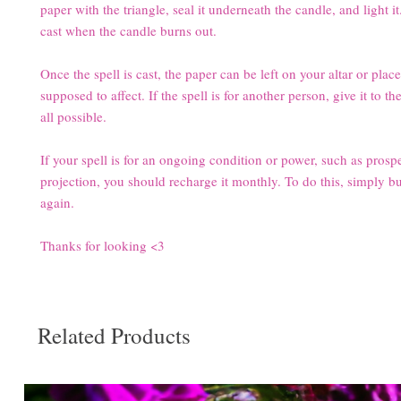
paper with the triangle, seal it underneath the candle, and light it
cast when the candle burns out.
Once the spell is cast, the paper can be left on your altar or plac
supposed to affect. If the spell is for another person, give it to th
all possible.
If your spell is for an ongoing condition or power, such as prosper
projection, you should recharge it monthly. To do this, simply b
again.
Thanks for looking <3
Related Products