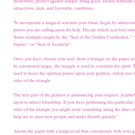
misfortune, protect against danger, bring good, ensure fortunate
attract love, luck, and favorable conditions.
To incorporate a magical seal into your ritual, begin by addressin
power you are calling upon for help. Decide which seal best suit
Some examples might be the "Seal of the Golden Candlestick," “
Jupiter,” or "Seal of Aziabelis".
Once you have chosen your seal, draw a triangle on the paper ar
In ceremonial magic, the triangle is used to constrain the spirit. T
used to focus the spiritual power upon your petition, which you w
sides of the triangle.
The next part of the petition is announcing your request. Aziabeli
upon to attract friendship. If you were petitioning this particular 
sides of the triangle you might write something along the lines of
help me to meet new people and make friends quickly.”
Anoint the paper with a magical oil that corresponds with your g