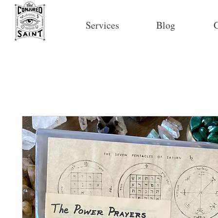
Services
Blog
C