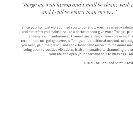
"Purge me with hyssop and I shall be clean; wash 
and I will be whiter than snow...."
Since your spiritual vibration led you to our Shop, you may already intuit
and the effort you make. Just like a doctor cannot give you a "magic" pill
a lifestyle of maintenance. I cannot guarantee, or even presume, that y
recommend on-going prayers, offerings, and traditional methods of recogniz
you need, gain their favor, and show honor and respect, to maximize manife
being open to positive vibrations, is also imperative to channeling the e
your life and open your heart and soul to blessings. I
©2021 The Conjured Saint | P