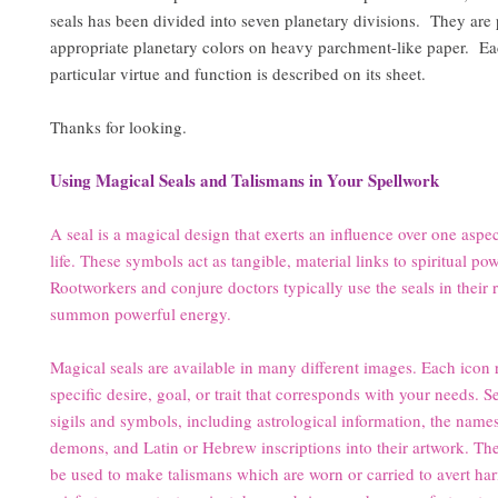
seals has been divided into seven planetary divisions. They are 
appropriate planetary colors on heavy parchment-like paper. Eac
particular virtue and function is described on its sheet.
Thanks for looking.
Using Magical Seals and Talismans in Your Spellwork
A seal is a magical design that exerts an influence over one aspec
life. These symbols act as tangible, material links to spiritual po
Rootworkers and conjure doctors typically use the seals in their r
summon powerful energy.
Magical seals are available in many different images. Each icon 
specific desire, goal, or trait that corresponds with your needs. S
sigils and symbols, including astrological information, the name
demons, and Latin or Hebrew inscriptions into their artwork. T
be used to make talismans which are worn or carried to avert ha