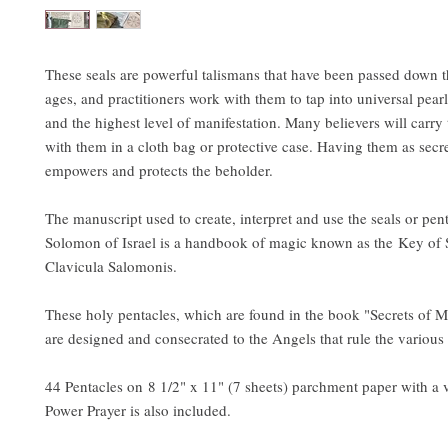
These seals are powerful talismans that have been passed down 
ages, and practitioners work with them to tap into universal pea
and the highest level of manifestation. Many believers will carry
with them in a cloth bag or protective case. Having them as secr
empowers and protects the beholder.
The manuscript used to create, interpret and use the seals or pen
Solomon of Israel is a handbook of magic known as the Key of
Clavicula Salomonis.
These holy pentacles, which are found in the book "Secrets of M
are designed and consecrated to the Angels that rule the various
44 Pentacles on 8 1/2" x 11" (7 sheets) parchment paper with a 
Power Prayer is also included.