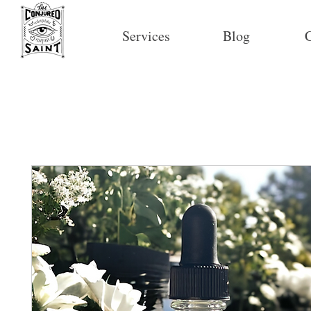
Services
Blog
C