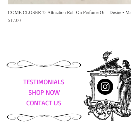
COME CLOSER ✨ Attraction Roll-On Perfume Oil - Desire • Mag
Price
$17.00
TESTIMONIALS
SHOP NOW
CONTACT US