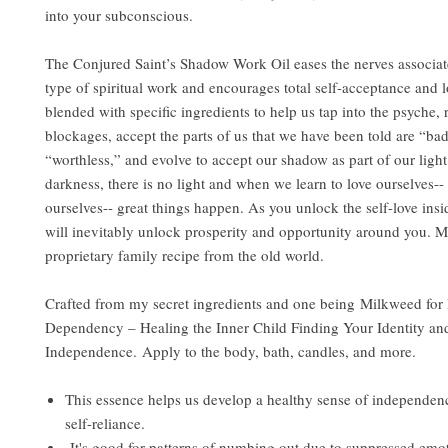
into your subconscious.
The Conjured Saint’s Shadow Work Oil eases the nerves associat
type of spiritual work and encourages total self-acceptance and lo
blended with specific ingredients to help us tap into the psyche, 
blockages, accept the parts of us that we have been told are “ba
“worthless,” and evolve to accept our shadow as part of our ligh
darkness, there is no light and when we learn to love ourselves-
ourselves-- great things happen. As you unlock the self-love insi
will inevitably unlock prosperity and opportunity around you. 
proprietary family recipe from the old world.
Crafted from my secret ingredients and one being Milkweed for
Dependency – Healing the Inner Child Finding Your Identity an
Independence. Apply to the body, bath, candles, and more.
This essence helps us develop a healthy sense of independenc
self-reliance.
It's good for patterns of numbing out due to suppressed emo