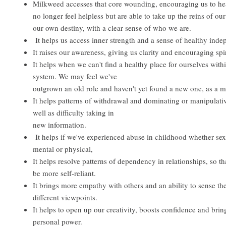
Milkweed accesses that core wounding, encouraging us to heal
no longer feel helpless but are able to take up the reins of our 
our own destiny, with a clear sense of who we are.
It helps us access inner strength and a sense of healthy ind
It raises our awareness, giving us clarity and encouraging spi
It helps when we can't find a healthy place for ourselves with
system. We may feel we've
outgrown an old role and haven't yet found a new one, as a m
It helps patterns of withdrawal and dominating or manipulati
well as difficulty taking in
new information.
It helps if we've experienced abuse in childhood whether sex
mental or physical,
It helps resolve patterns of dependency in relationships, so th
be more self-reliant.
It brings more empathy with others and an ability to sense th
different viewpoints.
It helps to open up our creativity, boosts confidence and brin
personal power.