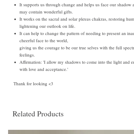
It supports us through change and helps us face our shadow 
may contain wonderful gifts.
It works on the sacral and solar plexus chakras, restoring hu
lightening our outlook on life.
It can help to change the pattern of needing to present an ina
cheerful face to the world,
giving us the courage to be our true selves with the full spe
feelings.
Affirmation: 'I allow my shadows to come into the light and
with love and acceptance.'
Thank for looking <3
Related Products