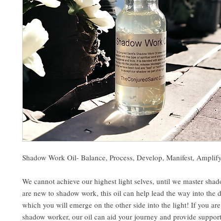
Shadow Work Oil- Balance, Process, Develop, Manifest, Amplif
We cannot achieve our highest light selves, until we master sha
are new to shadow work, this oil can help lead the way into the 
which you will emerge on the other side into the light! If you ar
shadow worker, our oil can aid your journey and provide support