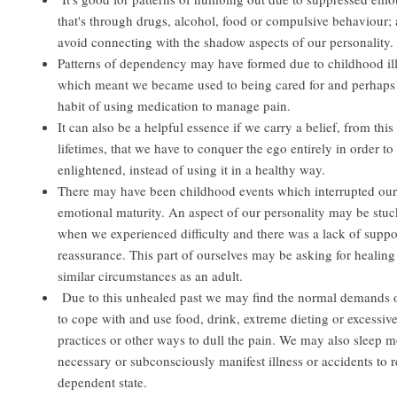
that's through drugs, alcohol, food or compulsive behaviour; 
avoid connecting with the shadow aspects of our personality.
Patterns of dependency may have formed due to childhood il
which meant we became used to being cared for and perhaps 
habit of using medication to manage pain.
It can also be a helpful essence if we carry a belief, from this 
lifetimes, that we have to conquer the ego entirely in order t
enlightened, instead of using it in a healthy way.
There may have been childhood events which interrupted our
emotional maturity. An aspect of our personality may be stuc
when we experienced difficulty and there was a lack of suppo
reassurance. This part of ourselves may be asking for healing
similar circumstances as an adult.
Due to this unhealed past we may find the normal demands of 
to cope with and use food, drink, extreme dieting or excessive
practices or other ways to dull the pain. We may also sleep m
necessary or subconsciously manifest illness or accidents to r
dependent state.