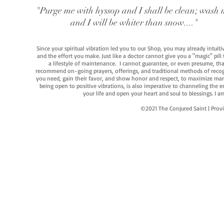
"Purge me with hyssop and I shall be clean; wash 
and I will be whiter than snow...."
Since your spiritual vibration led you to our Shop, you may already intuit
and the effort you make. Just like a doctor cannot give you a "magic" pill
a lifestyle of maintenance. I cannot guarantee, or even presume, that y
recommend on-going prayers, offerings, and traditional methods of recogniz
you need, gain their favor, and show honor and respect, to maximize manife
being open to positive vibrations, is also imperative to channeling the e
your life and open your heart and soul to blessings. I
©2021 The Conjured Saint | P