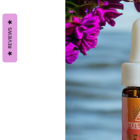
REVIEWS