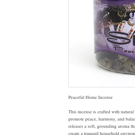
Peaceful Home Incense
This incense is crafted with natural
promote peace, harmony, and balan
releases a soft, grounding aroma th
create a tranquil household enviro