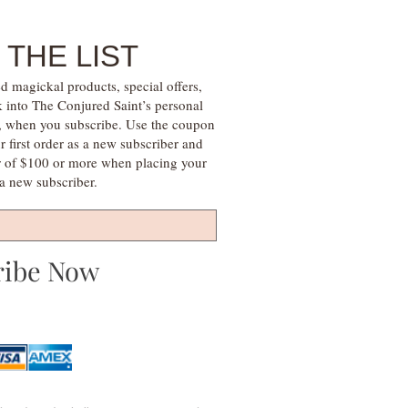
 THE LIST
d magickal products, special offers,
k into The Conjured Saint’s personal
s, when you subscribe. Use the coupon
irst order as a new subscriber and
r of $100 or more when placing your
s a new subscriber.
ribe Now