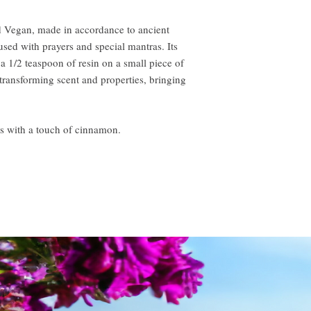
ied Vegan, made in accordance to ancient
ed with prayers and special mantras. Its
 a 1/2 teaspoon of resin on a small piece of
 transforming scent and properties, bringing
es with a touch of cinnamon.