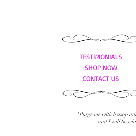
TESTIMONIALS
SHOP NOW
CONTACT US
"Purge me with hyssop and
and I will be wh