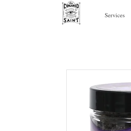
Services