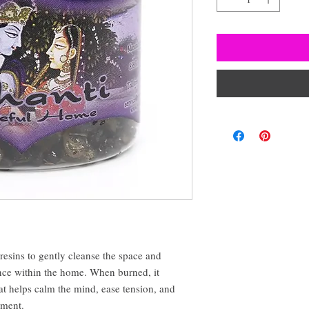
 resins to gently cleanse the space and
ce within the home. When burned, it
at helps calm the mind, ease tension, and
nment.