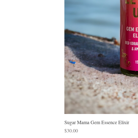
Sugar Mama Gem Essence Elixir
Price
$30.00