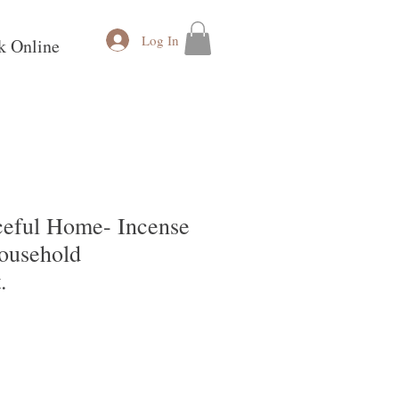
Log In
k Online
aceful Home- Incense
Household
.