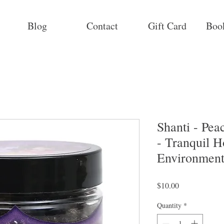
Blog
Contact
Gift Card
Boo
Shanti - Pe
- Tranquil 
Environment
Price
$10.00
Quantity
*