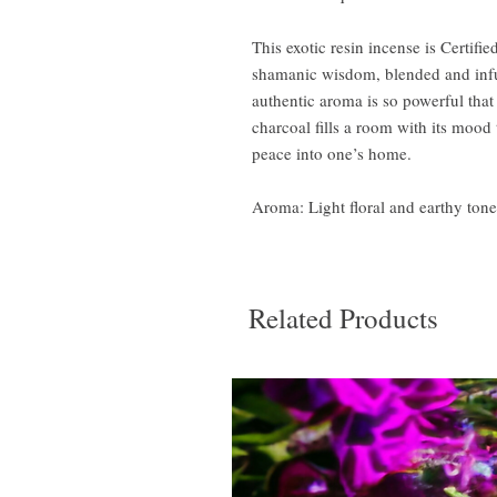
This exotic resin incense is Certif
shamanic wisdom, blended and infus
authentic aroma is so powerful that
charcoal fills a room with its mood
peace into one’s home.
Aroma: Light floral and earthy ton
Related Products