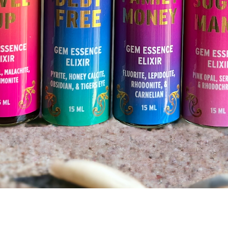
Quick View