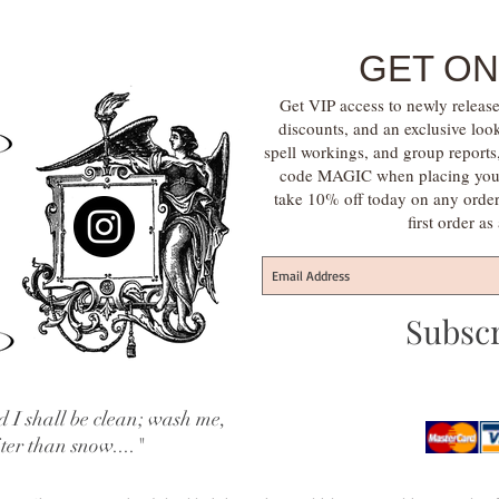
GET ON
Get VIP access to newly release
discounts, and an exclusive loo
spell workings, and group report
code MAGIC when placing your f
take 10% off today on any orde
first order a
Subsc
 I shall be clean; wash me,
iter than snow...."