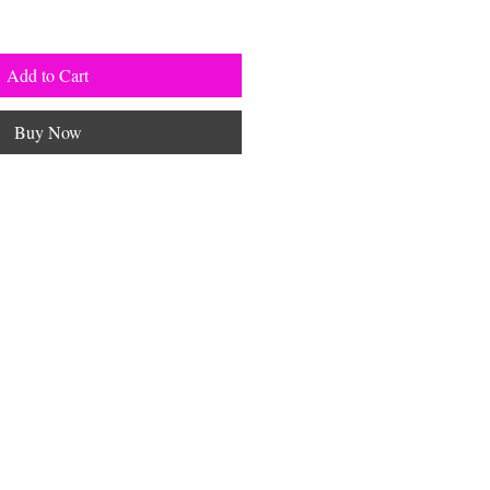
Add to Cart
Buy Now