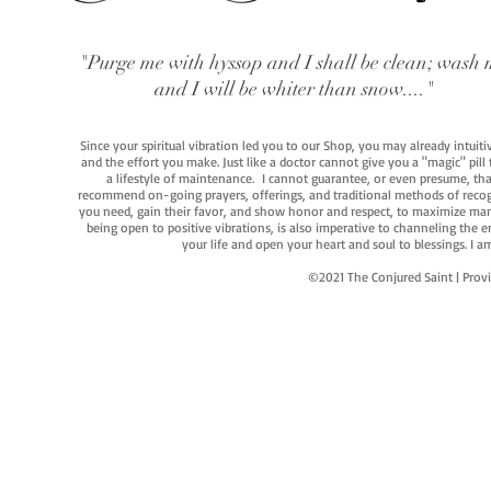
"Purge me with hyssop and I shall be clean; wash 
and I will be whiter than snow...."
Since your spiritual vibration led you to our Shop, you may already intuit
and the effort you make. Just like a doctor cannot give you a "magic" pill
a lifestyle of maintenance. I cannot guarantee, or even presume, that y
recommend on-going prayers, offerings, and traditional methods of recogniz
you need, gain their favor, and show honor and respect, to maximize manife
being open to positive vibrations, is also imperative to channeling the e
your life and open your heart and soul to blessings. I
©2021 The Conjured Saint | P