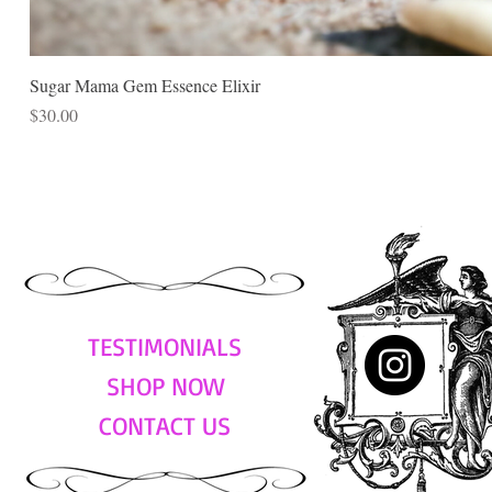
Sugar Mama Gem Essence Elixir
Price
$30.00
TESTIMONIALS
SHOP NOW
CONTACT US