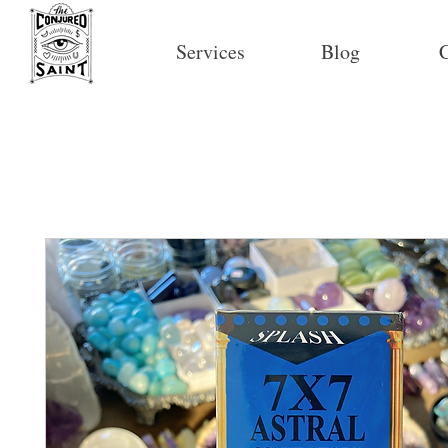
Services
Blog
C