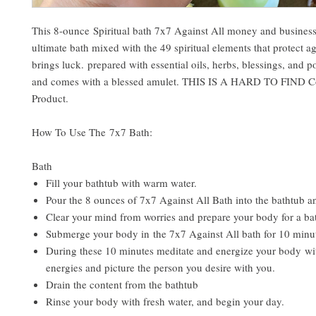
This 8-ounce Spiritual bath 7x7 Against All money and business.
ultimate bath mixed with the 49 spiritual elements that protect ag
brings luck. prepared with essential oils, herbs, blessings, and p
and comes with a blessed amulet. THIS IS A HARD TO FIND 
Product.
How To Use The 7x7 Bath:
Bath
Fill your bathtub with warm water.
Pour the 8 ounces of 7x7 Against All Bath into the bathtub a
Clear your mind from worries and prepare your body for a ba
Submerge your body in the 7x7 Against All bath for 10 minu
During these 10 minutes meditate and energize your body wit
energies and picture the person you desire with you.
Drain the content from the bathtub
Rinse your body with fresh water, and begin your day.