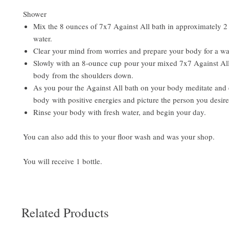
Shower
Mix the 8 ounces of 7x7 Against All bath in approximately 2 
water.
Clear your mind from worries and prepare your body for a wa
Slowly with an 8-ounce cup pour your mixed 7x7 Against All
body from the shoulders down.
As you pour the Against All bath on your body meditate and 
body with positive energies and picture the person you desire
Rinse your body with fresh water, and begin your day.
You can also add this to your floor wash and was your shop.
You will receive 1 bottle.
Related Products