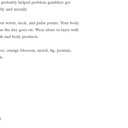
an probably helped problem gamblers get
ally and morally
ur wrists, neck, and pulse points. Your body
 as the day goes on. Wear alone or layer with
ath and body products.
es, orange blossom, neroli, fig, jasmine,
ls.
d