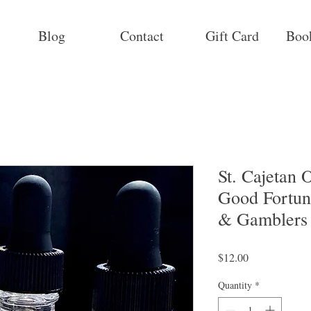
Blog
Contact
Gift Card
Boo
St. Cajetan O
Good Fortun
& Gamblers
Price
$12.00
Quantity
*