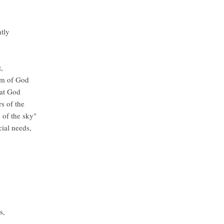
ntly
,
om of God
hat God
s of the
 of the sky"
cial needs,
es,