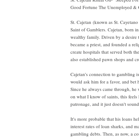
Good Fortune The Unemployed & G
St. Cajetan (known as St. Cayetano 
Saint of Gamblers. Cajetan, born in
wealthy family. Driven by a desire 
became a priest, and founded a reli
create hospitals that served both t
also established pawn shops and cre
Cajetan's connection to gambling is
would ask him for a favor, and bet 
Since he always came through, he w
on what I know of saints, this feels 
patronage, and it just doesn't sound
It's more probable that his loans h
interest rates of loan sharks, and m
gambling debts. Then, as now, a co