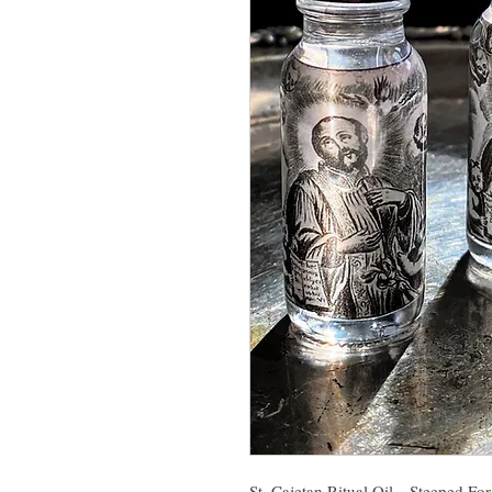
St. Cajetan Ritual Oil- Steeped Fo