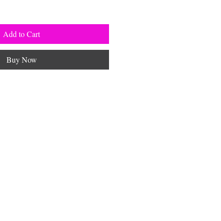
Add to Cart
Buy Now