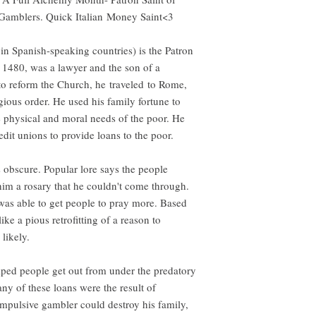
amblers. Quick Italian Money Saint<3
in Spanish-speaking countries) is the Patron
 1480, was a lawyer and the son of a
to reform the Church, he traveled to Rome,
gious order. He used his family fortune to
he physical and moral needs of the poor. He
dit unions to provide loans to the poor.
 obscure. Popular lore says the people
him a rosary that he couldn't come through.
as able to get people to pray more. Based
like a pious retrofitting of a reason to
 likely.
elped people get out from under the predatory
any of these loans were the result of
mpulsive gambler could destroy his family,