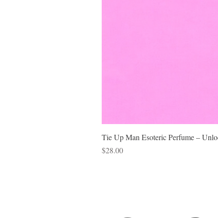
Tie Up Man Esoteric Perfume – Unloc
Price
$28.00