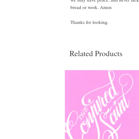
bread or work. Amen
Thanks for looking.
Related Products