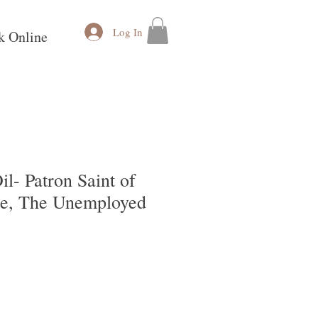
Log In
k Online
il- Patron Saint of
e, The Unemployed