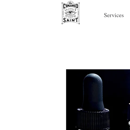
Services