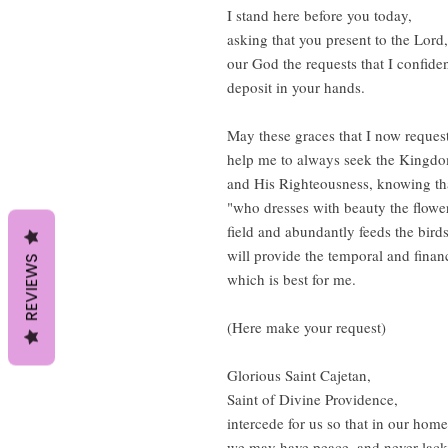
I stand here before you today,
asking that you present to the Lord,
our God the requests that I confide
deposit in your hands.
May these graces that I now request
help me to always seek the Kingd
and His Righteousness, knowing t
"who dresses with beauty the flower
field and abundantly feeds the birds
will provide the temporal and finan
REVIEWS
which is best for me.
(Here make your request)
Glorious Saint Cajetan,
Saint of Divine Providence,
intercede for us so that in our hom
we may have peace, and never lack