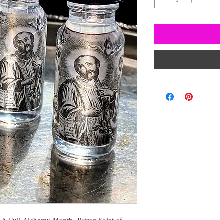
r A Full Alchemy Month- Patron Saint of