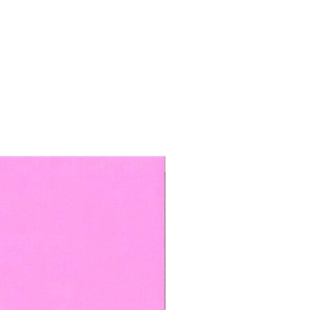
TOP BOOKED SERVICE