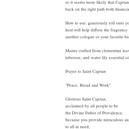
so it seems more likely that Cajet
back on the right path both financi
How to use: generously roll onto yo
heat will help diffuse the fragrance
another cologne or your favorite b
Master crafted from clementine leav
tuberose, and water lily essential oi
Prayer to Saint Cajetan
"Peace, Bread and Work"
Glorious Saint Cajetan,
acclaimed by all people to be
the Divine Father of Providence,
because you provide miraculous ai
to all in need,