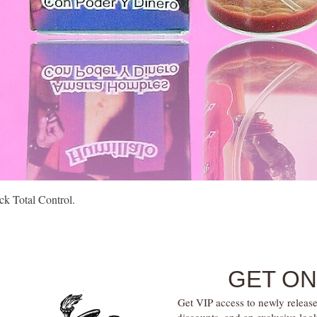
Quick View
k Total Control.
GET ON
Get VIP access to newly release