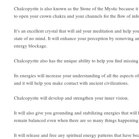
Chalcopyrite is also known as the Stone of the Mystic because it 
to open your crown chakra and your channels for the flow of inf
It’s an excellent crystal that will aid your meditation and help yo
state of no mind. It will enhance your perception by removing a
energy blockage.
Chalcopyrite also has the unique ability to help you find missing 
Its energies will increase your understanding of all the aspects of
and it will help you make contact with ancient civilizations.
Chalcopyrite will develop and strengthen your inner vision.
It will also give you grounding and stabilizing energies that will
remain balanced even when there are so many things happening i
It will release and free any spiritual energy patterns that have b