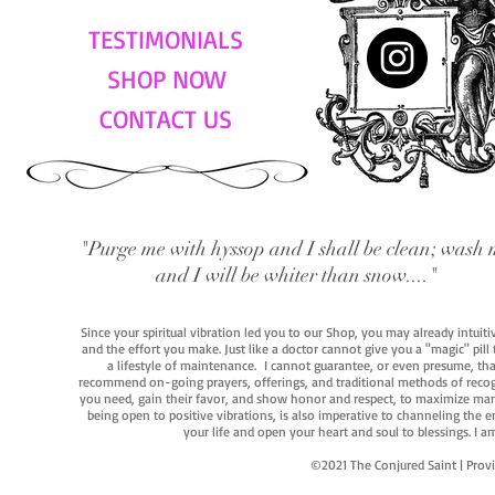
TESTIMONIALS
SHOP NOW
CONTACT US
"Purge me with hyssop and I shall be clean; wash 
and I will be whiter than snow...."
Since your spiritual vibration led you to our Shop, you may already intuit
and the effort you make. Just like a doctor cannot give you a "magic" pill
a lifestyle of maintenance. I cannot guarantee, or even presume, that y
recommend on-going prayers, offerings, and traditional methods of recogniz
you need, gain their favor, and show honor and respect, to maximize manife
being open to positive vibrations, is also imperative to channeling the e
your life and open your heart and soul to blessings. I
©2021 The Conjured Saint | P