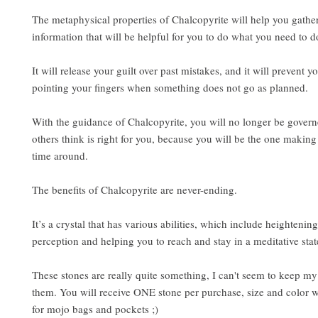
The metaphysical properties of Chalcopyrite will help you gather
information that will be helpful for you to do what you need to d
It will release your guilt over past mistakes, and it will prevent 
pointing your fingers when something does not go as planned.
With the guidance of Chalcopyrite, you will no longer be gover
others think is right for you, because you will be the one making
time around.
The benefits of Chalcopyrite are never-ending.
It’s a crystal that has various abilities, which include heightenin
perception and helping you to reach and stay in a meditative stat
These stones are really quite something, I can't seem to keep my
them. You will receive ONE stone per purchase, size and color w
for mojo bags and pockets ;)