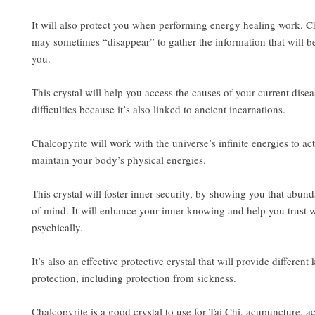
It will also protect you when performing energy healing work. C
may sometimes “disappear” to gather the information that will be
you.
This crystal will help you access the causes of your current disea
difficulties because it’s also linked to ancient incarnations.
Chalcopyrite will work with the universe’s infinite energies to ac
maintain your body’s physical energies.
This crystal will foster inner security, by showing you that abund
of mind. It will enhance your inner knowing and help you trust 
psychically.
It’s also an effective protective crystal that will provide different 
protection, including protection from sickness.
Chalcopyrite is a good crystal to use for Tai Chi, acupuncture, a