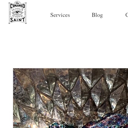
Services
Blog
C