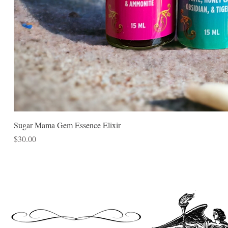
Sugar Mama Gem Essence Elixir
Price
$30.00