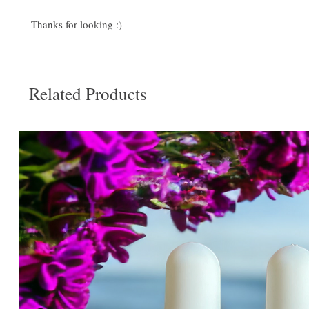
Thanks for looking :)
Related Products