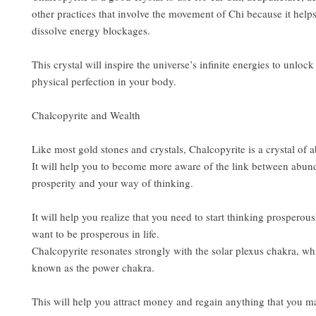
other practices that involve the movement of Chi because it hel
dissolve energy blockages.
This crystal will inspire the universe’s infinite energies to unlock 
physical perfection in your body.
Chalcopyrite and Wealth
Like most gold stones and crystals, Chalcopyrite is a crystal of
It will help you to become more aware of the link between abu
prosperity and your way of thinking.
It will help you realize that you need to start thinking prosperous
want to be prosperous in life.
Chalcopyrite resonates strongly with the solar plexus chakra, whi
known as the power chakra.
This will help you attract money and regain anything that you ma