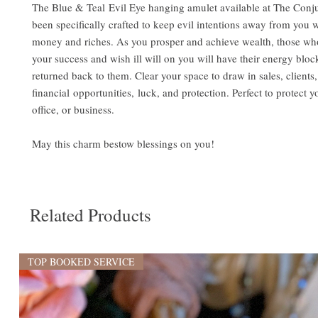
The Blue & Teal Evil Eye hanging amulet available at The Conju
been specifically crafted to keep evil intentions away from you w
money and riches. As you prosper and achieve wealth, those who
your success and wish ill will on you will have their energy blo
returned back to them. Clear your space to draw in sales, clients,
financial opportunities, luck, and protection. Perfect to protect 
office, or business.
May this charm bestow blessings on you!
Related Products
TOP BOOKED SERVICE