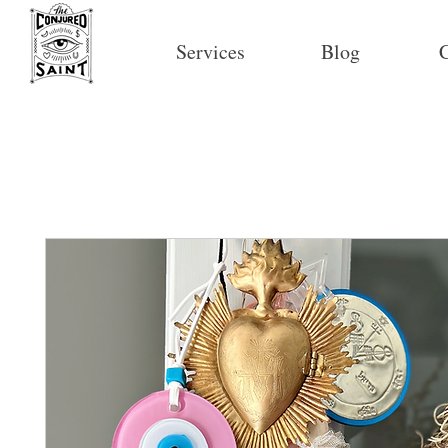
Services
Blog
C