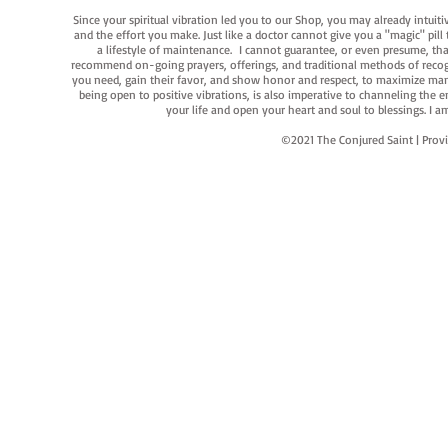
Since your spiritual vibration led you to our Shop, you may already intuit
and the effort you make. Just like a doctor cannot give you a "magic" pill
a lifestyle of maintenance. I cannot guarantee, or even presume, that y
recommend on-going prayers, offerings, and traditional methods of recogniz
you need, gain their favor, and show honor and respect, to maximize manife
being open to positive vibrations, is also imperative to channeling the e
your life and open your heart and soul to blessings. I
©2021 The Conjured Saint | P