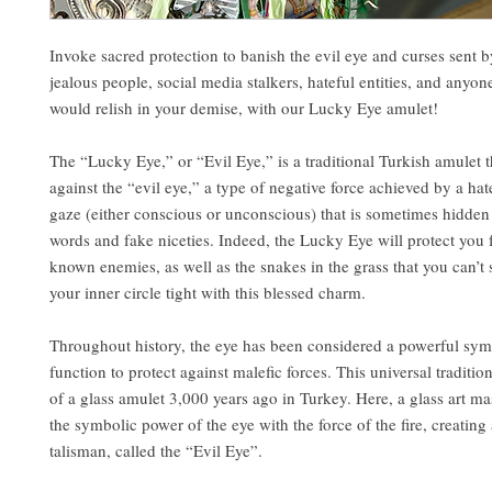
Invoke sacred protection to banish the evil eye and curses sent 
jealous people, social media stalkers, hateful entities, and anyo
would relish in your demise, with our Lucky Eye amulet!
The “Lucky Eye,” or “Evil Eye,” is a traditional Turkish amulet t
against the “evil eye,” a type of negative force achieved by a hat
gaze (either conscious or unconscious) that is sometimes hidden
words and fake niceties. Indeed, the Lucky Eye will protect you
known enemies, as well as the snakes in the grass that you can’t
your inner circle tight with this blessed charm.
Throughout history, the eye has been considered a powerful sym
function to protect against malefic forces. This universal traditio
of a glass amulet 3,000 years ago in Turkey. Here, a glass art m
the symbolic power of the eye with the force of the fire, creating 
talisman, called the “Evil Eye”.