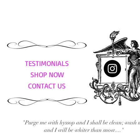
TESTIMONIALS
SHOP NOW
CONTACT US
"Purge me with hyssop and I shall be clean; wash 
and I will be whiter than snow...."