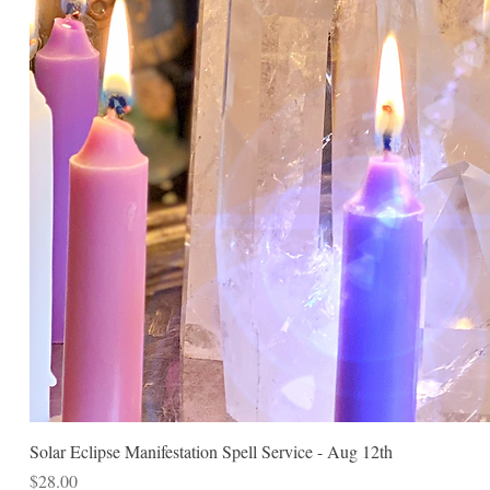
Solar Eclipse Manifestation Spell Service - Aug 12th
Price
$28.00