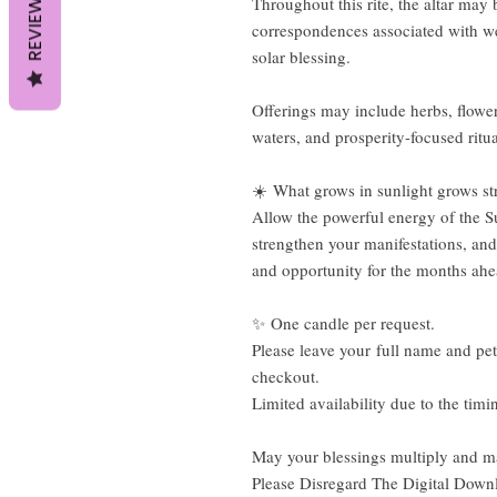
REVIEWS
Throughout this rite, the altar may 
correspondences associated with wea
solar blessing.
Offerings may include herbs, flowers
waters, and prosperity-focused ritua
☀️ What grows in sunlight grows st
Allow the powerful energy of the S
strengthen your manifestations, and
and opportunity for the months ah
✨ One candle per request.
Please leave your full name and peti
checkout.
Limited availability due to the timin
May your blessings multiply and ma
Please Disregard The Digital Down