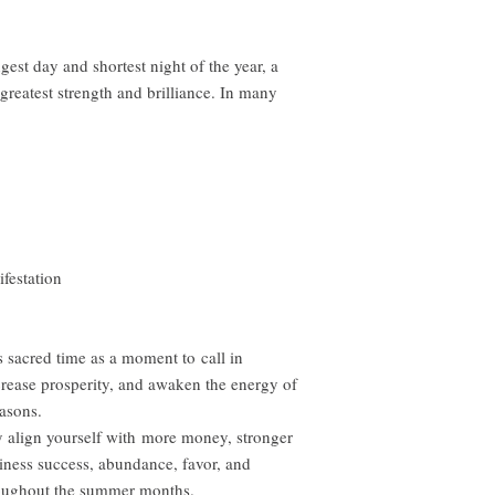
st day and shortest night of the year, a
reatest strength and brilliance. In many
ifestation
s sacred time as a moment to call in
ncrease prosperity, and awaken the energy of
easons.
lly align yourself with more money, stronger
siness success, abundance, favor, and
hroughout the summer months.