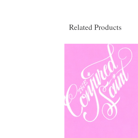
Related Products