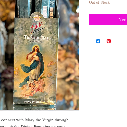
Out of Stock
Noti
nnect with Mary the Virgin through
ect with the Divine Feminine on your