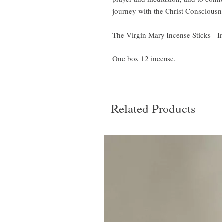
journey with the Christ Consciousn
The Virgin Mary Incense Sticks - I
One box 12 incense.
Related Products