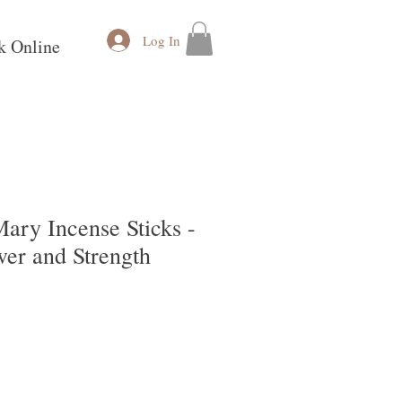
Log In
k Online
ary Incense Sticks -
wer and Strength