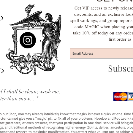
Get VIP access to newly release
discounts, and an exclusive loo
spell workings, and group report
code MAGIC when placing your f
take 10% off today on any orde
first order a
Subsc
 I shall be clean; wash me,
iter than snow...."
 to our Shop, you may already intuitively know that magick is never a quick or one-time 
octor cannot give you a "magic" pill to fix all of your problems, Hoodoo and Rootwork (an
ot guarantee, or even presume, that your participation in one ritual service will bring abou
 and traditional methods of recognizing higher energy (Spirits, deities, ancestors, prop
onor and respect, to maximize manifestation. You attract what you put out, so taking car