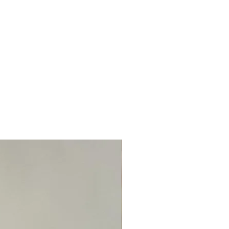
TOP BOOKED SERVICE