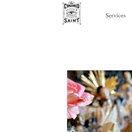
Services