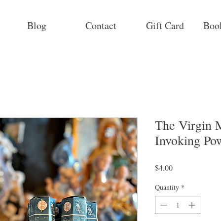
Blog
Contact
Gift Card
Boo
The Virgin M
Invoking Po
Price
$4.00
Quantity
*