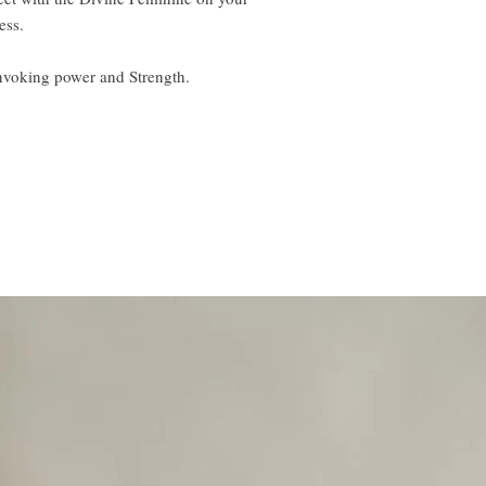
ess.
nvoking power and Strength.