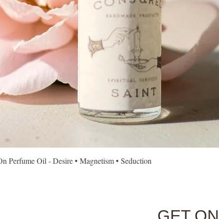
Quick View
Perfume Oil - Desire • Magnetism • Seduction
GET ON