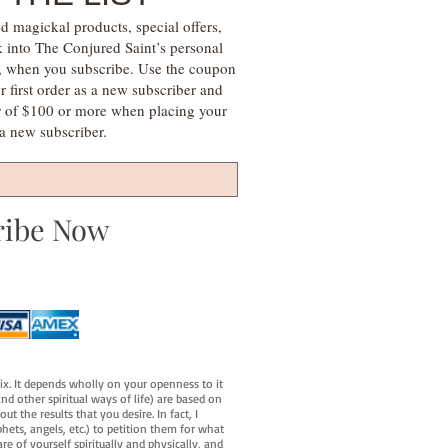
d magickal products, special offers,
k into The Conjured Saint’s personal
s, when you subscribe. Use the coupon
irst order as a new subscriber and
r of $100 or more when placing your
s a new subscriber.
ribe Now
fix. It depends wholly on your openness to it
d other spiritual ways of life) are based on
t the results that you desire. In fact, I
hets, angels, etc.) to petition them for what
e of yourself spiritually and physically, and