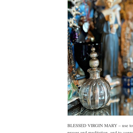
BLESSED VIRGIN MARY – use to co
prayer and meditation, and to conn