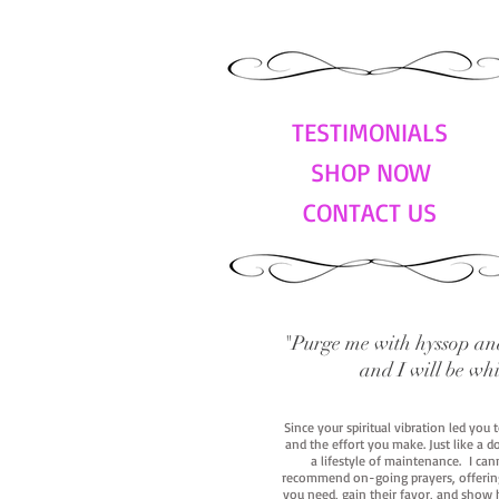
TESTIMONIALS
SHOP NOW
CONTACT US
"Purge me with hyssop and
and I will be wh
Since your spiritual vibration led you
and the effort you make. Just like a d
a lifestyle of maintenance. I cann
recommend on-going prayers, offerings,
you need, gain their favor, and show h