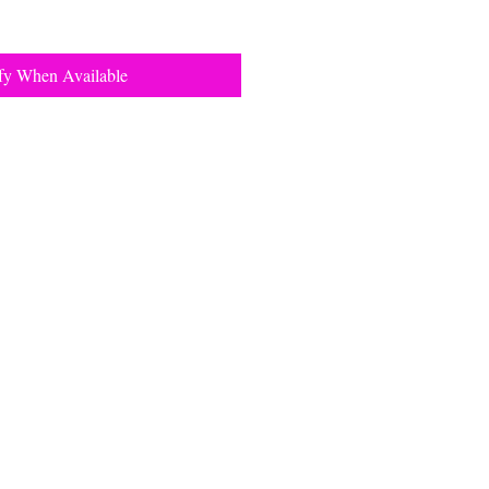
fy When Available