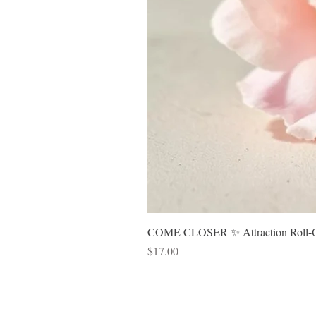
COME CLOSER ✨ Attraction Roll-On 
Price
$17.00