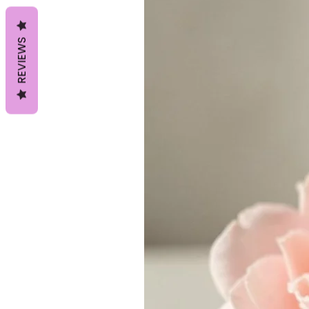
REVIEWS