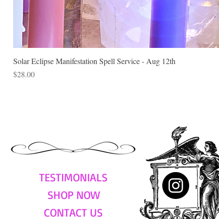
Solar Eclipse Manifestation Spell Service - Aug 12th
Price
$28.00
TESTIMONIALS
SHOP NOW
CONTACT US