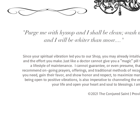
"Purge me with hyssop and I shall be clean; wash 
and I will be whiter than snow...."
Since your spiritual vibration led you to our Shop, you may already intuit
and the effort you make. Just like a doctor cannot give you a "magic" pill
a lifestyle of maintenance. I cannot guarantee, or even presume, that y
recommend on-going prayers, offerings, and traditional methods of recogniz
you need, gain their favor, and show honor and respect, to maximize manife
being open to positive vibrations, is also imperative to channeling the e
your life and open your heart and soul to blessings. I
©2021 The Conjured Saint | P