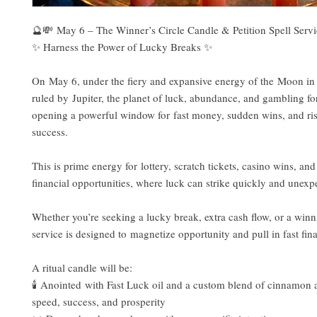
🔮💸 May 6 – The Winner’s Circle Candle & Petition Spell Serv
✨ Harness the Power of Lucky Breaks ✨
On May 6, under the fiery and expansive energy of the Moon in
ruled by Jupiter, the planet of luck, abundance, and gambling 
opening a powerful window for fast money, sudden wins, and ris
success.
This is prime energy for lottery, scratch tickets, casino wins, and
financial opportunities, where luck can strike quickly and unexp
Whether you’re seeking a lucky break, extra cash flow, or a winni
service is designed to magnetize opportunity and pull in fast fina
A ritual candle will be:
🕯️ Anointed with Fast Luck oil and a custom blend of cinnamon a
speed, success, and prosperity