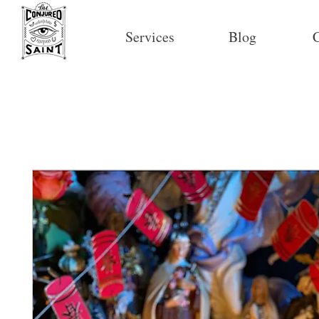
Services
Blog
C