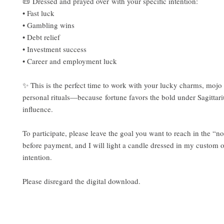
📜 Dressed and prayed over with your specific intention:
• Fast luck
• Gambling wins
• Debt relief
• Investment success
• Career and employment luck
✨ This is the perfect time to work with your lucky charms, mojo 
personal rituals—because fortune favors the bold under Sagittari
influence.
To participate, please leave the goal you want to reach in the “no
before payment, and I will light a candle dressed in my custom oi
intention.
Please disregard the digital download.