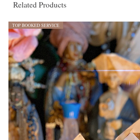
Related Products
TOP BOOKED SERVICE