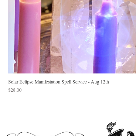
Solar Eclipse Manifestation Spell Service - Aug 12th
Price
$28.00