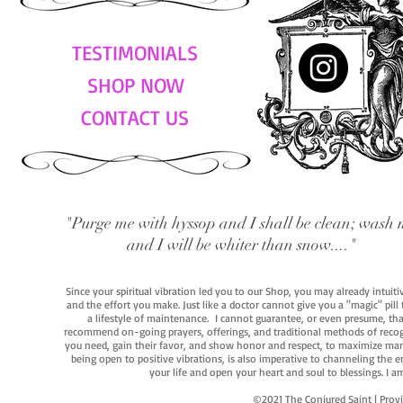
TESTIMONIALS
SHOP NOW
CONTACT US
"Purge me with hyssop and I shall be clean; wash 
and I will be whiter than snow...."
Since your spiritual vibration led you to our Shop, you may already intuit
and the effort you make. Just like a doctor cannot give you a "magic" pill
a lifestyle of maintenance. I cannot guarantee, or even presume, that y
recommend on-going prayers, offerings, and traditional methods of recogniz
you need, gain their favor, and show honor and respect, to maximize manife
being open to positive vibrations, is also imperative to channeling the e
your life and open your heart and soul to blessings. I
©2021 The Conjured Saint | P