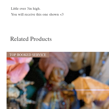
Little over 3in high.
You will receive this one shown <3
Related Products
TOP BOOKED SERVICE