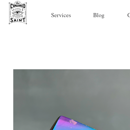
Services
Blog
C