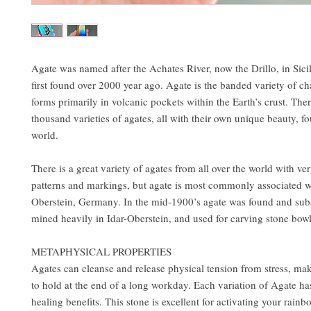
Agate was named after the Achates River, now the Drillo, in Sici
first found over 2000 year ago. Agate is the banded variety of c
forms primarily in volcanic pockets within the Earth’s crust. Ther
thousand varieties of agates, all with their own unique beauty, fo
world.
There is a great variety of agates from all over the world with ver
patterns and markings, but agate is most commonly associated wi
Oberstein, Germany. In the mid-1900’s agate was found and sub
mined heavily in Idar-Oberstein, and used for carving stone bowl
METAPHYSICAL PROPERTIES
Agates can cleanse and release physical tension from stress, ma
to hold at the end of a long workday. Each variation of Agate ha
healing benefits. This stone is excellent for activating your rai