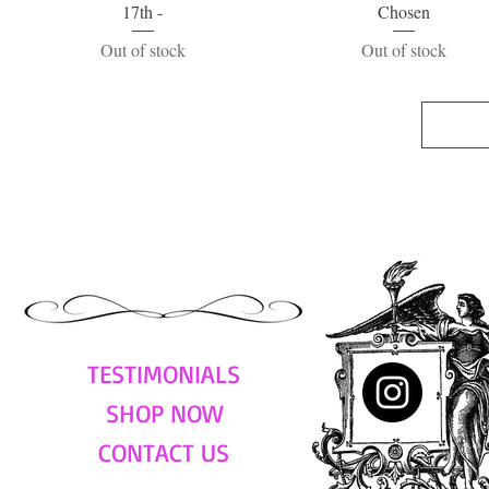
17th -
Chosen
Out of stock
Out of stock
TESTIMONIALS
SHOP NOW
CONTACT US