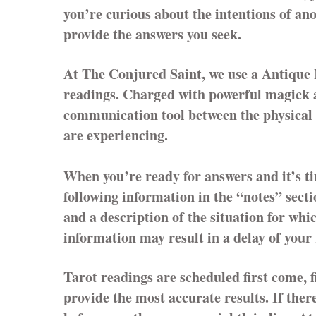
you’re curious about the intentions of a
provide the answers you seek.
At The Conjured Saint, we use a Antique 
readings. Charged with powerful magick a
communication tool between the physical a
are experiencing.
When you’re ready for answers and it’s t
following information in the “notes” secti
and a description of the situation for whi
information may result in a delay of your
Tarot readings are scheduled first come, f
provide the most accurate results. If the