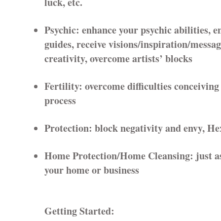
luck, etc.
Psychic: enhance your psychic abilities, 
guides, receive visions/inspiration/messag
creativity, overcome artists’ blocks
Fertility: overcome difficulties conceiving
process
Protection: block negativity and envy, He
Home Protection/Home Cleansing: just as 
your home or business
Getting Started: