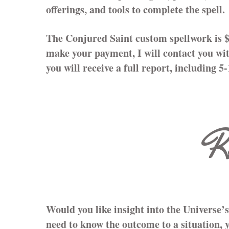
offerings, and tools to complete the spell.
The Conjured Saint custom spellwork is 
make your payment, I will contact you wit
you will receive a full report, including 5
R
Would you like insight into the Universe’
need to know the outcome to a situation, 