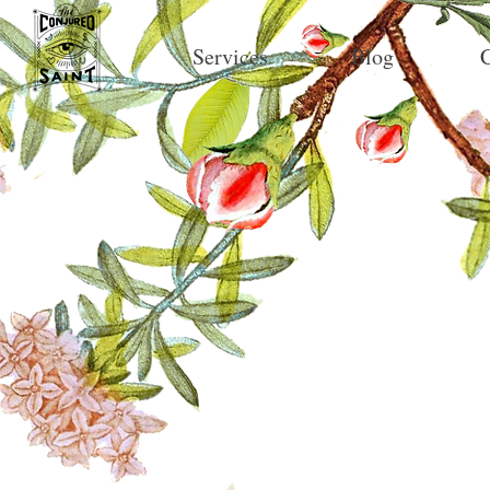
Services
Blog
C