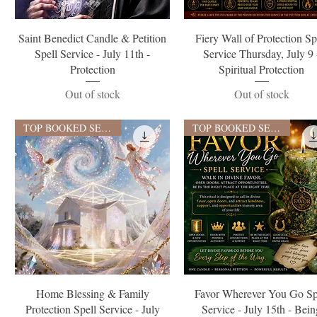
Quick View
Quick View
Saint Benedict Candle & Petition
Fiery Wall of Protection Sp
Spell Service - July 11th -
Service Thursday, July 9 
Protection
Spiritual Protection
Out of stock
Out of stock
TOP BOOKED SERVICE
TOP BOOKED SERVICE
Quick View
Quick View
Home Blessing & Family
Favor Wherever You Go Sp
Protection Spell Service - July
Service - July 15th - Bei