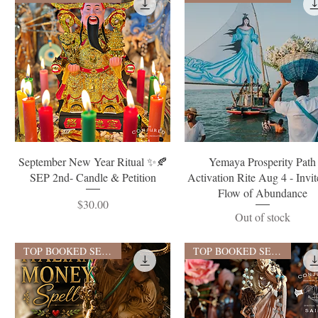
Quick View
Quick View
September New Year Ritual ✨🍂
Yemaya Prosperity Path
SEP 2nd- Candle & Petition
Activation Rite Aug 4 - Invit
Flow of Abundance
Price
$30.00
Out of stock
TOP BOOKED SERVICE
TOP BOOKED SERVICE