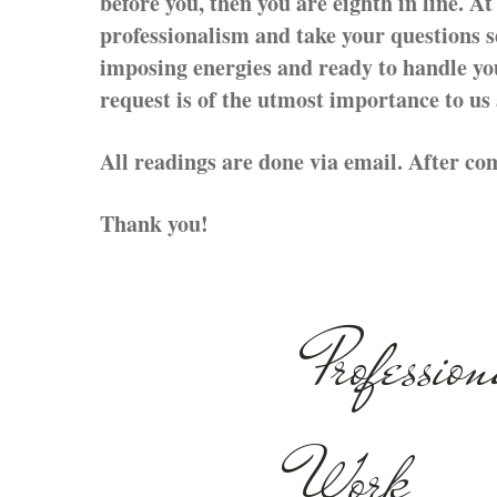
before you, then you are eighth in line. A
professionalism and take your questions s
imposing energies and ready to handle yo
request is of the utmost importance to us
All readings are done via email. After com
Thank you!
Profession
Work