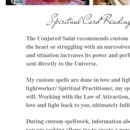
Spiritual Card Readin
The Conjured Saint recommends custom spe
the heart or struggling with an unresolved
and situation increases its power and per
sent directly to the Universe.
My custom spells are done in love and lig
lightworker/ Spiritual Practitioner, my sp
will. Working with the Law of Attraction, 
love and light back to you, ultimately fulf
During custom spellwork, information abou
you are seeking allows me to create a pers