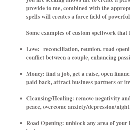
provide to me, combined with the appropr
spells will creates a force field of powerfu
Some examples of custom spellwork that I 
Love: reconciliation, reunion, road openi
conflict between a couple, enhancing pas
Money: find a job, get a raise, open financ
paid back, attract business partners or in
Cleansing/Healing: remove negativity and/
peace, overcome anxiety/depression/nigh
Road Opening: unblock any area of your lif