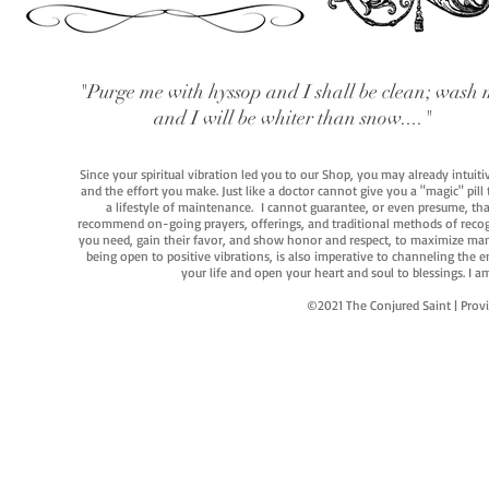
"Purge me with hyssop and I shall be clean; wash 
and I will be whiter than snow...."
Since your spiritual vibration led you to our Shop, you may already intuit
and the effort you make. Just like a doctor cannot give you a "magic" pill
a lifestyle of maintenance. I cannot guarantee, or even presume, that y
recommend on-going prayers, offerings, and traditional methods of recogniz
you need, gain their favor, and show honor and respect, to maximize manife
being open to positive vibrations, is also imperative to channeling the e
your life and open your heart and soul to blessings. I
©2021 The Conjured Saint | P