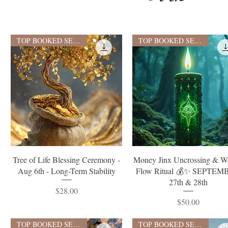
TOP BOOKED SERVICE
TOP BOOKED SERVICE
Quick View
Quick View
Tree of Life Blessing Ceremony -
Money Jinx Uncrossing & W
Aug 6th - Long-Term Stability
Flow Ritual 💰✨ SEPTEM
27th & 28th
Price
$28.00
Price
$50.00
TOP BOOKED SERVICE
TOP BOOKED SERVICE