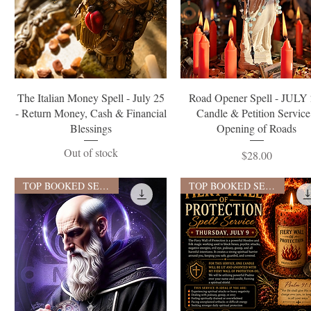
Quick View
Quick View
The Italian Money Spell - July 25
Road Opener Spell - JULY 
- Return Money, Cash & Financial
Candle & Petition Service
Blessings
Opening of Roads
Out of stock
Price
$28.00
TOP BOOKED SERVICE
TOP BOOKED SERVICE