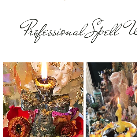
Professional Spell