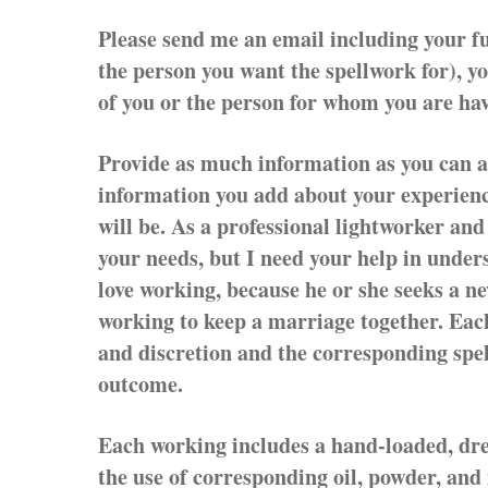
Please send me an email including your f
the person you want the spellwork for), y
of you or the person for whom you are hav
Provide as much information as you can a
information you add about your experience
will be. As a professional lightworker and 
your needs, but I need your help in unde
love working, because he or she seeks a n
working to keep a marriage together. Each
and discretion and the corresponding spe
outcome.
Each working includes a hand-loaded, dres
the use of corresponding oil, powder, and 