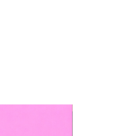
TOP BOOKED SERVICE