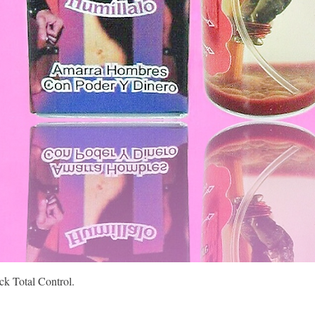
Quick View
k Total Control.