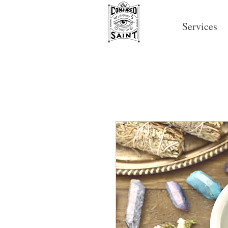
Services