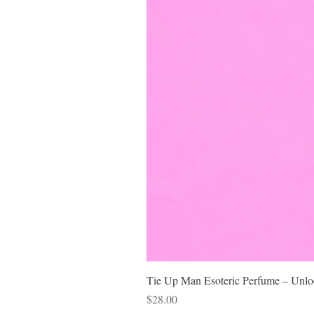
Tie Up Man Esoteric Perfume – Unloc
Price
$28.00