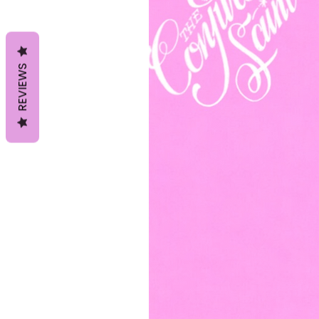
REVIEWS