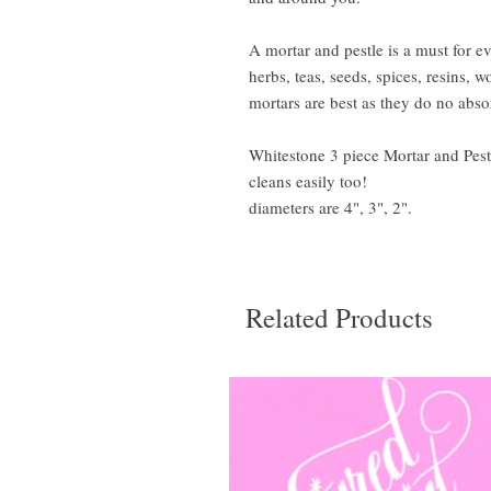
A mortar and pestle is a must for ev
herbs, teas, seeds, spices, resins,
mortars are best as they do no absor
Whitestone 3 piece Mortar and Pestl
cleans easily too!
diameters are 4", 3", 2".
Related Products