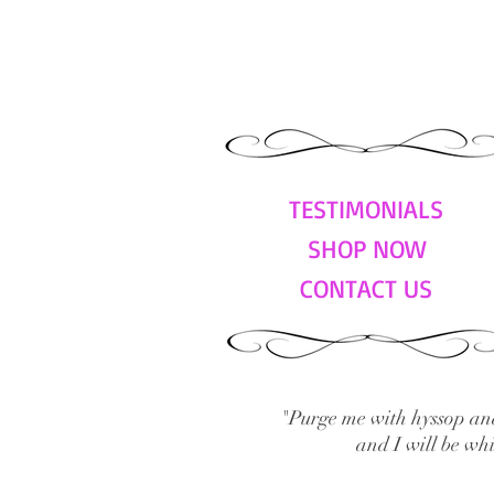
TESTIMONIALS
SHOP NOW
CONTACT US
"Purge me with hyssop and
and I will be wh