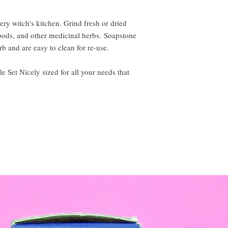
ery witch's kitchen. Grind fresh or dried
 woods, and other medicinal herbs. Soapstone
b and are easy to clean for re-use.
e Set Nicely sized for all your needs that