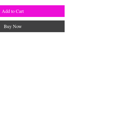
Add to Cart
Buy Now