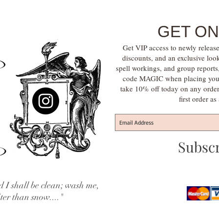
GET ON
Get VIP access to newly release
discounts, and an exclusive loo
spell workings, and group report
code MAGIC when placing your f
take 10% off today on any orde
first order a
Subsc
 I shall be clean; wash me,
iter than snow...."