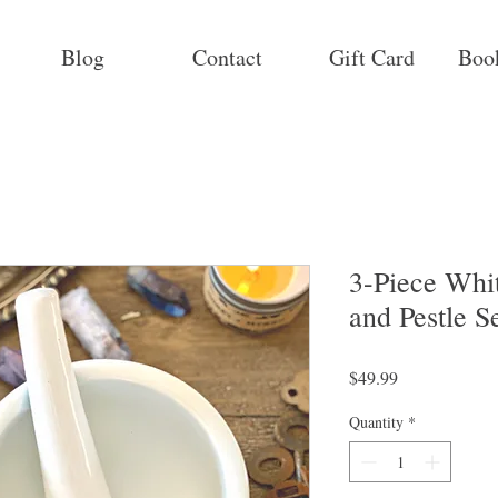
Blog
Contact
Gift Card
Boo
3-Piece Whi
and Pestle S
Price
$49.99
Quantity
*