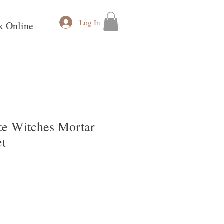
Log In
k Online
te Witches Mortar
et