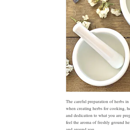
The careful preparation of herbs in
when creating herbs for cooking, he
and dedication to what you are pre
feel the aroma of freshly ground he
and around you.