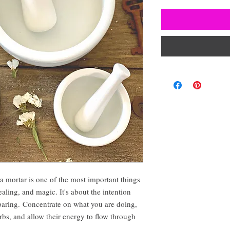
 a mortar is one of the most important things
aling, and magic. It's about the intention
paring. Concentrate on what you are doing,
rbs, and allow their energy to flow through