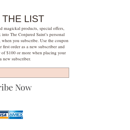
 THE LIST
d magickal products, special offers,
k into The Conjured Saint’s personal
s, when you subscribe. Use the coupon
irst order as a new subscriber and
r of $100 or more when placing your
s a new subscriber.
ribe Now