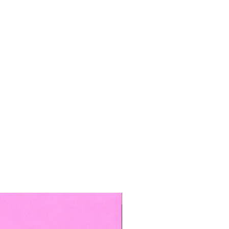
TOP BOOKED SERVICE