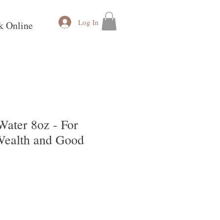
Log In
k Online
Water 8oz - For
 Wealth and Good