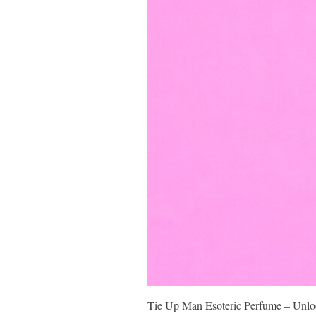
Tie Up Man Esoteric Perfume – Unloc