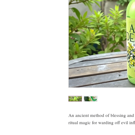
An ancient method of blessing and 
ritual magic for warding off evil in