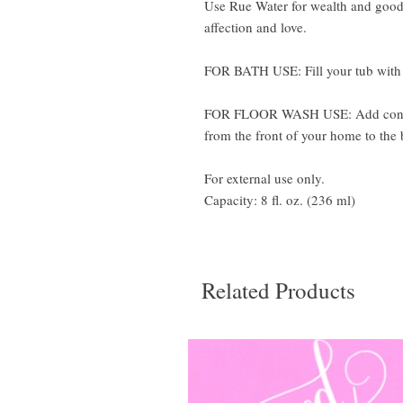
Use Rue Water for wealth and good 
affection and love.
FOR BATH USE: Fill your tub with w
FOR FLOOR WASH USE: Add content
from the front of your home to the 
For external use only.
Capacity: 8 fl. oz. (236 ml)
Related Products