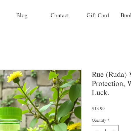
Blog
Contact
Gift Card
Boo
Rue (Ruda) 
Protection,
Luck.
Price
$13.99
Quantity
*