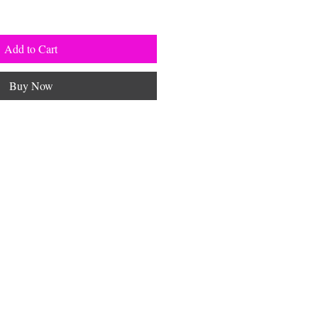
Add to Cart
Buy Now