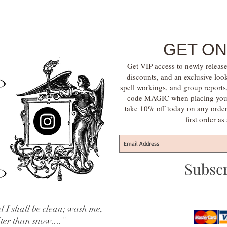
GET ON
Get VIP access to newly release
discounts, and an exclusive loo
spell workings, and group report
code MAGIC when placing your f
take 10% off today on any orde
first order a
Subsc
 I shall be clean; wash me,
iter than snow...."