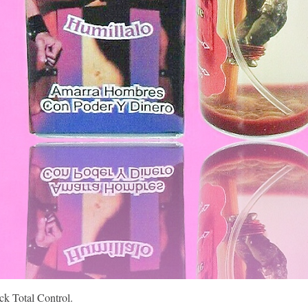
Quick View
k Total Control.