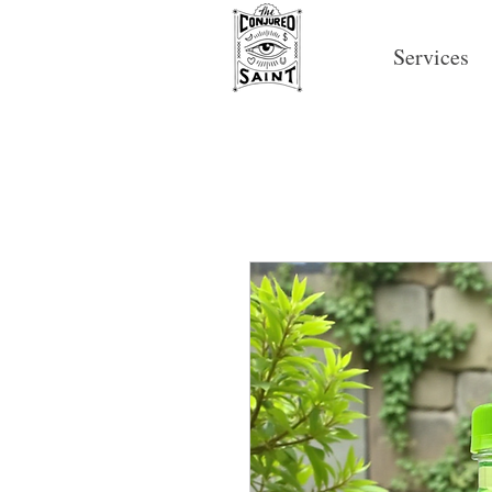
Services