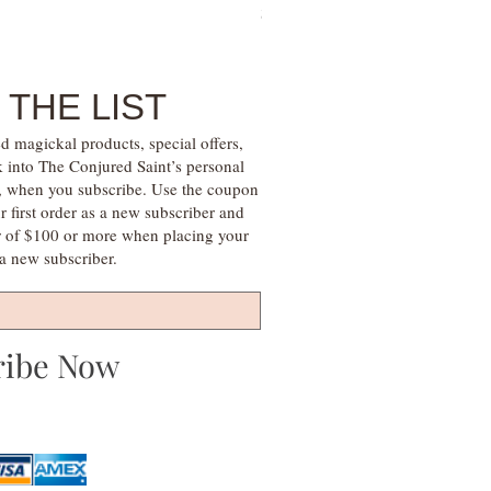
Price
$28.00
 THE LIST
d magickal products, special offers,
k into The Conjured Saint’s personal
s, when you subscribe. Use the coupon
irst order as a new subscriber and
r of $100 or more when placing your
s a new subscriber.
ribe Now