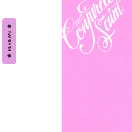
REVIEWS