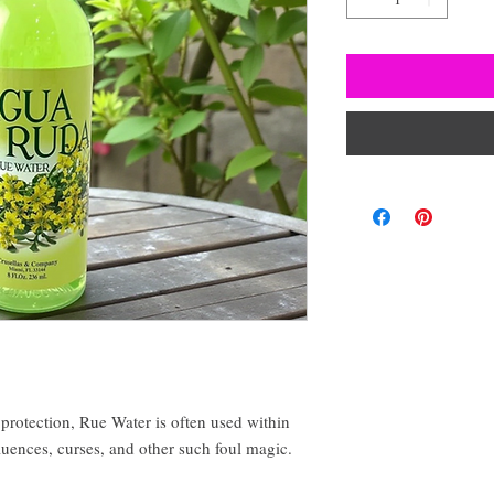
protection, Rue Water is often used within
fluences, curses, and other such foul magic.