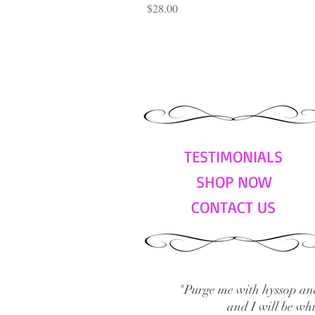
Price
$28.00
TESTIMONIALS
SHOP NOW
CONTACT US
"Purge me with hyssop and
and I will be wh