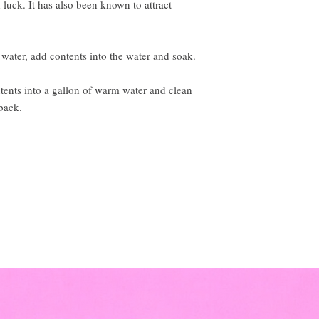
luck. It has also been known to attract
ater, add contents into the water and soak.
s into a gallon of warm water and clean
back.