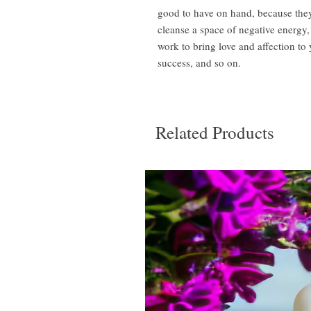
good to have on hand, because they
cleanse a space of negative energy,
work to bring love and affection t
success, and so on.
Related Products