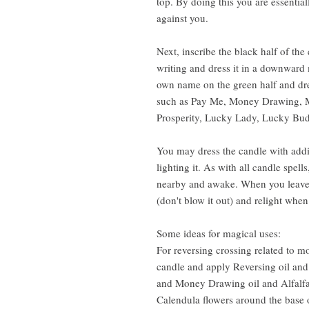
top. By doing this you are essentia
against you.
Next, inscribe the black half of th
writing and dress it in a downward 
own name on the green half and dre
such as Pay Me, Money Drawing, 
Prosperity, Lucky Lady, Lucky Bu
You may dress the candle with addit
lighting it. As with all candle spel
nearby and awake. When you leave 
(don't blow it out) and relight when
Some ideas for magical uses:
For reversing crossing related to m
candle and apply Reversing oil and
and Money Drawing oil and Alfalfa o
Calendula flowers around the base 