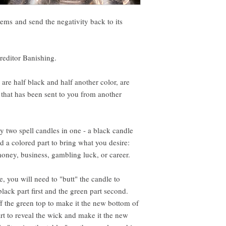
ems and send the negativity back to its
Creditor Banishing.
are half black and half another color, are
y that has been sent to you from another
ly two spell candles in one - a black candle
d a colored part to bring what you desire:
money, business, gambling luck, or career.
, you will need to "butt" the candle to
black part first and the green part second.
f the green top to make it the new bottom of
rt to reveal the wick and make it the new