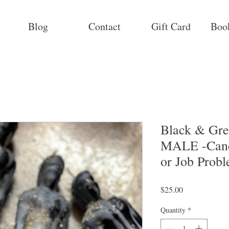
Blog
Contact
Gift Card
Boo
Black & Gre
MALE -Cand
or Job Prob
Price
$25.00
Quantity
*