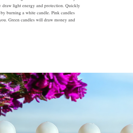
 draw light energy and protection. Quickly
 by burning a white candle. Pink candles
o you. Green candles will draw money and