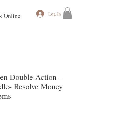
Log In
k Online
en Double Action -
le- Resolve Money
lems