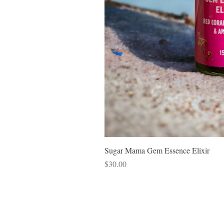
Sugar Mama Gem Essence Elixir
Price
$30.00