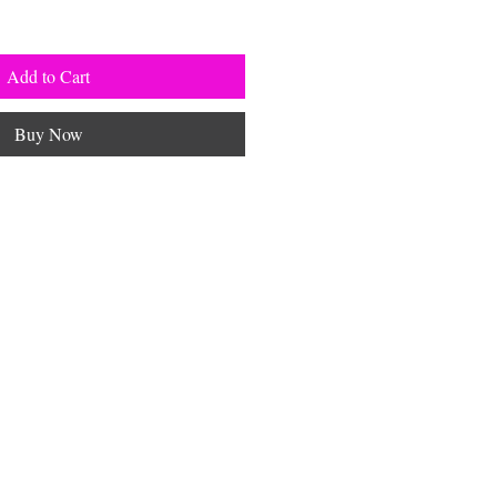
Add to Cart
Buy Now