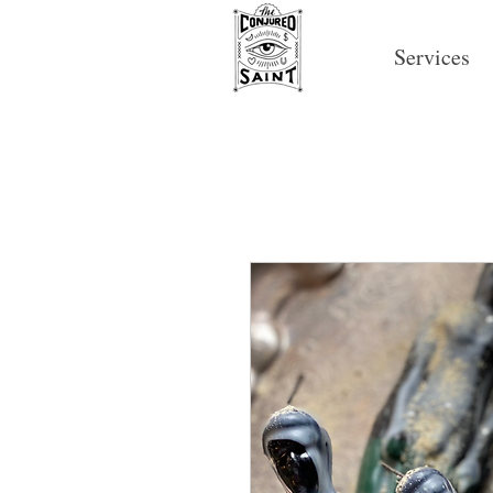
Services