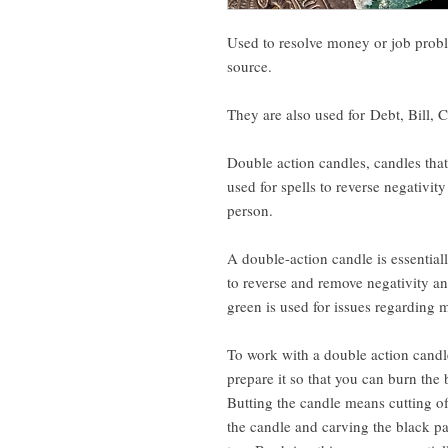
Used to resolve money or job probl
source.
They are also used for Debt, Bill, 
Double action candles, candles that 
used for spells to reverse negativit
person.
A double-action candle is essential
to reverse and remove negativity an
green is used for issues regarding 
To work with a double action candle
prepare it so that you can burn the 
Butting the candle means cutting of
the candle and carving the black pa