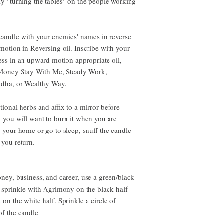
lly "turning the tables" on the people working
e candle with your enemies' names in reverse
motion in Reversing oil. Inscribe with your
ss in an upward motion appropriate oil,
Money Stay With Me, Steady Work,
ddha, or Wealthy Way.
ional herbs and affix to a mirror before
ls, you will want to burn it when you are
your home or go to sleep, snuff the candle
 you return.
oney, business, and career, use a green/black
 sprinkle with Agrimony on the black half
n the white half. Sprinkle a circle of
of the candle