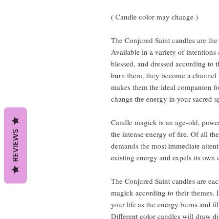
( Candle color may change )
The Conjured Saint candles are the 
Available in a variety of intention
blessed, and dressed according to 
burn them, they become a channel fo
makes them the ideal companion for 
change the energy in your sacred sp
Candle magick is an age-old, power
REVIEWS
the intense energy of fire. Of all th
demands the most immediate attention
existing energy and expels its own 
The Conjured Saint candles are each
magick according to their themes. 
your life as the energy burns and fi
Different color candles will draw d