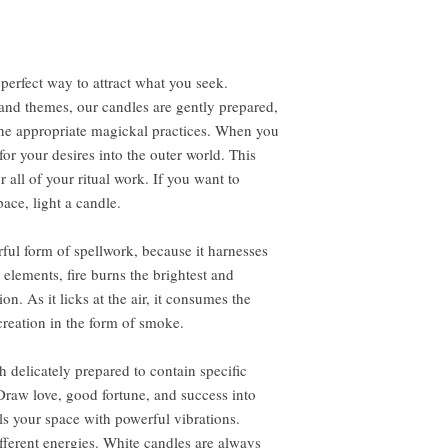
perfect way to attract what you seek.
s and themes, our candles are gently prepared,
the appropriate magickal practices. When you
r your desires into the outer world. This
all of your ritual work. If you want to
ace, light a candle.
ful form of spellwork, because it harnesses
e elements, fire burns the brightest and
. As it licks at the air, it consumes the
creation in the form of smoke.
 delicately prepared to contain specific
Draw love, good fortune, and success into
lls your space with powerful vibrations.
ifferent energies. White candles are always