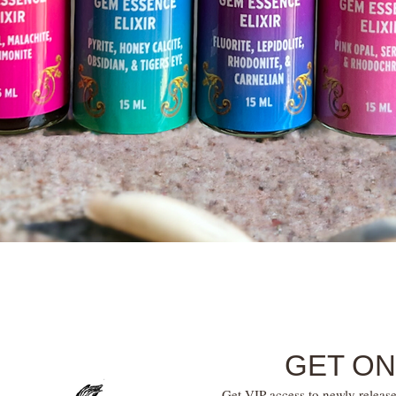
Quick View
GET ON
Get VIP access to newly release