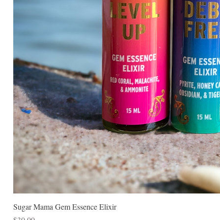
Sugar Mama Gem Essence Elixir
Price
$30.00