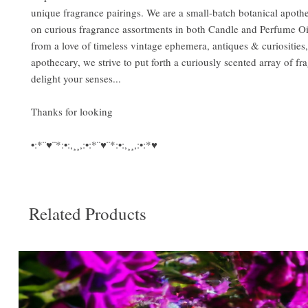
unique fragrance pairings. We are a small-batch botanical apoth
on curious fragrance assortments in both Candle and Perfume Oi
from a love of timeless vintage ephemera, antiques & curiosities
apothecary, we strive to put forth a curiously scented array of fr
delight your senses...
Thanks for looking
•:*¨♥¨*:•:,¸¸,:•:*¨♥¨*:•:,¸¸,:•:*♥
Related Products