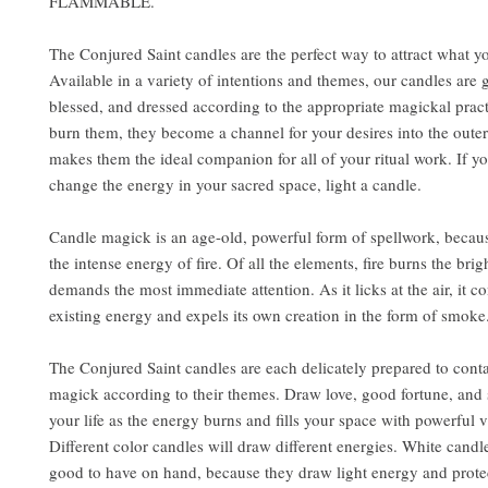
FLAMMABLE.
The Conjured Saint candles are the perfect way to attract what y
Available in a variety of intentions and themes, our candles are 
blessed, and dressed according to the appropriate magickal pra
burn them, they become a channel for your desires into the outer
makes them the ideal companion for all of your ritual work. If y
change the energy in your sacred space, light a candle.
Candle magick is an age-old, powerful form of spellwork, becaus
the intense energy of fire. Of all the elements, fire burns the brig
demands the most immediate attention. As it licks at the air, it 
existing energy and expels its own creation in the form of smoke
The Conjured Saint candles are each delicately prepared to conta
magick according to their themes. Draw love, good fortune, and 
your life as the energy burns and fills your space with powerful v
Different color candles will draw different energies. White candl
good to have on hand, because they draw light energy and prote