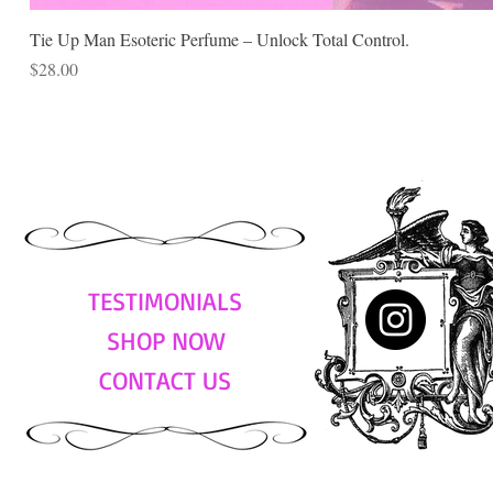
Tie Up Man Esoteric Perfume – Unlock Total Control.
Price
$28.00
TESTIMONIALS
SHOP NOW
CONTACT US