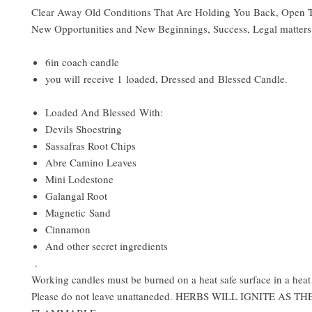
Clear Away Old Conditions That Are Holding You Back, Open
New Opportunities and New Beginnings, Success, Legal matter
6in coach candle
you will receive 1 loaded, Dressed and Blessed Candle.
Loaded And Blessed With:
Devils Shoestring
Sassafras Root Chips
Abre Camino Leaves
Mini Lodestone
Galangal Root
Magnetic Sand
Cinnamon
And other secret ingredients
.
Working candles must be burned on a heat safe surface in a heat 
Please do not leave unattaneded. HERBS WILL IGNITE AS T