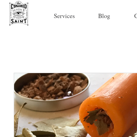
Services
Blog
C