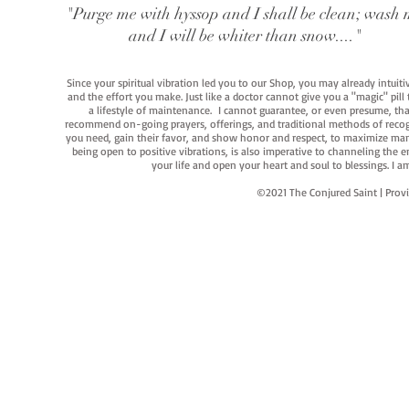
"Purge me with hyssop and I shall be clean; wash 
and I will be whiter than snow...."
Since your spiritual vibration led you to our Shop, you may already intuit
and the effort you make. Just like a doctor cannot give you a "magic" pill
a lifestyle of maintenance. I cannot guarantee, or even presume, that y
recommend on-going prayers, offerings, and traditional methods of recogniz
you need, gain their favor, and show honor and respect, to maximize manife
being open to positive vibrations, is also imperative to channeling the e
your life and open your heart and soul to blessings. I
©2021 The Conjured Saint | P