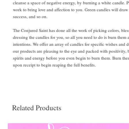
cleanse a space of negative energy, by burning a white candle. 
work to bring love and affection to you. Green candles will dr
success, and so on.
The Conjured Saint has done all the work of picking colors, bles
dressing the candles for you, so all you need to do is burn them 
intentions. We offer an array of candles for specific wishes and de
our products are pleasing to the eye and packed with positivity,
spirits and energy before you even begin to burn them. Burn the
upon receipt to begin reaping the full benefits.
Related Products