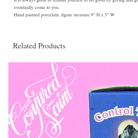
eventually come to you.
Hand painted porcelain, figure measure 9" H x 5" W
Related Products