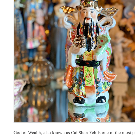
God of Wealth, also known as Cai Shen Yeh is one of the most 