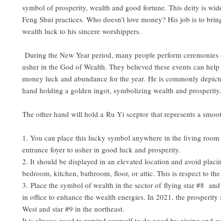
symbol of prosperity, wealth and good fortune. This deity is wid
Feng Shui practices. Who doesn’t love money? His job is to brin
wealth luck to his sincere worshippers.
During the New Year period, many people perform ceremonies or
usher in the God of Wealth. They believed these events can help t
money luck and abundance for the year. He is commonly depict
hand holding a golden ingot, symbolizing wealth and prosperity
The other hand will hold a Ru Yi sceptor that represents a smooth
1. You can place this lucky symbol anywhere in the living room
entrance foyer to usher in good luck and prosperity.
2. It should be displayed in an elevated location and avoid placin
bedroom, kitchen, bathroom, floor, or attic. This is respect to th
3. Place the symbol of wealth in the sector of flying star #8 an
in office to enhance the wealth energies. In 2021, the prosperity s
West and star #9 in the northeast.
It is always good to remind yourself to do good by giving and g