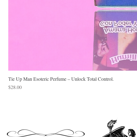
Tie Up Man Esoteric Perfume – Unlock Total Control.
Price
$28.00