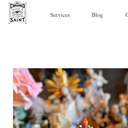
Services
Blog
C