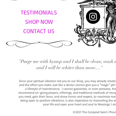
TESTIMONIALS
SHOP NOW
CONTACT US
"Purge me with hyssop and I shall be clean; wash 
and I will be whiter than snow...."
Since your spiritual vibration led you to our Shop, you may already intuit
and the effort you make. Just like a doctor cannot give you a "magic" pill
a lifestyle of maintenance. I cannot guarantee, or even presume, that y
recommend on-going prayers, offerings, and traditional methods of recogniz
you need, gain their favor, and show honor and respect, to maximize manife
being open to positive vibrations, is also imperative to channeling the e
your life and open your heart and soul to blessings. I
©2021 The Conjured Saint | P