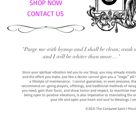
SHOP NOW
CONTACT US
"Purge me with hyssop and I shall be clean; wash 
and I will be whiter than snow...."
Since your spiritual vibration led you to our Shop, you may already intuit
and the effort you make. Just like a doctor cannot give you a "magic" pill
a lifestyle of maintenance. I cannot guarantee, or even presume, that y
recommend on-going prayers, offerings, and traditional methods of recogniz
you need, gain their favor, and show honor and respect, to maximize manife
being open to positive vibrations, is also imperative to channeling the e
your life and open your heart and soul to blessings. I
©2021 The Conjured Saint | P