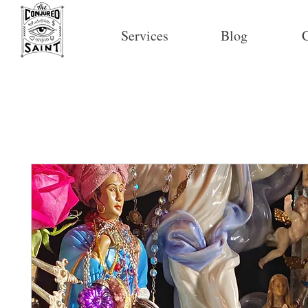
Services
Blog
C