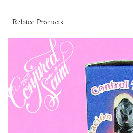
Related Products