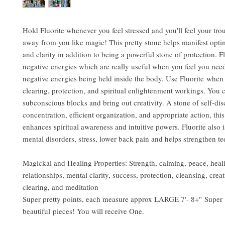
Hold Fluorite whenever you feel stressed and you'll feel your tro
away from you like magic! This pretty stone helps manifest opti
and clarity in addition to being a powerful stone of protection. F
negative energies which are really useful when you feel you need
negative energies being held inside the body. Use Fluorite when
clearing, protection, and spiritual enlightenment workings. You ca
subconscious blocks and bring out creativity. A stone of self-dis
concentration, efficient organization, and appropriate action, this
enhances spiritual awareness and intuitive powers. Fluorite also i
mental disorders, stress, lower back pain and helps strengthen t
Magickal and Healing Properties: Strength, calming, peace, heal
relationships, mental clarity, success, protection, cleansing, creat
clearing, and meditation
Super pretty points, each measure approx LARGE 7'- 8+" Super
beautiful pieces! You will receive One.