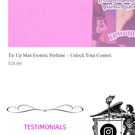
Tie Up Man Esoteric Perfume – Unlock Total Control.
Price
$28.00
TESTIMONIALS