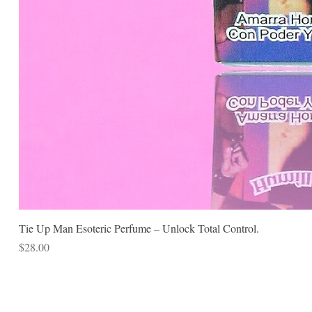
Tie Up Man Esoteric Perfume – Unlock Total Control.
Price
$28.00