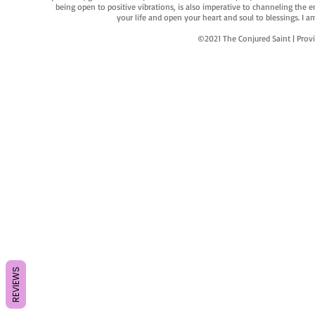
being open to positive vibrations, is also imperative to channeling the e
your life and open your heart and soul to blessings. I
©2021 The Conjured Saint | P
REVIEWS