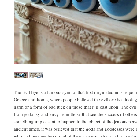
The Evil Eye is a famous symbol that first originated in Europe, 
Greece and Rome, where people believed the evil eye is a look gi
harm or a form of bad luck on those that it is cast upon. The evi
from jealousy and envy from those that see the success of others
something unpleasant to happen to the object of the jealous pers
ancient times, it was believed that the gods and goddesses were
who had become too proud of their success, which in turn destr