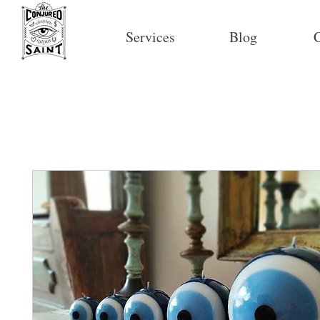
Services
Blog
C