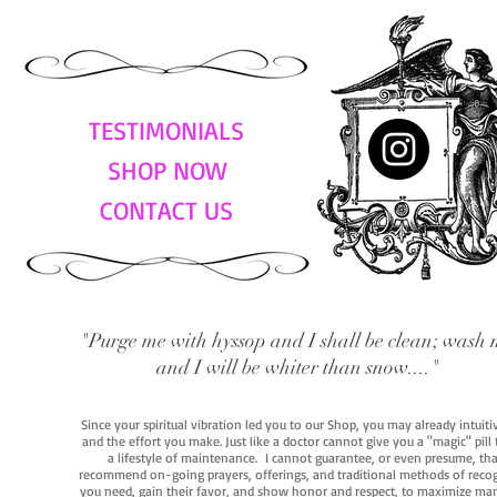
TESTIMONIALS
SHOP NOW
CONTACT US
"Purge me with hyssop and I shall be clean; wash 
and I will be whiter than snow...."
Since your spiritual vibration led you to our Shop, you may already intuit
and the effort you make. Just like a doctor cannot give you a "magic" pill
a lifestyle of maintenance. I cannot guarantee, or even presume, that y
recommend on-going prayers, offerings, and traditional methods of recogniz
you need, gain their favor, and show honor and respect, to maximize manife