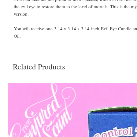
the evil eye to restore them to the level of mortals. This is the m
version.
You will receive one 3.14 x 3.14 x 3.14-inch Evil Eye Candle a
Oil.
Related Products