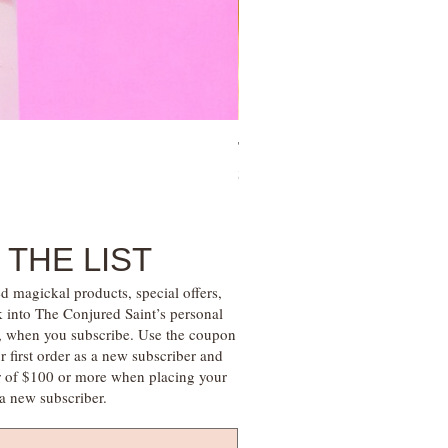
Tree of Life Blessing Ceremony 
Price
$28.00
 THE LIST
d magickal products, special offers,
k into The Conjured Saint’s personal
s, when you subscribe. Use the coupon
irst order as a new subscriber and
r of $100 or more when placing your
s a new subscriber.