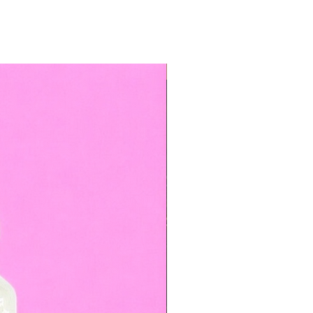
TOP BOOKED SERVICE