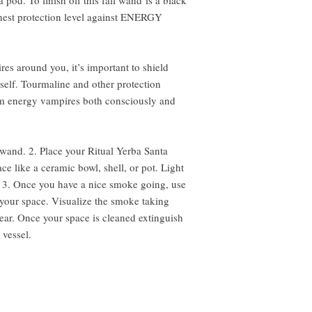
pod. To finish off this fall wand is a black
ghest protection level against ENERGY
es around you, it’s important to shield
rself. Tourmaline and other protection
rom energy vampires both consciously and
wand. 2. Place your Ritual Yerba Santa
e like a ceramic bowl, shell, or pot. Light
e. 3. Once you have a nice smoke going, use
your space. Visualize the smoke taking
lear. Once your space is cleaned extinguish
 vessel.