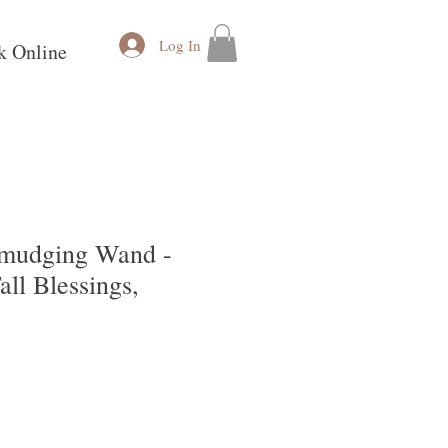
Log In
k Online
 Smudging Wand -
all Blessings,