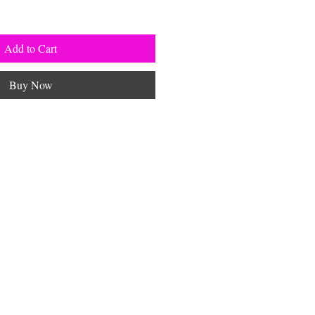
Add to Cart
Buy Now