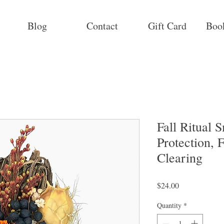
Blog
Contact
Gift Card
Boo
Fall Ritual
Protection, F
Clearing
Price
$24.00
Quantity
*