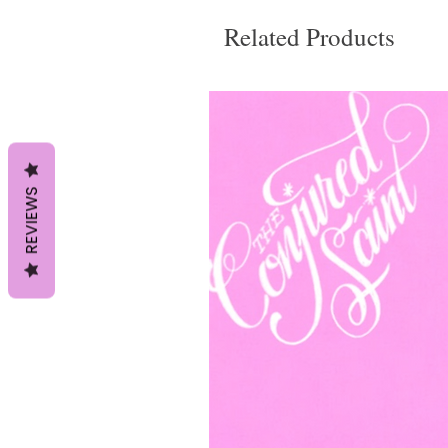
Related Products
REVIEWS