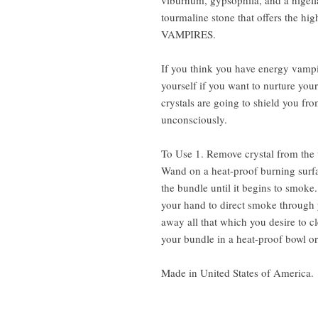
viburnum, gypsophila, and a nigella 
tourmaline stone that offers the hi
VAMPIRES.
If you think you have energy vampir
yourself if you want to nurture you
crystals are going to shield you f
unconsciously.
To Use 1. Remove crystal from the 
Wand on a heat-proof burning surfac
the bundle until it begins to smok
your hand to direct smoke through 
away all that which you desire to c
your bundle in a heat-proof bowl or
Made in United States of America.