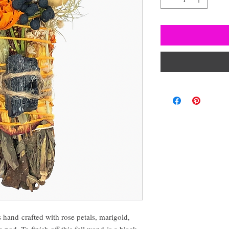
-crafted with rose petals, marigold,