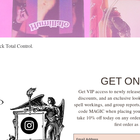
Quick View
k Total Control.
GET ON
Get VIP access to newly release
discounts, and an exclusive loo
spell workings, and group report
code MAGIC when placing your f
take 10% off today on any orde
first order a