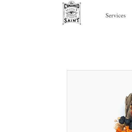
Services