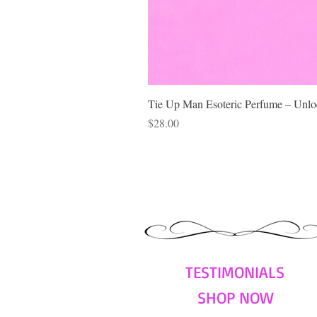
Tie Up Man Esoteric Perfume – Unloc
Price
$28.00
TESTIMONIALS
SHOP NOW