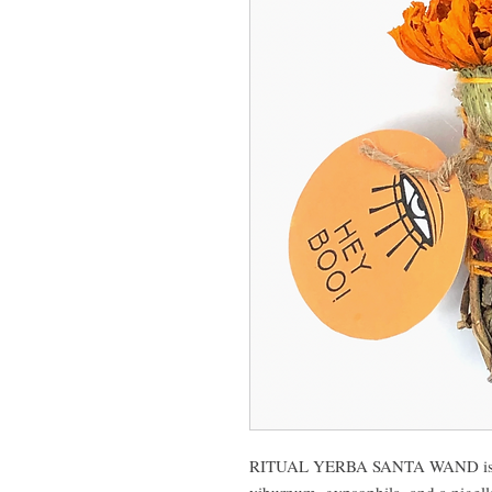
RITUAL YERBA SANTA WAND is hand