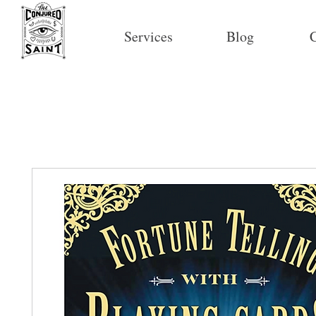
Services
Blog
C