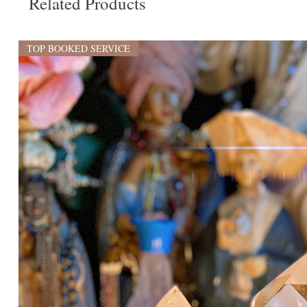
Related Products
TOP BOOKED SERVICE