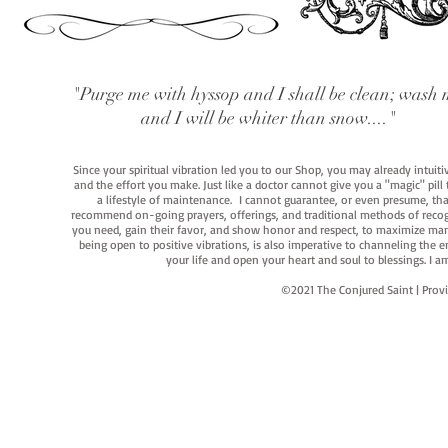
"Purge me with hyssop and I shall be clean; wash 
and I will be whiter than snow...."
Since your spiritual vibration led you to our Shop, you may already intuit
and the effort you make. Just like a doctor cannot give you a "magic" pill
a lifestyle of maintenance. I cannot guarantee, or even presume, that y
recommend on-going prayers, offerings, and traditional methods of recogniz
you need, gain their favor, and show honor and respect, to maximize manife
being open to positive vibrations, is also imperative to channeling the e
your life and open your heart and soul to blessings. I
©2021 The Conjured Saint | P