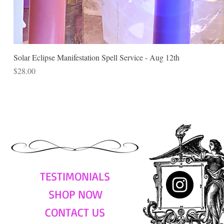
Solar Eclipse Manifestation Spell Service - Aug 12th
Price
$28.00
TESTIMONIALS
SHOP NOW
CONTACT US