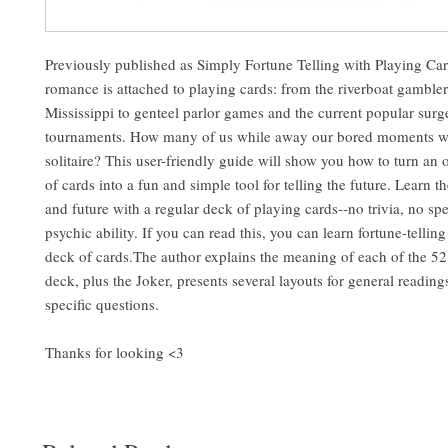
Previously published as Simply Fortune Telling with Playing Car
romance is attached to playing cards: from the riverboat gambler
Mississippi to genteel parlor games and the current popular surg
tournaments. How many of us while away our bored moments w
solitaire? This user-friendly guide will show you how to turn an
of cards into a fun and simple tool for telling the future. Learn th
and future with a regular deck of playing cards--no trivia, no spe
psychic ability. If you can read this, you can learn fortune-telling
deck of cards.The author explains the meaning of each of the 52 
deck, plus the Joker, presents several layouts for general readin
specific questions.
Thanks for looking <3