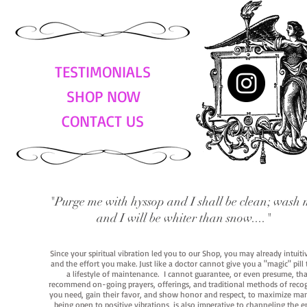
TESTIMONIALS
SHOP NOW
CONTACT US
"Purge me with hyssop and I shall be clean; wash 
and I will be whiter than snow...."
Since your spiritual vibration led you to our Shop, you may already intuit
and the effort you make. Just like a doctor cannot give you a "magic" pill
a lifestyle of maintenance. I cannot guarantee, or even presume, that y
recommend on-going prayers, offerings, and traditional methods of recogniz
you need, gain their favor, and show honor and respect, to maximize manife
being open to positive vibrations, is also imperative to channeling the e