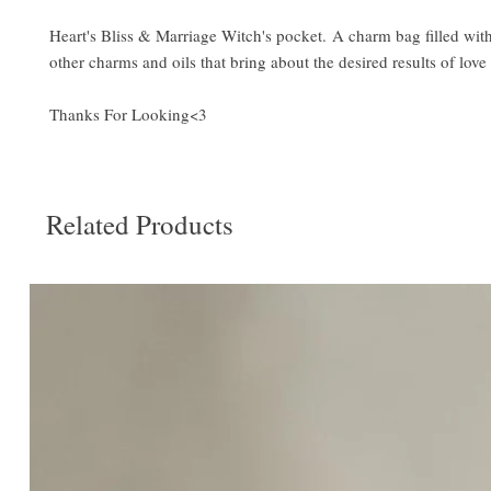
Heart's Bliss & Marriage Witch's pocket. A charm bag filled with 
other charms and oils that bring about the desired results of lov
Thanks For Looking<3
Related Products