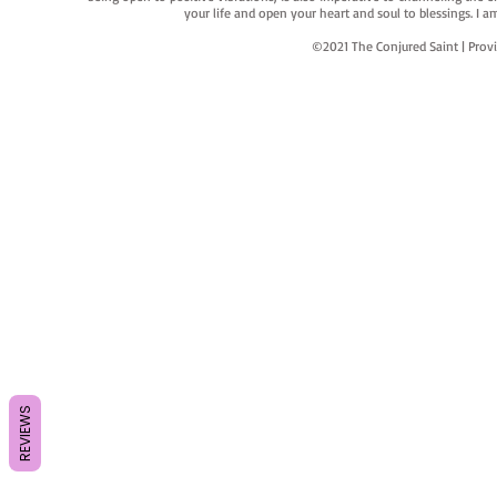
your life and open your heart and soul to blessings. I
©2021 The Conjured Saint | P
REVIEWS