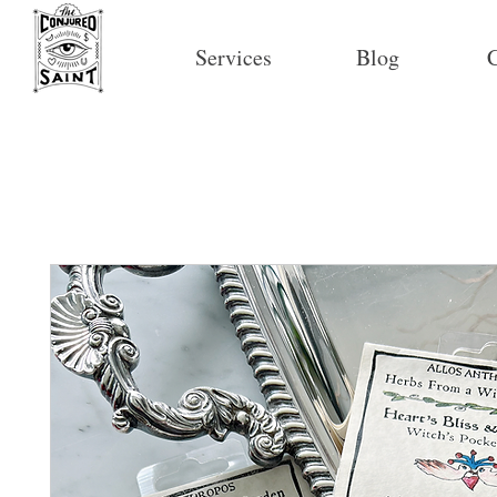
Services
Blog
C