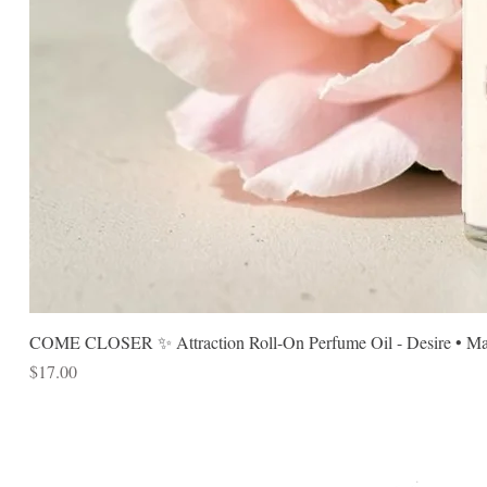
COME CLOSER ✨ Attraction Roll-On Perfume Oil - Desire • Mag
Price
$17.00