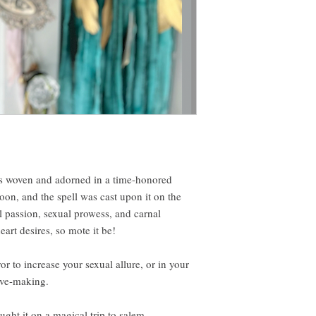
s woven and adorned in a time-honored
on, and the spell was cast upon it on the
l passion, sexual prowess, and carnal
art desires, so mote it be!
r to increase your sexual allure, or in your
ove-making.
ught it on a magical trip to salem.