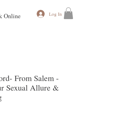
Log In
k Online
Cord- From Salem -
ur Sexual Allure &
g