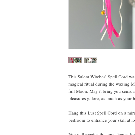
This Salem Witches’ Spell Cord wa
magical ritual during the waxing Mo
full Moon. May it bring you sensua
pleasures galore, as much as your he
Hang this Lust Spell Cord on a mirro
bedroom to enhance your skill at l
You will receive this one shown, bo