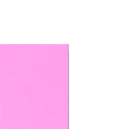
TOP BOOKED SERVICE