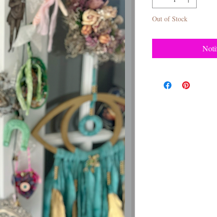
Out of Stock
Noti