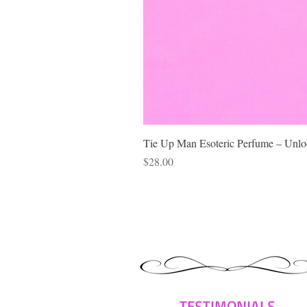
Tie Up Man Esoteric Perfume – Unloc
Price
$28.00
TESTIMONIALS