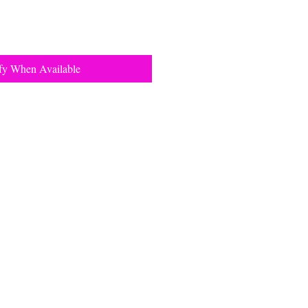
fy When Available