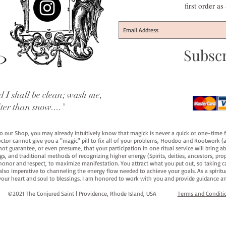
first order a
Subsc
 I shall be clean; wash me,
iter than snow...."
 to our Shop, you may already intuitively know that magick is never a quick or one-time 
octor cannot give you a "magic" pill to fix all of your problems, Hoodoo and Rootwork (an
ot guarantee, or even presume, that your participation in one ritual service will bring abou
 and traditional methods of recognizing higher energy (Spirits, deities, ancestors, prop
onor and respect, to maximize manifestation. You attract what you put out, so taking car
 also imperative to channeling the energy flow needed to achieve your goals. As a spiritu
your heart and soul to blessings. I am honored to work with you and provide guidance an
©2021 The Conjured Saint | Providence, Rhode Island, USA​
Terms and Conditi