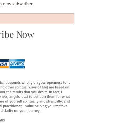
s a new subscriber.
ribe Now
fix. It depends wholly on your openness to it
d other spiritual ways of life) are based on
t the results that you desire. In fact, I
hets, angels, etc.) to petition them for what
e of yourself spiritually and physically, and
al practitioner, I value helping you improve
d clarity on your journey.
ons