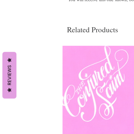
Related Products
REVIEWS