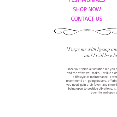
SHOP NOW
CONTACT US
"Purge me with hyssop and
and I will be wh
Since your spiritual vibration led you
and the effort you make. Just like a d
a lifestyle of maintenance. I cann
recommend on-going prayers, offerings,
you need, gain their favor, and show h
being open to positive vibrations, is
your life and open 