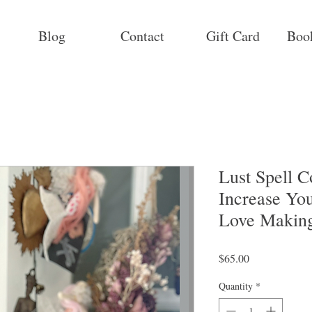
Blog
Contact
Gift Card
Boo
Lust Spell 
Increase Yo
Love Makin
Price
$65.00
Quantity
*