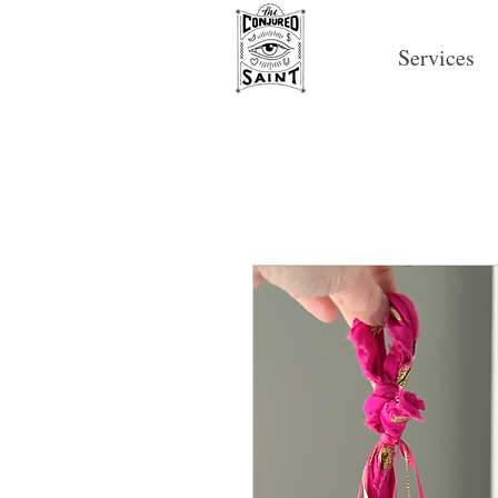
Services