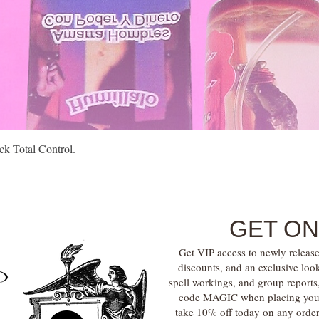
Quick View
k Total Control.
GET ON
Get VIP access to newly release
discounts, and an exclusive loo
spell workings, and group report
code MAGIC when placing your f
take 10% off today on any orde