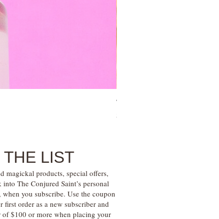
Tree of Life Blessing Ceremony 
Price
$28.00
 THE LIST
d magickal products, special offers,
k into The Conjured Saint’s personal
s, when you subscribe. Use the coupon
irst order as a new subscriber and
r of $100 or more when placing your