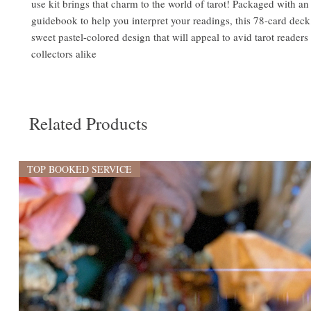
use kit brings that charm to the world of tarot! Packaged with an
guidebook to help you interpret your readings, this 78-card deck 
sweet pastel-colored design that will appeal to avid tarot reader
collectors alike
Related Products
TOP BOOKED SERVICE