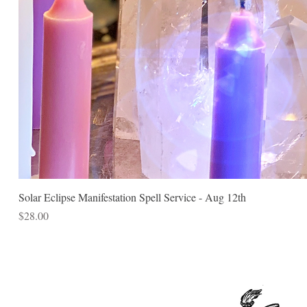
Solar Eclipse Manifestation Spell Service - Aug 12th
Price
$28.00