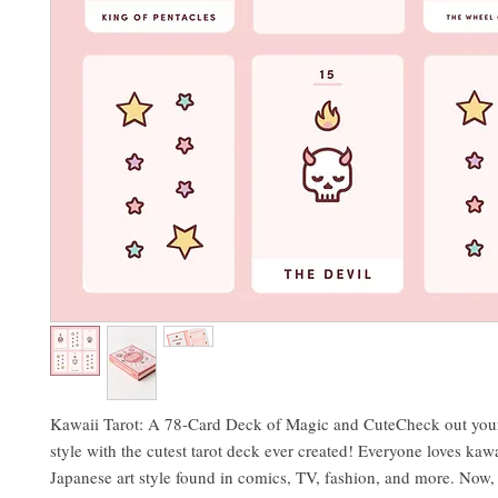
Kawaii Tarot: A 78-Card Deck of Magic and CuteCheck out your
style with the cutest tarot deck ever created! Everyone loves kawa
Japanese art style found in comics, TV, fashion, and more. Now, 