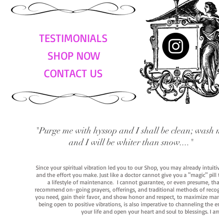
TESTIMONIALS
SHOP NOW
CONTACT US
"Purge me with hyssop and I shall be clean; wash 
and I will be whiter than snow...."
Since your spiritual vibration led you to our Shop, you may already intuit
and the effort you make. Just like a doctor cannot give you a "magic" pill
a lifestyle of maintenance. I cannot guarantee, or even presume, that y
recommend on-going prayers, offerings, and traditional methods of recogniz
you need, gain their favor, and show honor and respect, to maximize manife
being open to positive vibrations, is also imperative to channeling the e
your life and open your heart and soul to blessings. I