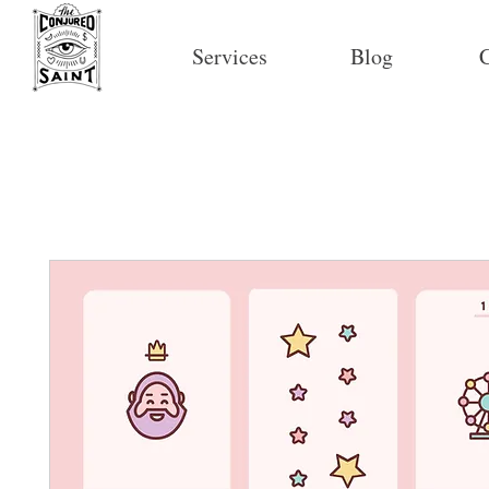
Services
Blog
C