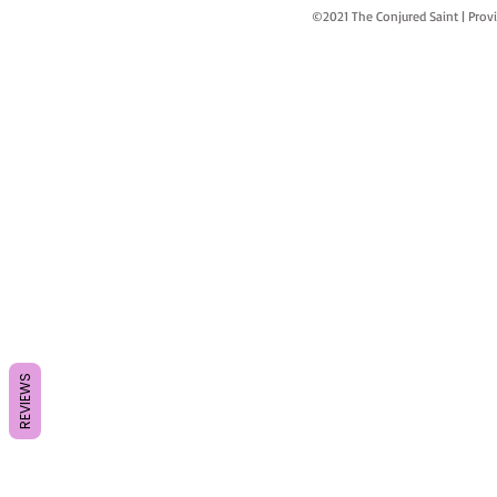
©2021 The Conjured Saint | P
REVIEWS